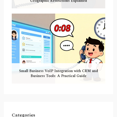
Geographic Restrictions Explained
Small Business VoIP Integration with CRM and
Business Tools: A Practical Guide
Categories