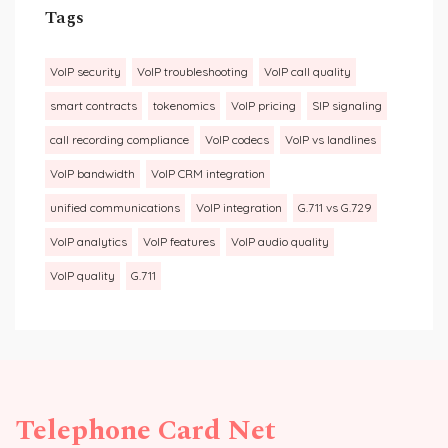
Tags
VoIP security
VoIP troubleshooting
VoIP call quality
smart contracts
tokenomics
VoIP pricing
SIP signaling
call recording compliance
VoIP codecs
VoIP vs landlines
VoIP bandwidth
VoIP CRM integration
unified communications
VoIP integration
G.711 vs G.729
VoIP analytics
VoIP features
VoIP audio quality
VoIP quality
G.711
Telephone Card Net