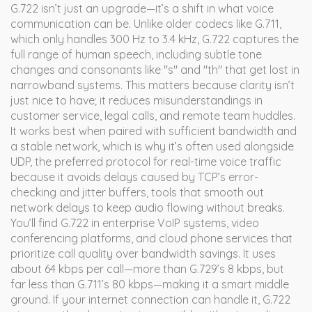
G.722 isn’t just an upgrade—it’s a shift in what voice
communication can be. Unlike older codecs like G.711,
which only handles 300 Hz to 3.4 kHz, G.722 captures the
full range of human speech, including subtle tone
changes and consonants like "s" and "th" that get lost in
narrowband systems. This matters because clarity isn’t
just nice to have; it reduces misunderstandings in
customer service, legal calls, and remote team huddles.
It works best when paired with sufficient bandwidth and
a stable network, which is why it’s often used alongside
UDP
,
the preferred protocol for real-time voice traffic
because it avoids delays caused by TCP’s error-
checking
and
jitter buffers
,
tools that smooth out
network delays to keep audio flowing without breaks
.
You’ll find G.722 in enterprise VoIP systems, video
conferencing platforms, and cloud phone services that
prioritize call quality over bandwidth savings. It uses
about 64 kbps per call—more than G.729’s 8 kbps, but
far less than G.711’s 80 kbps—making it a smart middle
ground. If your internet connection can handle it, G.722