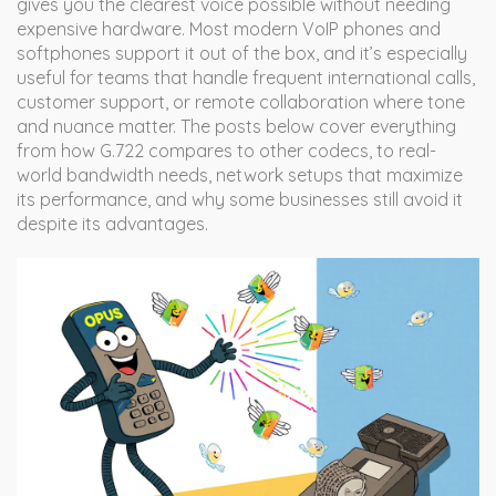
gives you the clearest voice possible without needing
expensive hardware. Most modern VoIP phones and
softphones support it out of the box, and it’s especially
useful for teams that handle frequent international calls,
customer support, or remote collaboration where tone
and nuance matter. The posts below cover everything
from how G.722 compares to other codecs, to real-
world bandwidth needs, network setups that maximize
its performance, and why some businesses still avoid it
despite its advantages.