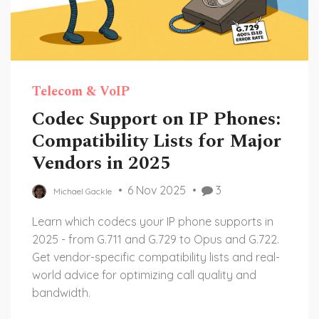
Telecom & VoIP
Codec Support on IP Phones:
Compatibility Lists for Major
Vendors in 2025
6 Nov 2025
3
Michael Gackle
Learn which codecs your IP phone supports in
2025 - from G.711 and G.729 to Opus and G.722.
Get vendor-specific compatibility lists and real-
world advice for optimizing call quality and
bandwidth.