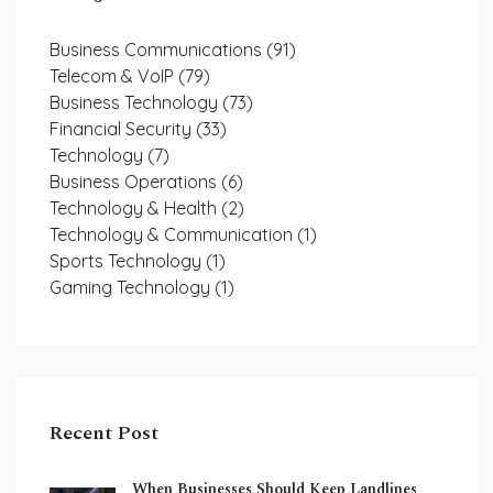
Business Communications
(91)
Telecom & VoIP
(79)
Business Technology
(73)
Financial Security
(33)
Technology
(7)
Business Operations
(6)
Technology & Health
(2)
Technology & Communication
(1)
Sports Technology
(1)
Gaming Technology
(1)
Recent Post
When Businesses Should Keep Landlines