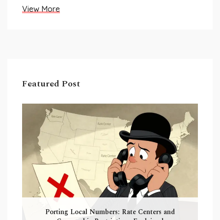
View More
Featured Post
Porting Local Numbers: Rate Centers and