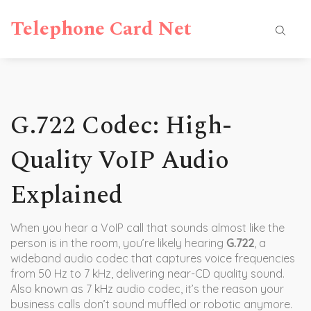
Telephone Card Net
G.722 Codec: High-
Quality VoIP Audio
Explained
When you hear a VoIP call that sounds almost like the
person is in the room, you’re likely hearing
G.722
,
a
wideband audio codec that captures voice frequencies
from 50 Hz to 7 kHz, delivering near-CD quality sound
.
Also known as
7 kHz audio codec
, it’s the reason your
business calls don’t sound muffled or robotic anymore.