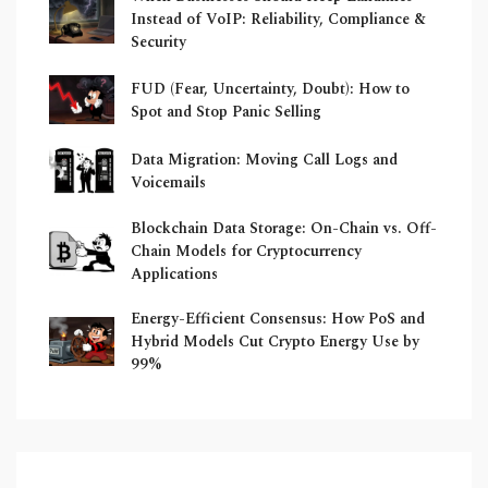
Instead of VoIP: Reliability, Compliance &
Security
FUD (Fear, Uncertainty, Doubt): How to
Spot and Stop Panic Selling
Data Migration: Moving Call Logs and
Voicemails
Blockchain Data Storage: On-Chain vs. Off-
Chain Models for Cryptocurrency
Applications
Energy-Efficient Consensus: How PoS and
Hybrid Models Cut Crypto Energy Use by
99%