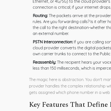
Ethernet, or 4G/5G) to the cloud provider'
connection is critical; if your internet dro
Routing:
The packets arrive at the provide
rules. Are you forwarding calls? Is it afte
the call to the right destination-whether t
an external number.
PSTN Interconnection:
If you are calling so
cloud provider converts the digital packet
own carrier trunks to connect to the Publ
Reassembly:
The recipient hears your voice
less than 150 milliseconds, which is imperce
The magic here is abstraction. You don't mana
provider handles the complex relationship wi
gets assigned which phone number in a web
Key Features That Define