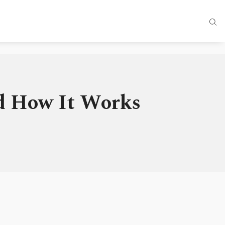
nd How It Works