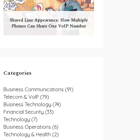
Shared Line Appearance: How Multiple
Phones Can Share One VoIP Number
Categories
Business Communications
(91)
Telecom & VoIP
(79)
Business Technology
(74)
Financial Security
(33)
Technology
(7)
Business Operations
(6)
Technology & Health
(2)