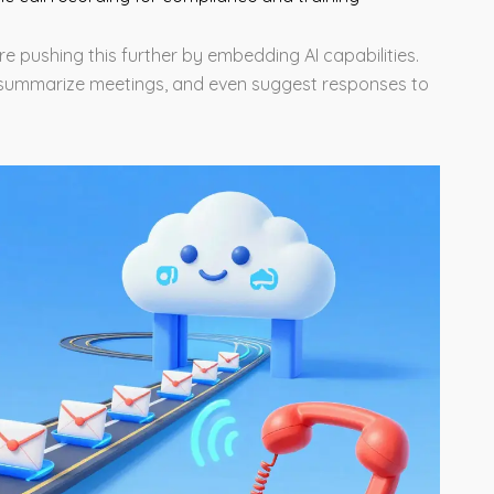
re pushing this further by embedding AI capabilities.
e, summarize meetings, and even suggest responses to