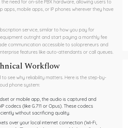
s the need for on-site PBX hardware, allowing users to
op apps, mobile apps, or IP phones wherever they have
scription service, similar to how you pay for
 equipment outright and start paying a monthly fee
grade communication accessible to solopreneurs and
nterprise features like auto-attendants or call queues.
chnical Workflow
ll to see why reliability matters. Here is the step-by-
loud phone system:
set or mobile app, the audio is captured and
IP codecs (like G.711 or Opus). These codecs
iently without sacrificing quality.
ts over your local internet connection (Wi-Fi,