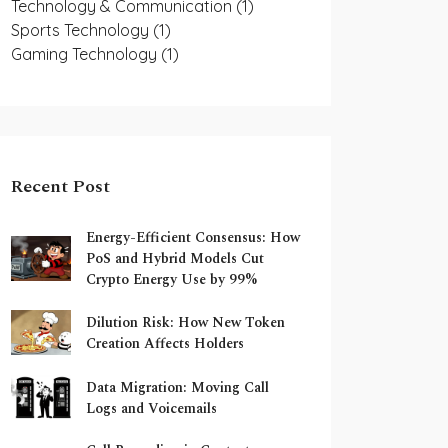
Technology & Communication
(1)
Sports Technology
(1)
Gaming Technology
(1)
Recent Post
Energy-Efficient Consensus: How
PoS and Hybrid Models Cut
Crypto Energy Use by 99%
Dilution Risk: How New Token
Creation Affects Holders
Data Migration: Moving Call
Logs and Voicemails