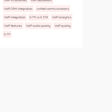
VoIP vs landlines
VoIP bandwidth
VoIP CRM integration
unified communications
VoIP integration
G.711 vs G.729
VoIP analytics
VoIP features
VoIP audio quality
VoIP quality
G.711