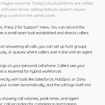
maybe voicemail. Today's cloud platforms are unified
software-driven, adding features doesn't require
gling a switch in the admin panel.
es, Press 2 for Support" menu. You can record this
es a small team look established and directs callers
on answering all calls, you can set up hunt groups
sly, or queues where callers wait in line until an agent
ngs on your personal cell phone. Callers see your
s is essential for hybrid workforces.
rectly with tools like Salesforce, HubSpot, or Zoho.
your screen automatically, and the call logs itself into
showing call volumes, peak times, and agent
 call recording for compliance and training