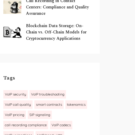
Call Recording in Contact
Centers: Compliance and Quality
Assurance
Blockchain Data Storage: On-
Chain vs. Off-Chain Models for
Cryptocurrency Applications
Tags
VoIP security
VoIP troubleshooting
VoIP call quality
smart contracts
tokenomics
VoIP pricing
SIP signaling
call recording compliance
VoIP codecs