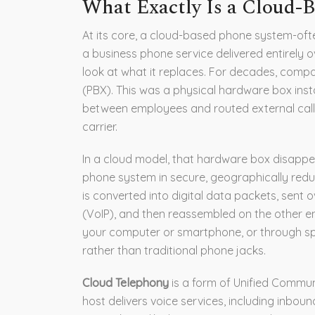
What Exactly Is a Cloud-
At its core, a cloud-based phone system-ofte
a business phone service delivered entirely ov
look at what it replaces. For decades, com
(PBX). This was a physical hardware box insta
between employees and routed external calls
carrier.
In a cloud model, that hardware box disappea
phone system in secure, geographically redu
is converted into digital data packets, sent o
(VoIP), and then reassembled on the other 
your computer or smartphone, or through spe
rather than traditional phone jacks.
Cloud Telephony
is
a form of Unified Commun
host delivers voice services, including inbou