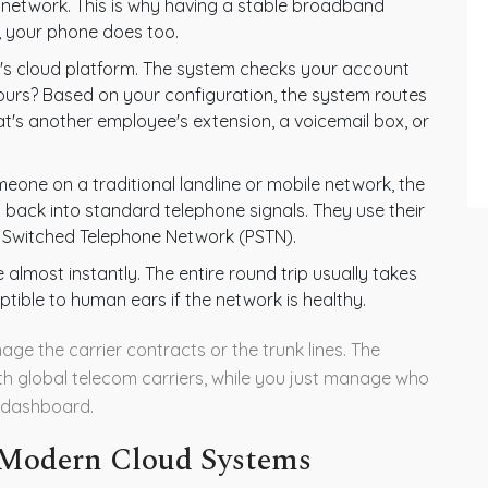
s network. This is why having a stable broadband
ps, your phone does too.
r's cloud platform. The system checks your account
r hours? Based on your configuration, the system routes
hat's another employee's extension, a voicemail box, or
meone on a traditional landline or mobile network, the
s back into standard telephone signals. They use their
ic Switched Telephone Network (PSTN).
 almost instantly. The entire round trip usually takes
ptible to human ears if the network is healthy.
ge the carrier contracts or the trunk lines. The
th global telecom carriers, while you just manage who
 dashboard.
 Modern Cloud Systems