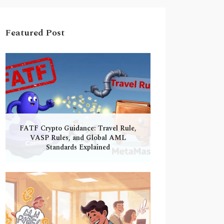
Featured Post
FATF Crypto Guidance: Travel Rule,
VASP Rules, and Global AML
Standards Explained