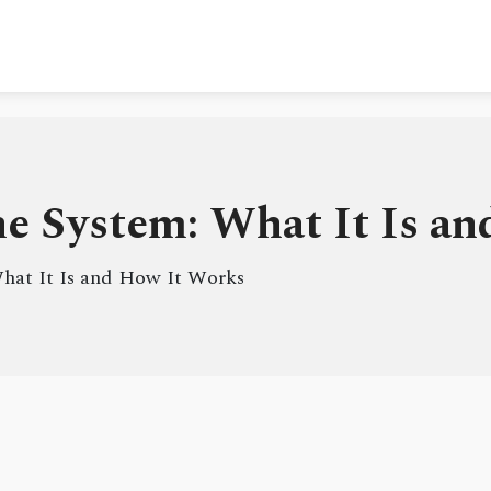
e System: What It Is a
hat It Is and How It Works