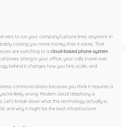
g servers to run your company's phone lines anymore. In
obably costing you more money than it saves. That
nesses are switching to a
cloud-based phone system
.
l boxes sitting in your office, your calls travel over
ology behind it changes how you hire, scale, and
siness communications because you think it requires a
you're likely wrong. Modern cloud telephony is
 Let's break down what this technology actually is,
d, and why it might be the best infrastructure