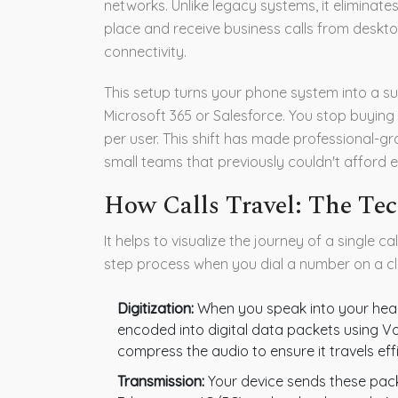
networks.
Unlike legacy systems, it eliminate
place and receive business calls from deskt
connectivity.
This setup turns your phone system into a sub
Microsoft 365 or Salesforce. You stop buying
per user. This shift has made professional-
small teams that previously couldn't afford e
How Calls Travel: The Te
It helps to visualize the journey of a single ca
step process when you dial a number on a c
Digitization:
When you speak into your head
encoded into digital data packets using Vo
compress the audio to ensure it travels effic
Transmission:
Your device sends these packe