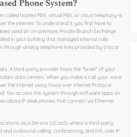
Based Phone System?
n called hosted PBX, virtual PBX, or cloud telephony-is
er the internet. To understand it, you first have to
panies used an on-premises Private Branch Exchange
lled in your building that managed internal calls
 through analog telephone lines provided by a local
rs. A third-party provider hosts the "brain" of your
ndant data centers. When you make a call, your voice
ver the internet using Voice over Internet Protocol
end. You access this system through software apps on
cialized IP desk phones that connect via Ethernet
ications as a Service (UCaaS) where a third-party
nd and outbound calling, conferencing, and IVR, over IP