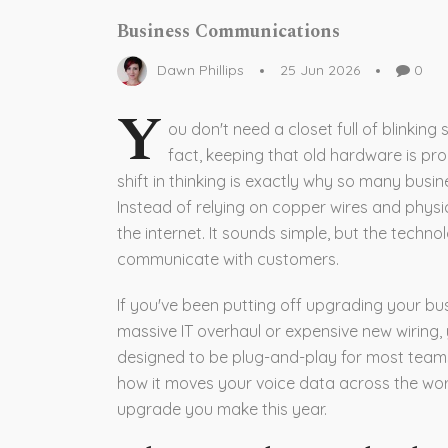
Business Communications
Dawn Phillips
25 Jun 2026
0
Y
ou don't need a closet full of blinkin
fact, keeping that old hardware is pr
shift in thinking is exactly why so many busi
Instead of relying on copper wires and physica
the internet. It sounds simple, but the techn
communicate with customers.
If you've been putting off upgrading your bu
massive IT overhaul or expensive new wiring, 
designed to be plug-and-play for most teams.
how it moves your voice data across the worl
upgrade you make this year.