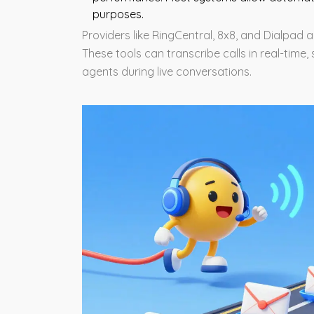
purposes.
Providers like RingCentral, 8x8, and Dialpad a
These tools can transcribe calls in real-tim
agents during live conversations.