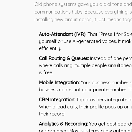
Old phone systems gave you a dial tone and 
communications hubs. Because everything is 
installing new circuit cards; it just means tog
Auto-Attendant (IVR):
That "Press 1 for Sal
yourself or use AI-generated voices. It mak
efficiently.
Call Routing & Queues:
Instead of one pers
where calls ring multiple people simultaneou
is free.
Mobile Integration:
Your business number ri
business name, not your private number. Thi
CRM Integration:
Top providers integrate di
When a lead calls, their profile pops up on 
their record.
Analytics & Recording:
You get dashboards 
performance. Most systems allow automatic