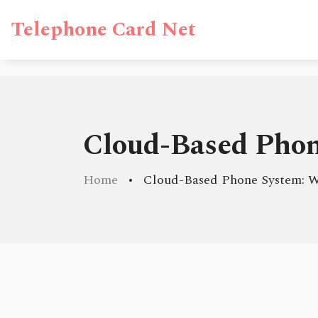
Telephone Card Net
Cloud-Based Phon
Home
Cloud-Based Phone System: W