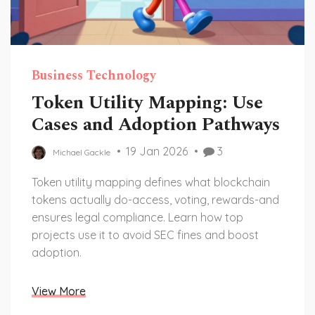
Business Technology
Token Utility Mapping: Use
Cases and Adoption Pathways
19 Jan 2026
3
Michael Gackle
Token utility mapping defines what blockchain
tokens actually do-access, voting, rewards-and
ensures legal compliance. Learn how top
projects use it to avoid SEC fines and boost
adoption.
View More