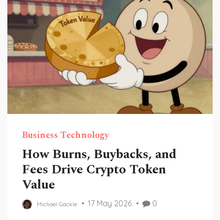
Business Technology
How Burns, Buybacks, and
Fees Drive Crypto Token
Value
17 May 2026
0
Michael Gackle