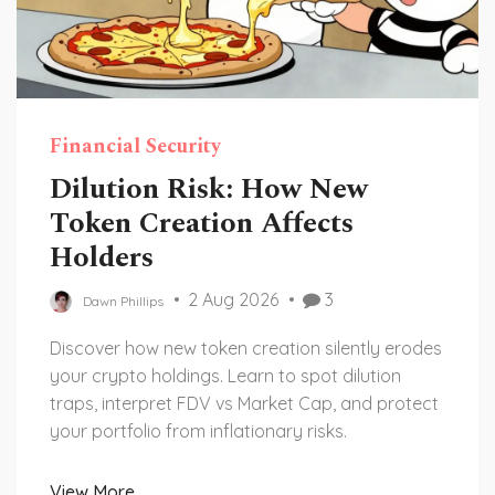
Financial Security
Dilution Risk: How New
Token Creation Affects
Holders
2 Aug 2026
3
Dawn Phillips
Discover how new token creation silently erodes
your crypto holdings. Learn to spot dilution
traps, interpret FDV vs Market Cap, and protect
your portfolio from inflationary risks.
View More