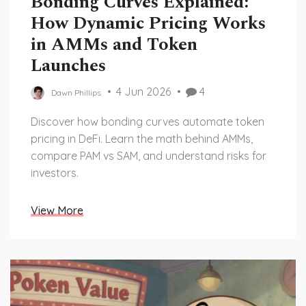
Bonding Curves Explained:
How Dynamic Pricing Works
in AMMs and Token
Launches
4 Jun 2026
4
Dawn Phillips
Discover how bonding curves automate token
pricing in DeFi. Learn the math behind AMMs,
compare PAM vs SAM, and understand risks for
investors.
View More