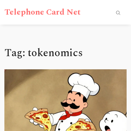
Telephone Card Net
Tag: tokenomics