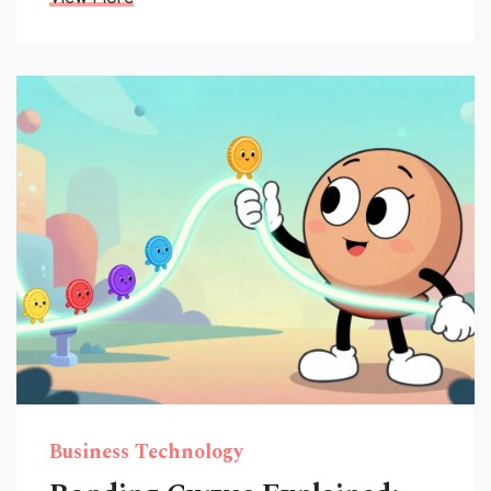
Business Technology