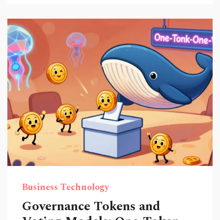
Business Technology
Governance Tokens and