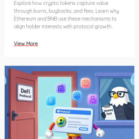
Explore how crypto tokens capture value
through burns, buybacks, and fees. Learn why
Ethereum and BNB use these mechanisms to
align holder interests with protocol growth.
View More