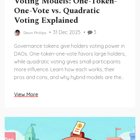
Voting Models: One-Token-
One-Vote vs. Quadratic
Voting Explained
31 Dec 2025
3
Dawn Phillips
Governance tokens give holders voting power in
DAOs. One-token-one-vote favors large holders,
while quadratic voting gives small participants
more influence. Learn how each works, their
pros and cons, and why hybrid models are the
future.
View More