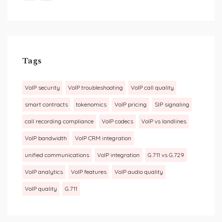
Tags
VoIP security
VoIP troubleshooting
VoIP call quality
smart contracts
tokenomics
VoIP pricing
SIP signaling
call recording compliance
VoIP codecs
VoIP vs landlines
VoIP bandwidth
VoIP CRM integration
unified communications
VoIP integration
G.711 vs G.729
VoIP analytics
VoIP features
VoIP audio quality
VoIP quality
G.711