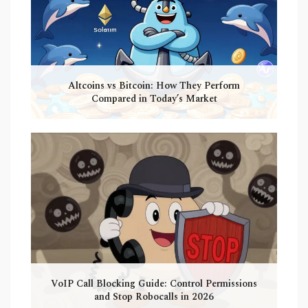
Altcoins vs Bitcoin: How They Perform
Compared in Today’s Market
VoIP Call Blocking Guide: Control Permissions
and Stop Robocalls in 2026