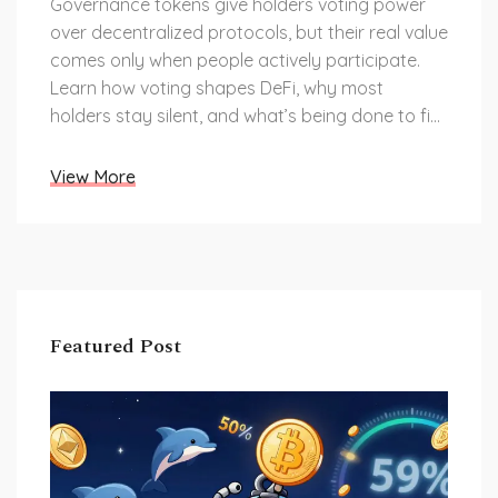
Governance tokens give holders voting power
over decentralized protocols, but their real value
comes only when people actively participate.
Learn how voting shapes DeFi, why most
holders stay silent, and what’s being done to fix
it.
View More
Featured Post