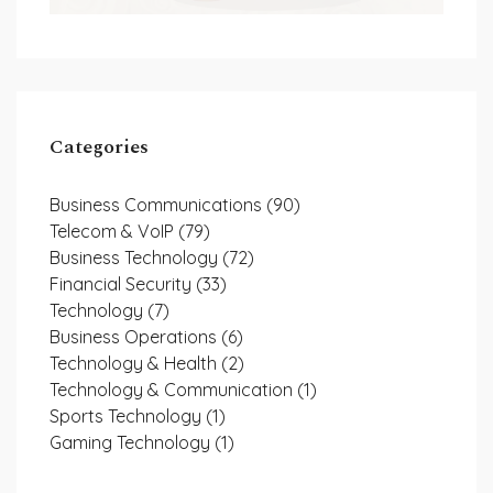
Categories
Business Communications
(90)
Telecom & VoIP
(79)
Business Technology
(72)
Financial Security
(33)
Technology
(7)
Business Operations
(6)
Technology & Health
(2)
Technology & Communication
(1)
Sports Technology
(1)
Gaming Technology
(1)