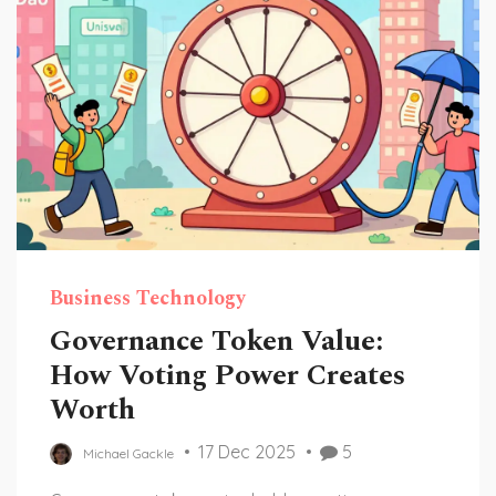
Business Technology
Governance Token Value:
How Voting Power Creates
Worth
17 Dec 2025
5
Michael Gackle