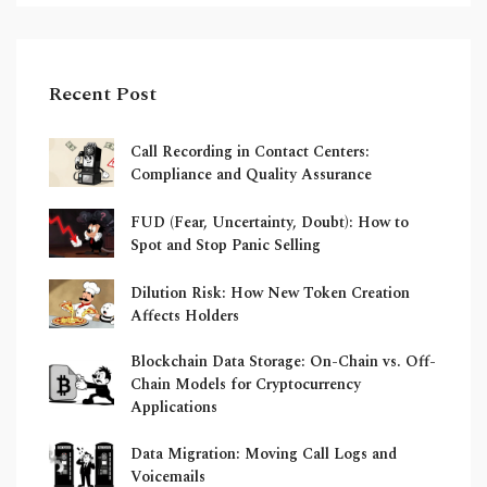
Recent Post
Call Recording in Contact Centers:
Compliance and Quality Assurance
FUD (Fear, Uncertainty, Doubt): How to
Spot and Stop Panic Selling
Dilution Risk: How New Token Creation
Affects Holders
Blockchain Data Storage: On-Chain vs. Off-
Chain Models for Cryptocurrency
Applications
Data Migration: Moving Call Logs and
Voicemails