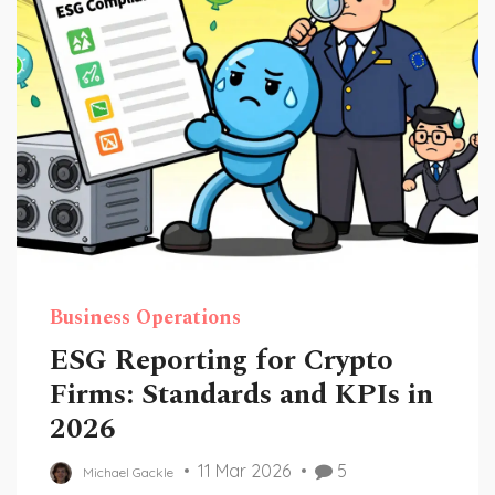
Business Operations
ESG Reporting for Crypto
Firms: Standards and KPIs in
2026
11 Mar 2026
5
Michael Gackle