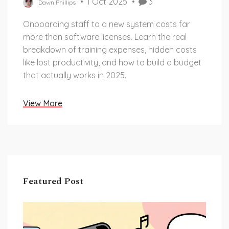
1 Oct 2025
3
Dawn Phillips
Onboarding staff to a new system costs far
more than software licenses. Learn the real
breakdown of training expenses, hidden costs
like lost productivity, and how to build a budget
that actually works in 2025.
View More
Featured Post