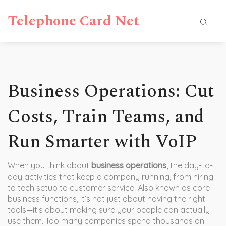
Telephone Card Net
Business Operations: Cut
Costs, Train Teams, and
Run Smarter with VoIP
When you think about
business operations
,
the day-to-
day activities that keep a company running, from hiring
to tech setup to customer service
. Also known as
core
business functions
, it’s not just about having the right
tools—it’s about making sure your people can actually
use them.
Too many companies spend thousands on