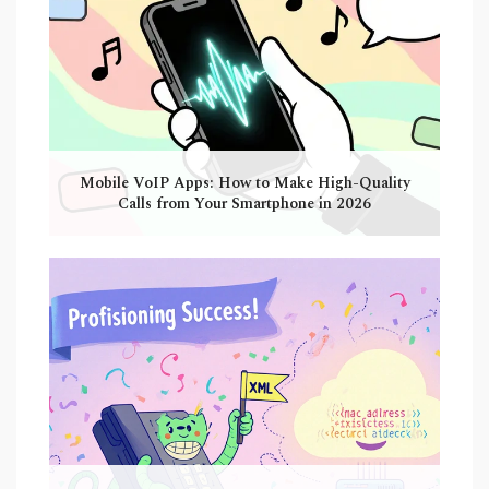
Mobile VoIP Apps: How to Make High-Quality
Calls from Your Smartphone in 2026