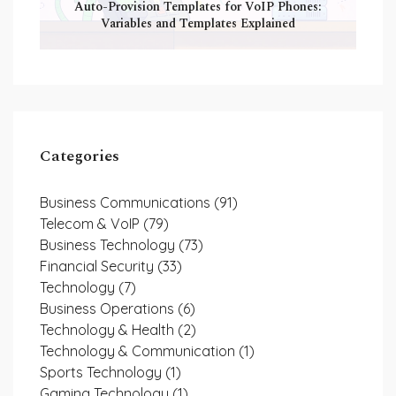
Auto-Provision Templates for VoIP Phones:
Variables and Templates Explained
Categories
Business Communications
(91)
Telecom & VoIP
(79)
Business Technology
(73)
Financial Security
(33)
Technology
(7)
Business Operations
(6)
Technology & Health
(2)
Technology & Communication
(1)
Sports Technology
(1)
Gaming Technology
(1)