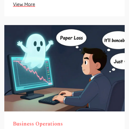
View More
Business Operations