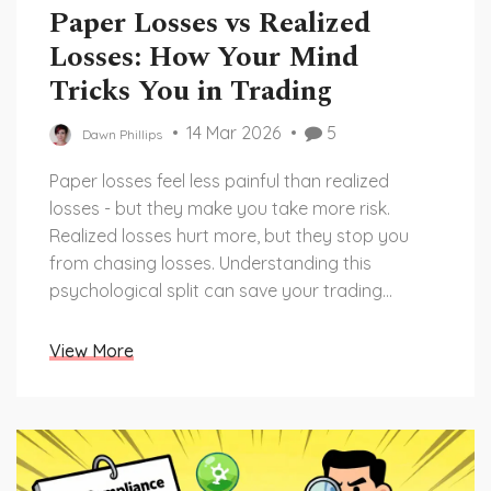
Paper Losses vs Realized
Losses: How Your Mind
Tricks You in Trading
14 Mar 2026
5
Dawn Phillips
Paper losses feel less painful than realized
losses - but they make you take more risk.
Realized losses hurt more, but they stop you
from chasing losses. Understanding this
psychological split can save your trading
account.
View More