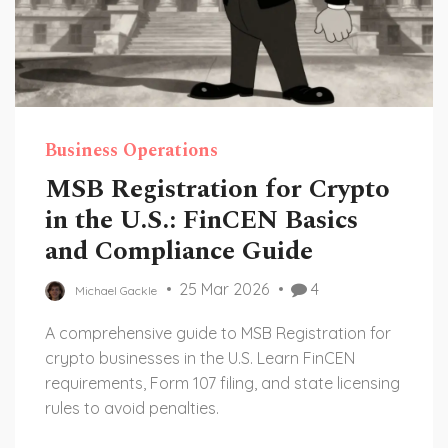
Business Operations
MSB Registration for Crypto
in the U.S.: FinCEN Basics
and Compliance Guide
25 Mar 2026
4
Michael Gackle
A comprehensive guide to MSB Registration for
crypto businesses in the U.S. Learn FinCEN
requirements, Form 107 filing, and state licensing
rules to avoid penalties.