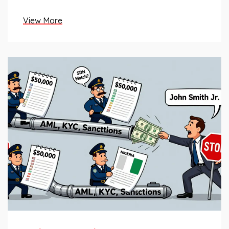
tracking them today.
View More