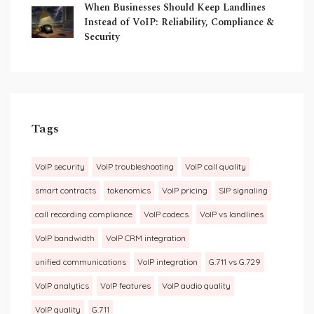
When Businesses Should Keep Landlines
Instead of VoIP: Reliability, Compliance &
Security
Tags
VoIP security
VoIP troubleshooting
VoIP call quality
smart contracts
tokenomics
VoIP pricing
SIP signaling
call recording compliance
VoIP codecs
VoIP vs landlines
VoIP bandwidth
VoIP CRM integration
unified communications
VoIP integration
G.711 vs G.729
VoIP analytics
VoIP features
VoIP audio quality
VoIP quality
G.711