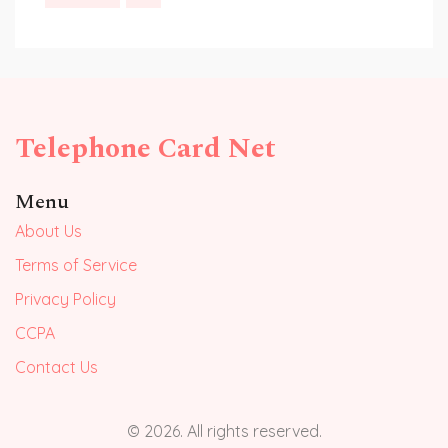
Telephone Card Net
Menu
About Us
Terms of Service
Privacy Policy
CCPA
Contact Us
© 2026. All rights reserved.