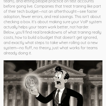
team), and letting people practice on test accounts
before going live. Companies that treat training like part
of their tech budget—not an afterthought—see faster
adoption, fewer errors, and real savings. This isn’t about
checking a box. It’s about making sure your VoIP system
actually helps your team work better, not harder.
Below, you’ll find real breakdowns of what training really
costs, how to build a budget that doesn’t get ignored,
and exactly what steps to take when rolling out a new
system—no fluff, no theory, just what works for teams
already doing it.