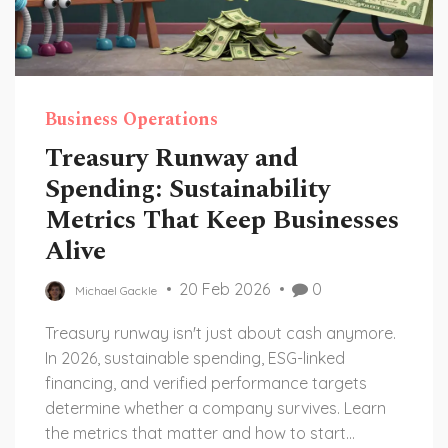
Business Operations
Treasury Runway and
Spending: Sustainability
Metrics That Keep Businesses
Alive
20 Feb 2026
0
Michael Gackle
Treasury runway isn't just about cash anymore.
In 2026, sustainable spending, ESG-linked
financing, and verified performance targets
determine whether a company survives. Learn
the metrics that matter and how to start