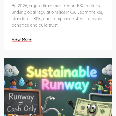
By 2026, crypto firms must report ESG metrics
under global regulations like MiCA. Learn the key
standards, KPIs, and compliance steps to avoid
penalties and build trust.
View More