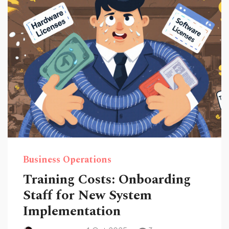
Business Operations
Training Costs: Onboarding
Staff for New System
Implementation