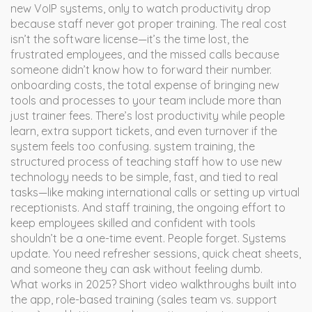
new VoIP systems, only to watch productivity drop
because staff never got proper training. The real cost
isn’t the software license—it’s the time lost, the
frustrated employees, and the missed calls because
someone didn’t know how to forward their number.
onboarding costs
,
the total expense of bringing new
tools and processes to your team
include more than
just trainer fees. There’s lost productivity while people
learn, extra support tickets, and even turnover if the
system feels too confusing.
system training
,
the
structured process of teaching staff how to use new
technology
needs to be simple, fast, and tied to real
tasks—like making international calls or setting up virtual
receptionists. And
staff training
,
the ongoing effort to
keep employees skilled and confident with tools
shouldn’t be a one-time event. People forget. Systems
update. You need refresher sessions, quick cheat sheets,
and someone they can ask without feeling dumb.
What works in 2025? Short video walkthroughs built into
the app, role-based training (sales team vs. support