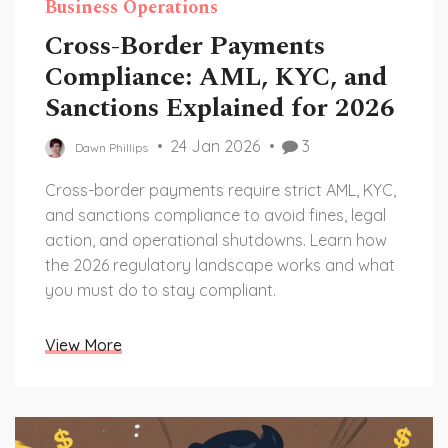
Business Operations
Cross-Border Payments
Compliance: AML, KYC, and
Sanctions Explained for 2026
24 Jan 2026
3
Dawn Phillips
Cross-border payments require strict AML, KYC,
and sanctions compliance to avoid fines, legal
action, and operational shutdowns. Learn how
the 2026 regulatory landscape works and what
you must do to stay compliant.
View More