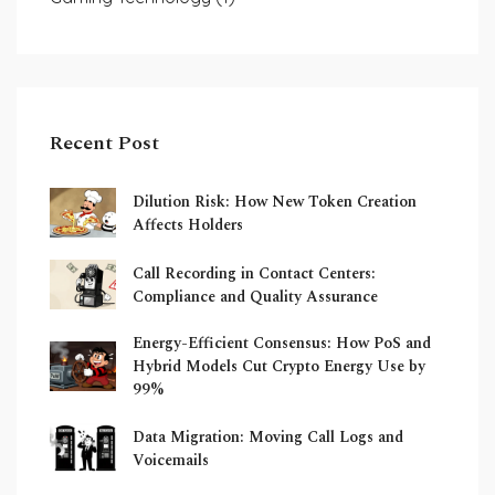
Recent Post
Dilution Risk: How New Token Creation
Affects Holders
Call Recording in Contact Centers:
Compliance and Quality Assurance
Energy-Efficient Consensus: How PoS and
Hybrid Models Cut Crypto Energy Use by
99%
Data Migration: Moving Call Logs and
Voicemails