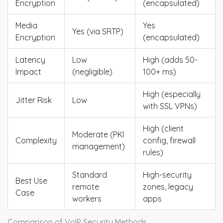
Encryption
(encapsulated)
Media
Yes
Yes (via SRTP)
Encryption
(encapsulated)
Latency
Low
High (adds 50-
Impact
(negligible)
100+ ms)
High (especially
Jitter Risk
Low
with SSL VPNs)
High (client
Moderate (PKI
Complexity
config, firewall
management)
rules)
Standard
High-security
Best Use
remote
zones, legacy
Case
workers
apps
Comparison of VoIP Security Methods