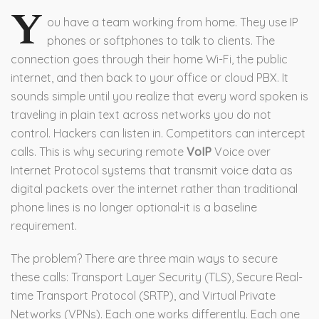
Y
ou have a team working from home. They use IP
phones or softphones to talk to clients. The
connection goes through their home Wi-Fi, the public
internet, and then back to your office or cloud PBX. It
sounds simple until you realize that every word spoken is
traveling in plain text across networks you do not
control. Hackers can listen in. Competitors can intercept
calls. This is why securing remote
VoIP
Voice over
Internet Protocol systems that transmit voice data as
digital packets over the internet rather than traditional
phone lines
is no longer optional-it is a baseline
requirement.
The problem? There are three main ways to secure
these calls: Transport Layer Security (TLS), Secure Real-
time Transport Protocol (SRTP), and Virtual Private
Networks (VPNs). Each one works differently. Each one