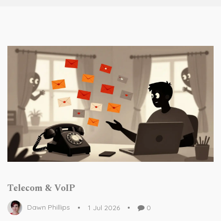
Telecom & VoIP
Dawn Phillips
1 Jul 2026
0