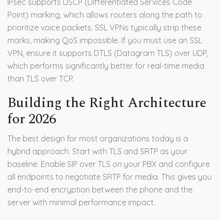
IPsec supports DSCP (Differentiated Services Code
Point) marking, which allows routers along the path to
prioritize voice packets. SSL VPNs typically strip these
marks, making QoS impossible. If you must use an SSL
VPN, ensure it supports DTLS (Datagram TLS) over UDP,
which performs significantly better for real-time media
than TLS over TCP.
Building the Right Architecture
for 2026
The best design for most organizations today is a
hybrid approach. Start with TLS and SRTP as your
baseline. Enable SIP over TLS on your PBX and configure
all endpoints to negotiate SRTP for media. This gives you
end-to-end encryption between the phone and the
server with minimal performance impact.