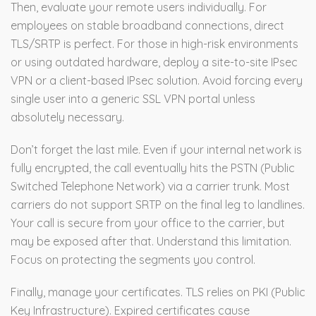
Then, evaluate your remote users individually. For
employees on stable broadband connections, direct
TLS/SRTP is perfect. For those in high-risk environments
or using outdated hardware, deploy a site-to-site IPsec
VPN or a client-based IPsec solution. Avoid forcing every
single user into a generic SSL VPN portal unless
absolutely necessary.
Don’t forget the last mile. Even if your internal network is
fully encrypted, the call eventually hits the PSTN (Public
Switched Telephone Network) via a carrier trunk. Most
carriers do not support SRTP on the final leg to landlines.
Your call is secure from your office to the carrier, but
may be exposed after that. Understand this limitation.
Focus on protecting the segments you control.
Finally, manage your certificates. TLS relies on PKI (Public
Key Infrastructure). Expired certificates cause