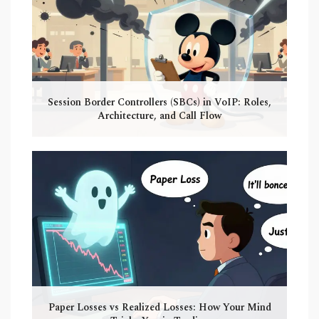
Session Border Controllers (SBCs) in VoIP: Roles,
Architecture, and Call Flow
Paper Losses vs Realized Losses: How Your Mind