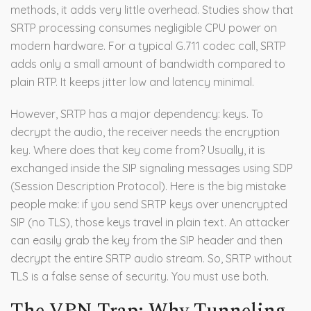
methods, it adds very little overhead. Studies show that
SRTP processing consumes negligible CPU power on
modern hardware. For a typical G.711 codec call, SRTP
adds only a small amount of bandwidth compared to
plain RTP. It keeps jitter low and latency minimal.
However, SRTP has a major dependency: keys. To
decrypt the audio, the receiver needs the encryption
key. Where does that key come from? Usually, it is
exchanged inside the SIP signaling messages using SDP
(Session Description Protocol). Here is the big mistake
people make: if you send SRTP keys over unencrypted
SIP (no TLS), those keys travel in plain text. An attacker
can easily grab the key from the SIP header and then
decrypt the entire SRTP audio stream. So, SRTP without
TLS is a false sense of security. You must use both.
The VPN Trap: Why Tunneling