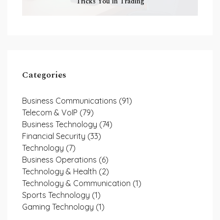
Tricks You in Trading
Categories
Business Communications
(91)
Telecom & VoIP
(79)
Business Technology
(74)
Financial Security
(33)
Technology
(7)
Business Operations
(6)
Technology & Health
(2)
Technology & Communication
(1)
Sports Technology
(1)
Gaming Technology
(1)