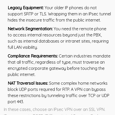
Legacy Equipment:
Your older IP phones do not
support SRTP or TLS. Wrapping them in an IPsec tunnel
hides the insecure traffic from the public internet.
Network Segmentation:
You need the remote phone
to access internal resources beyond just the PBX,
such as internal databases or intranet sites, requiring
full LAN visibility.
Compliance Requirements:
Certain industries mandate
that all traffic, regardless of type, must traverse an
encrypted corporate gateway before touching the
public internet.
NAT Traversal Issues:
Some complex home networks
block UDP ports required for RTP. A VPN can bypass
these restrictions by tunneling traffic over TCP or UDP
port 443.
In these cases, choose an IPsec VPN over an SSL VPN.