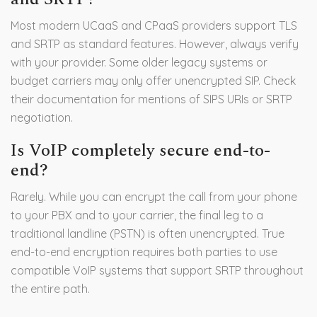
Most modern UCaaS and CPaaS providers support TLS
and SRTP as standard features. However, always verify
with your provider. Some older legacy systems or
budget carriers may only offer unencrypted SIP. Check
their documentation for mentions of SIPS URIs or SRTP
negotiation.
Is VoIP completely secure end-to-
end?
Rarely. While you can encrypt the call from your phone
to your PBX and to your carrier, the final leg to a
traditional landline (PSTN) is often unencrypted. True
end-to-end encryption requires both parties to use
compatible VoIP systems that support SRTP throughout
the entire path.