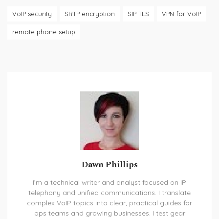
VoIP security
SRTP encryption
SIP TLS
VPN for VoIP
remote phone setup
Dawn Phillips
I’m a technical writer and analyst focused on IP
telephony and unified communications. I translate
complex VoIP topics into clear, practical guides for
ops teams and growing businesses. I test gear