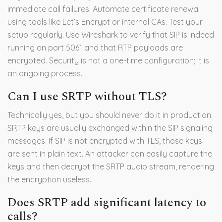
immediate call failures. Automate certificate renewal
using tools like Let’s Encrypt or internal CAs. Test your
setup regularly. Use Wireshark to verify that SIP is indeed
running on port 5061 and that RTP payloads are
encrypted. Security is not a one-time configuration; it is
an ongoing process.
Can I use SRTP without TLS?
Technically yes, but you should never do it in production.
SRTP keys are usually exchanged within the SIP signaling
messages. If SIP is not encrypted with TLS, those keys
are sent in plain text. An attacker can easily capture the
keys and then decrypt the SRTP audio stream, rendering
the encryption useless.
Does SRTP add significant latency to
calls?