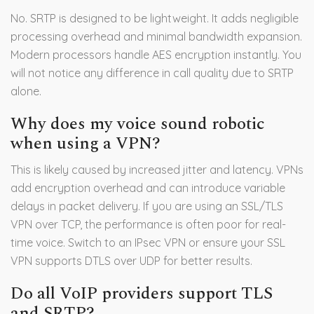
No. SRTP is designed to be lightweight. It adds negligible
processing overhead and minimal bandwidth expansion.
Modern processors handle AES encryption instantly. You
will not notice any difference in call quality due to SRTP
alone.
Why does my voice sound robotic
when using a VPN?
This is likely caused by increased jitter and latency. VPNs
add encryption overhead and can introduce variable
delays in packet delivery. If you are using an SSL/TLS
VPN over TCP, the performance is often poor for real-
time voice. Switch to an IPsec VPN or ensure your SSL
VPN supports DTLS over UDP for better results.
Do all VoIP providers support TLS
and SRTP?