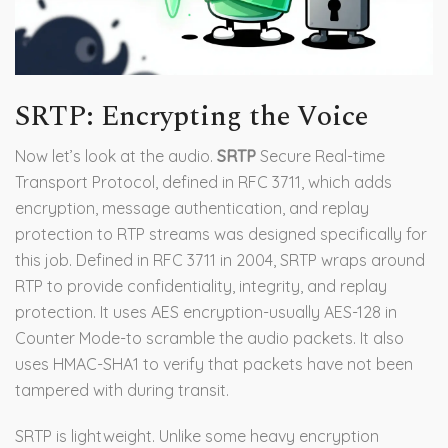
SRTP: Encrypting the Voice
Now let’s look at the audio.
SRTP
Secure Real-time
Transport Protocol, defined in RFC 3711, which adds
encryption, message authentication, and replay
protection to RTP streams
was designed specifically for
this job. Defined in RFC 3711 in 2004, SRTP wraps around
RTP to provide confidentiality, integrity, and replay
protection. It uses AES encryption-usually AES-128 in
Counter Mode-to scramble the audio packets. It also
uses HMAC-SHA1 to verify that packets have not been
tampered with during transit.
SRTP is lightweight. Unlike some heavy encryption