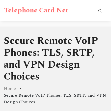
Telephone Card Net
Secure Remote VoIP
Phones: TLS, SRTP,
and VPN Design
Choices
Home
Secure Remote VoIP Phones: TLS, SRTP, and VPN
Design Choices