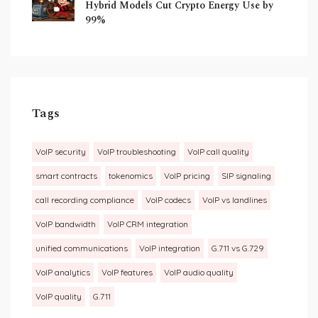
Hybrid Models Cut Crypto Energy Use by
99%
Tags
VoIP security
VoIP troubleshooting
VoIP call quality
smart contracts
tokenomics
VoIP pricing
SIP signaling
call recording compliance
VoIP codecs
VoIP vs landlines
VoIP bandwidth
VoIP CRM integration
unified communications
VoIP integration
G.711 vs G.729
VoIP analytics
VoIP features
VoIP audio quality
VoIP quality
G.711