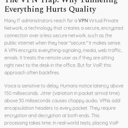
Everything Hurts Quality
Many IT administrators reach for a
VPN
Virtual Private
Network, a technology that creates a secure, encrypted
connection over a less secure network, such as the
public internet
when they hear "secure." It makes sense.
A VPN encrypts everything-signaling, media, web traffic,
emails. It treats the remote user as if they are sitting
right next to the desk in the office. But for VoIP, this
approach often backfires.
Voice is sensitive to delay. Humans notice latency above
150 milliseconds. Jitter (variation in packet arrival time)
above 30 milliseconds causes choppy audio. VPNs add
encapsulation headers to every packet. They require
encryption and decryption at both ends. This
processing takes time. In real-world tests, placing VoIP