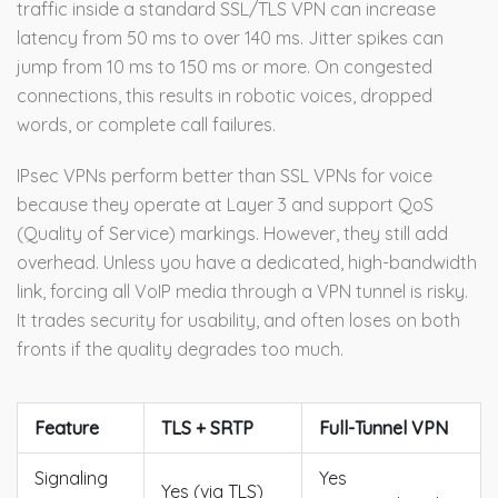
traffic inside a standard SSL/TLS VPN can increase
latency from 50 ms to over 140 ms. Jitter spikes can
jump from 10 ms to 150 ms or more. On congested
connections, this results in robotic voices, dropped
words, or complete call failures.
IPsec VPNs perform better than SSL VPNs for voice
because they operate at Layer 3 and support QoS
(Quality of Service) markings. However, they still add
overhead. Unless you have a dedicated, high-bandwidth
link, forcing all VoIP media through a VPN tunnel is risky.
It trades security for usability, and often loses on both
fronts if the quality degrades too much.
Feature
TLS + SRTP
Full-Tunnel VPN
Signaling
Yes
Yes (via TLS)