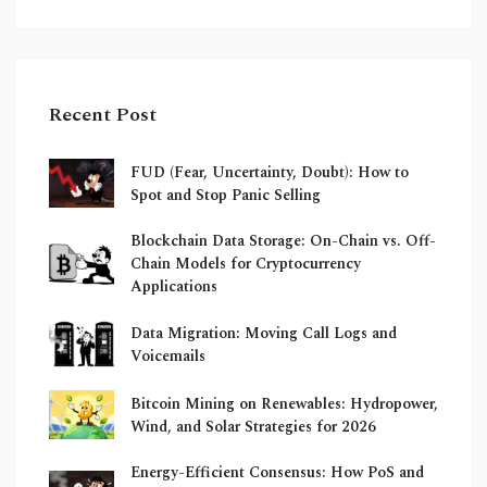
Recent Post
FUD (Fear, Uncertainty, Doubt): How to
Spot and Stop Panic Selling
Blockchain Data Storage: On-Chain vs. Off-
Chain Models for Cryptocurrency
Applications
Data Migration: Moving Call Logs and
Voicemails
Bitcoin Mining on Renewables: Hydropower,
Wind, and Solar Strategies for 2026
Energy-Efficient Consensus: How PoS and