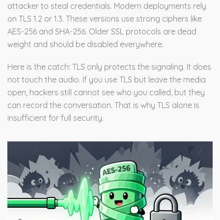
attacker to steal credentials. Modern deployments rely
on TLS 1.2 or 1.3. These versions use strong ciphers like
AES-256 and SHA-256. Older SSL protocols are dead
weight and should be disabled everywhere.
Here is the catch: TLS only protects the signaling. It does
not touch the audio. If you use TLS but leave the media
open, hackers still cannot see who you called, but they
can record the conversation. That is why TLS alone is
insufficient for full security.