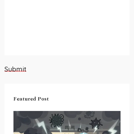
Submit
Featured Post