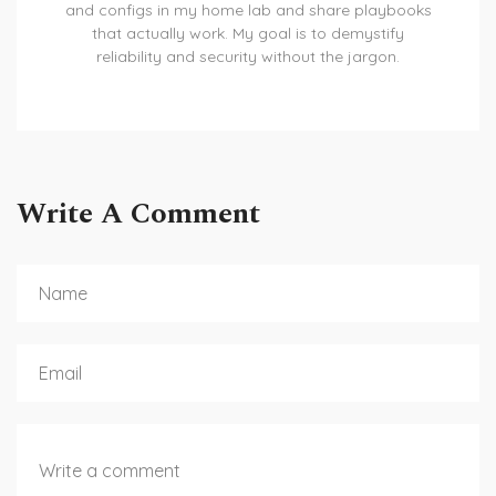
and configs in my home lab and share playbooks
that actually work. My goal is to demystify
reliability and security without the jargon.
Write A Comment