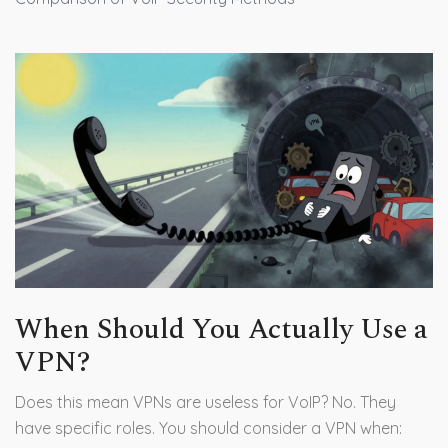
When Should You Actually Use a
VPN?
Does this mean VPNs are useless for VoIP? No. They
have specific roles. You should consider a VPN when: