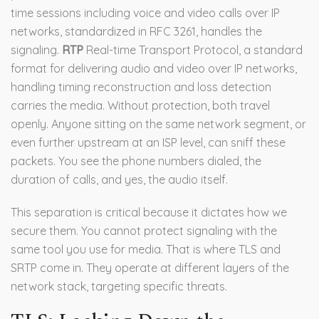
time sessions including voice and video calls over IP
networks
, standardized in RFC 3261, handles the
signaling.
RTP
Real-time Transport Protocol, a standard
format for delivering audio and video over IP networks,
handling timing reconstruction and loss detection
carries the media. Without protection, both travel
openly. Anyone sitting on the same network segment, or
even further upstream at an ISP level, can sniff these
packets. You see the phone numbers dialed, the
duration of calls, and yes, the audio itself.
This separation is critical because it dictates how we
secure them. You cannot protect signaling with the
same tool you use for media. That is where TLS and
SRTP come in. They operate at different layers of the
network stack, targeting specific threats.