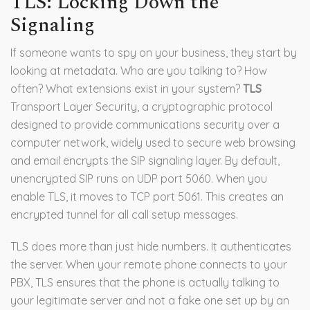
TLS: Locking Down the
Signaling
If someone wants to spy on your business, they start by
looking at metadata. Who are you talking to? How
often? What extensions exist in your system?
TLS
Transport Layer Security, a cryptographic protocol
designed to provide communications security over a
computer network, widely used to secure web browsing
and email
encrypts the SIP signaling layer. By default,
unencrypted SIP runs on UDP port 5060. When you
enable TLS, it moves to TCP port 5061. This creates an
encrypted tunnel for all call setup messages.
TLS does more than just hide numbers. It authenticates
the server. When your remote phone connects to your
PBX, TLS ensures that the phone is actually talking to
your legitimate server and not a fake one set up by an