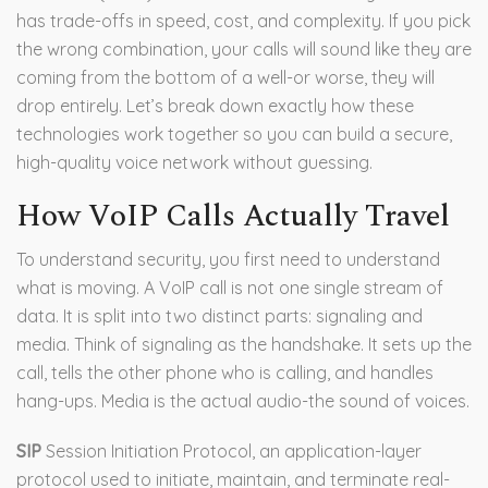
has trade-offs in speed, cost, and complexity. If you pick
the wrong combination, your calls will sound like they are
coming from the bottom of a well-or worse, they will
drop entirely. Let’s break down exactly how these
technologies work together so you can build a secure,
high-quality voice network without guessing.
How VoIP Calls Actually Travel
To understand security, you first need to understand
what is moving. A VoIP call is not one single stream of
data. It is split into two distinct parts: signaling and
media. Think of signaling as the handshake. It sets up the
call, tells the other phone who is calling, and handles
hang-ups. Media is the actual audio-the sound of voices.
SIP
Session Initiation Protocol, an application-layer
protocol used to initiate, maintain, and terminate real-