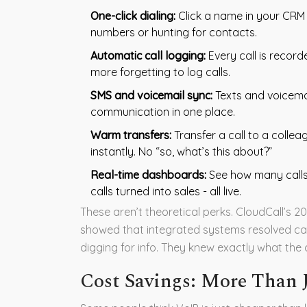
One-click dialing:
Click a name in your CRM 
numbers or hunting for contacts.
Automatic call logging:
Every call is record
more forgetting to log calls.
SMS and voicemail sync:
Texts and voicemail
communication in one place.
Warm transfers:
Transfer a call to a collea
instantly. No “so, what’s this about?”
Real-time dashboards:
See how many calls
calls turned into sales - all live.
These aren’t theoretical perks. CloudCall’s 2
showed that integrated systems resolved cal
digging for info. They knew exactly what th
Cost Savings: More Than J