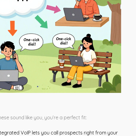
ese sound like you, you’re a perfect fit:
ntegrated VoIP lets you call prospects right from your