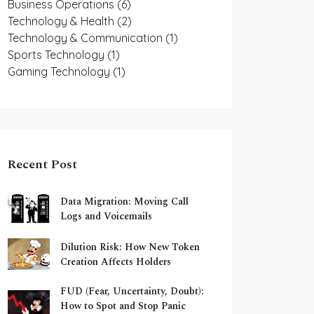
Business Operations
(6)
Technology & Health
(2)
Technology & Communication
(1)
Sports Technology
(1)
Gaming Technology
(1)
Recent Post
Data Migration: Moving Call
Logs and Voicemails
Dilution Risk: How New Token
Creation Affects Holders
FUD (Fear, Uncertainty, Doubt):
How to Spot and Stop Panic