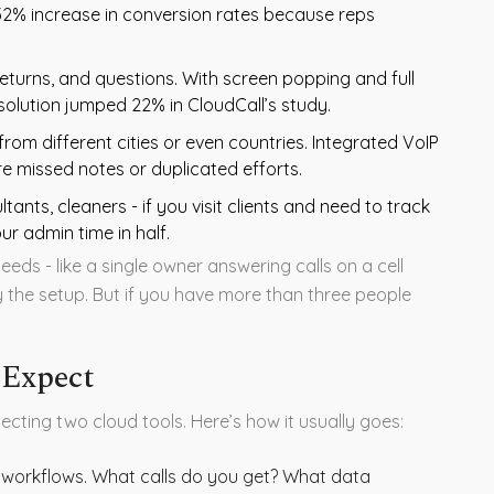
2% increase in conversion rates because reps
eturns, and questions. With screen popping and full
resolution jumped 22% in CloudCall’s study.
om different cities or even countries. Integrated VoIP
 missed notes or duplicated efforts.
ants, cleaners - if you visit clients and need to track
ur admin time in half.
eeds - like a single owner answering calls on a cell
y the setup. But if you have more than three people
 Expect
necting two cloud tools. Here’s how it usually goes:
workflows. What calls do you get? What data