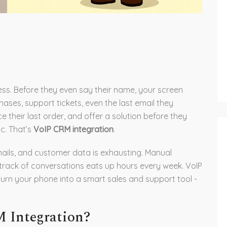
ess. Before they even say their name, your screen
chases, support tickets, even the last email they
 their last order, and offer a solution before they
ic. That’s
VoIP CRM integration
.
emails, and customer data is exhausting. Manual
 track of conversations eats up hours every week. VoIP
turn your phone into a smart sales and support tool -
 Integration?