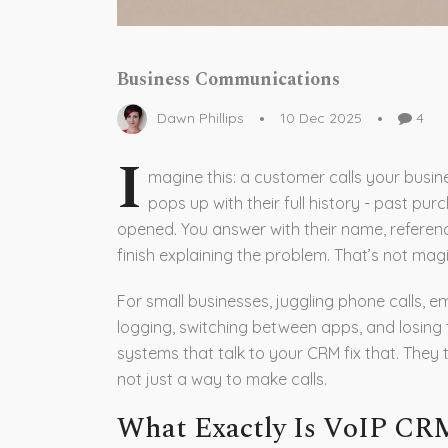
Business Communications
Dawn Phillips
10 Dec 2025
4
I
magine this: a customer calls your busin
pops up with their full history - past pur
opened. You answer with their name, reference
finish explaining the problem. That’s not mag
For small businesses, juggling phone calls, 
logging, switching between apps, and losing
systems that talk to your CRM fix that. They 
not just a way to make calls.
What Exactly Is VoIP CRM