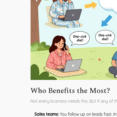
Who Benefits the Most?
Not every business needs this. But if any of th
Sales teams:
You follow up on leads fast. I