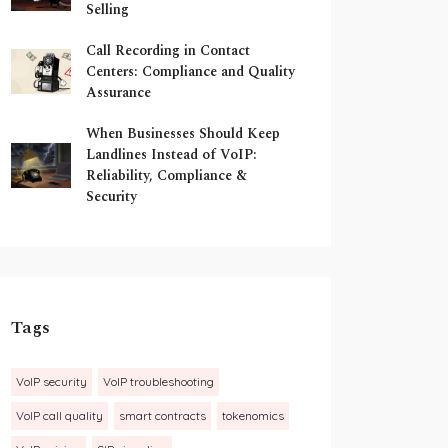
Selling
Call Recording in Contact
Centers: Compliance and Quality
Assurance
When Businesses Should Keep
Landlines Instead of VoIP:
Reliability, Compliance &
Security
Tags
VoIP security
VoIP troubleshooting
VoIP call quality
smart contracts
tokenomics