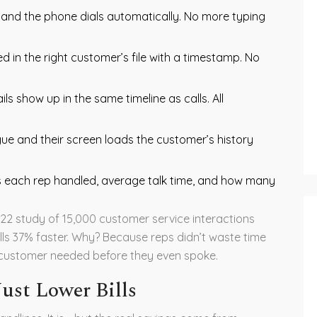
and the phone dials automatically. No more typing
ed in the right customer’s file with a timestamp. No
s show up in the same timeline as calls. All
gue and their screen loads the customer’s history
 each rep handled, average talk time, and how many
022 study of 15,000 customer service interactions
ls 37% faster. Why? Because reps didn’t waste time
e customer needed before they even spoke.
ust Lower Bills