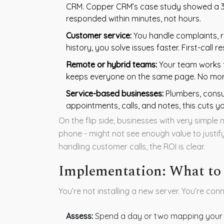
CRM. Copper CRM’s case study showed a 3
responded within minutes, not hours.
Customer service:
You handle complaints, r
history, you solve issues faster. First-call 
Remote or hybrid teams:
Your team works fr
keeps everyone on the same page. No more
Service-based businesses:
Plumbers, consult
appointments, calls, and notes, this cuts yo
On the flip side, businesses with very simple n
phone - might not see enough value to justif
handling customer calls, the ROI is clear.
Implementation: What to
You’re not installing a new server. You’re con
Assess:
Spend a day or two mapping your 