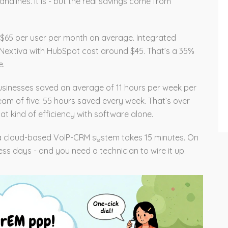
ndlines. It is - but the real savings come from
$65 per user per month on average. Integrated
r Nextiva with HubSpot cost around $45. That’s a 35%
e.
usinesses saved an average of 11 hours per week per
team of five: 55 hours saved every week. That’s over
t kind of efficiency with software alone.
 a cloud-based VoIP-CRM system takes 15 minutes. On
ess days - and you need a technician to wire it up.