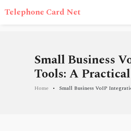
Telephone Card Net
Small Business V
Tools: A Practica
Home
Small Business VoIP Integrat