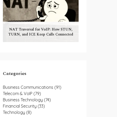
NAT Traversal for VoIP: How STUN,
TURN, and ICE Keep Calls Connected
Categories
Business Communications
(91)
Telecom & VoIP
(79)
Business Technology
(74)
Financial Security
(33)
Technology
(8)