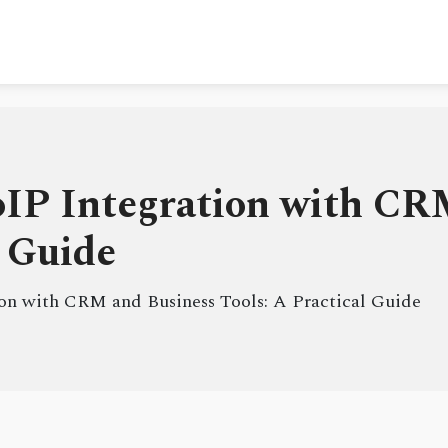
oIP Integration with CR
l Guide
ion with CRM and Business Tools: A Practical Guide