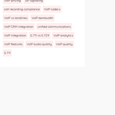
VoIP pricing
SIP signaling
call recording compliance
VoIP codecs
VoIP vs landlines
VoIP bandwidth
VoIP CRM integration
unified communications
VoIP integration
G.711 vs G.729
VoIP analytics
VoIP features
VoIP audio quality
VoIP quality
G.711