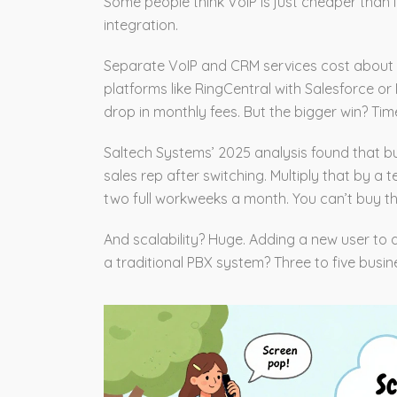
Some people think VoIP is just cheaper than la
integration.
Separate VoIP and CRM services cost about 
platforms like RingCentral with Salesforce o
drop in monthly fees. But the bigger win? Tim
Saltech Systems’ 2025 analysis found that b
sales rep after switching. Multiply that by a 
two full workweeks a month. You can’t buy tha
And scalability? Huge. Adding a new user to
a traditional PBX system? Three to five busin