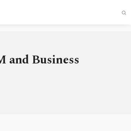
M and Business