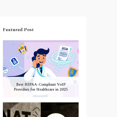
Featured Post
Best HIPAA-Compliant VoIP
Providers for Healthcare in 2025