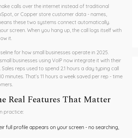
ake calls over the internet instead of traditional
ubSpot, or Copper store customer data - names,
n means these two systems connect automatically.
ur screen. When you hang up, the call logs itself with
ow it.
aseline for how small businesses operate in 2025.
all businesses using VoIP now integrate it with their
Sales reps used to spend 2.1 hours a day typing call
 10 minutes. That’s 11 hours a week saved per rep - time
omers.
he Real Features That Matter
n practice:
r full profile appears on your screen - no searching,