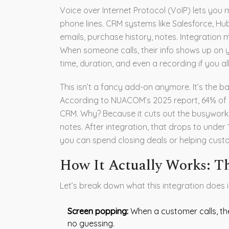
Voice over Internet Protocol (VoIP) lets you m
phone lines. CRM systems like Salesforce, H
emails, purchase history, notes. Integratio
When someone calls, their info shows up on yo
time, duration, and even a recording if you all
This isn’t a fancy add-on anymore. It’s the b
According to NUACOM’s 2025 report, 64% of sm
CRM. Why? Because it cuts out the busywork. 
notes. After integration, that drops to under
you can spend closing deals or helping cust
How It Actually Works: T
Let’s break down what this integration does i
Screen popping:
When a customer calls, thei
no guessing.