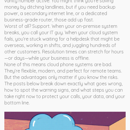
vanity number active. You might think you’re saving
money by ditching landlines, but if you need backup
power, a secondary internet line, or a dedicated
business-grade router, those add up fast.
Worst of all? Support. When your on-premise system
breaks, you call your IT guy. When your cloud system
fails, you’re stuck waiting for a helpdesk that might be
overseas, working in shifts, and juggling hundreds of
other customers. Resolution times can stretch for hours
—or days—while your business is offline.
None of this means cloud phone systems are bad.
They’re flexible, modern, and perfect for remote teams.
But the advantages only matter if you know the risks.
The posts below break down exactly what goes wrong,
how to spot the warning signs, and what steps you can
take right now to protect your calls, your data, and your
bottom line.