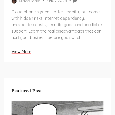
7 Nov 2025
4
Michael Gackle
Cloud phone systems offer flexibility but come
with hidden risks: internet dependency,
unexpected costs, security gaps, and unreliable
support. Learn the real disadvantages that can
hurt your business before you switch.
View More
Featured Post