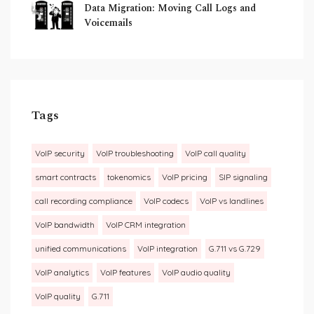
Data Migration: Moving Call Logs and
Voicemails
Tags
VoIP security
VoIP troubleshooting
VoIP call quality
smart contracts
tokenomics
VoIP pricing
SIP signaling
call recording compliance
VoIP codecs
VoIP vs landlines
VoIP bandwidth
VoIP CRM integration
unified communications
VoIP integration
G.711 vs G.729
VoIP analytics
VoIP features
VoIP audio quality
VoIP quality
G.711