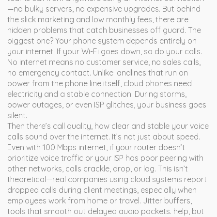
—no bulky servers, no expensive upgrades. But behind
the slick marketing and low monthly fees, there are
hidden problems that catch businesses off guard.
The
biggest one? Your phone system depends entirely on
your internet. If your Wi-Fi goes down, so do your calls.
No internet means no customer service, no sales calls,
no emergency contact. Unlike landlines that run on
power from the phone line itself, cloud phones need
electricity and a stable connection. During storms,
power outages, or even ISP glitches, your business goes
silent.
Then there’s
call quality
,
how clear and stable your voice
calls sound over the internet
.
It’s not just about speed.
Even with 100 Mbps internet, if your router doesn’t
prioritize voice traffic or your ISP has poor peering with
other networks, calls crackle, drop, or lag. This isn’t
theoretical—real companies using cloud systems report
dropped calls during client meetings, especially when
employees work from home or travel.
Jitter buffers
,
tools that smooth out delayed audio packets
.
help, but