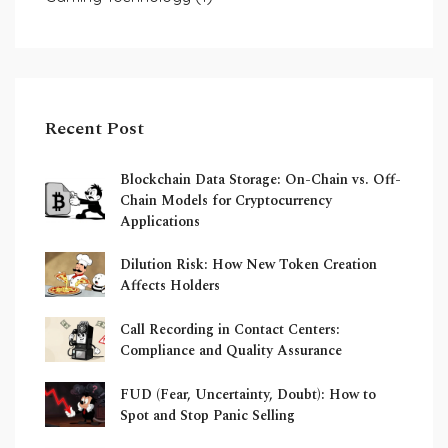
Recent Post
Blockchain Data Storage: On-Chain vs. Off-
Chain Models for Cryptocurrency
Applications
Dilution Risk: How New Token Creation
Affects Holders
Call Recording in Contact Centers:
Compliance and Quality Assurance
FUD (Fear, Uncertainty, Doubt): How to
Spot and Stop Panic Selling