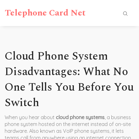
Telephone Card Net
Cloud Phone System
Disadvantages: What No
One Tells You Before You
Switch
When you hear about
cloud phone systems
,
a business
phone system hosted on the internet instead of on-site
hardware
. Also known as
VoIP phone systems
, it lets
teams call from anywhere using an internet connection