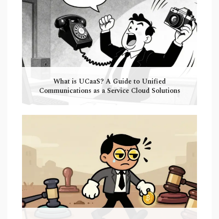
What is UCaaS? A Guide to Unified
Communications as a Service Cloud Solutions