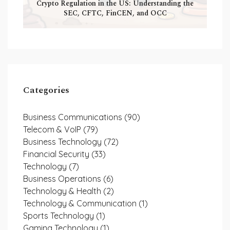
Crypto Regulation in the US: Understanding the
SEC, CFTC, FinCEN, and OCC
Categories
Business Communications
(90)
Telecom & VoIP
(79)
Business Technology
(72)
Financial Security
(33)
Technology
(7)
Business Operations
(6)
Technology & Health
(2)
Technology & Communication
(1)
Sports Technology
(1)
Gaming Technology
(1)