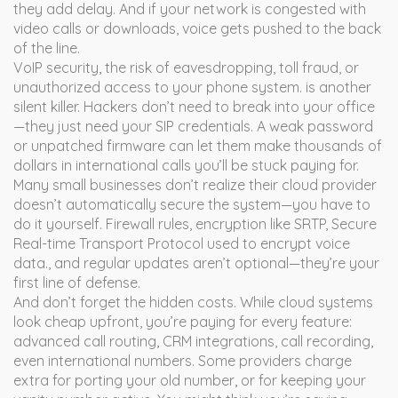
they add delay. And if your network is congested with
video calls or downloads, voice gets pushed to the back
of the line.
VoIP security
,
the risk of eavesdropping, toll fraud, or
unauthorized access to your phone system
.
is another
silent killer. Hackers don’t need to break into your office
—they just need your SIP credentials. A weak password
or unpatched firmware can let them make thousands of
dollars in international calls you’ll be stuck paying for.
Many small businesses don’t realize their cloud provider
doesn’t automatically secure the system—you have to
do it yourself. Firewall rules, encryption like
SRTP
,
Secure
Real-time Transport Protocol used to encrypt voice
data
.
, and regular updates aren’t optional—they’re your
first line of defense.
And don’t forget the hidden costs. While cloud systems
look cheap upfront, you’re paying for every feature:
advanced call routing, CRM integrations, call recording,
even international numbers. Some providers charge
extra for porting your old number, or for keeping your