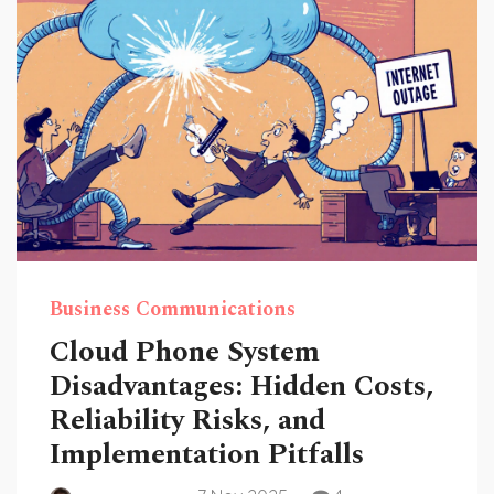
Business Communications
Cloud Phone System
Disadvantages: Hidden Costs,
Reliability Risks, and
Implementation Pitfalls