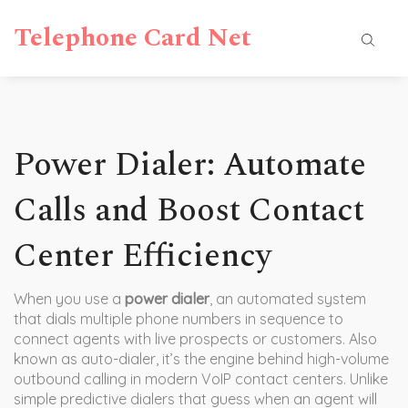
Telephone Card Net
Power Dialer: Automate
Calls and Boost Contact
Center Efficiency
When you use a
power dialer
,
an automated system
that dials multiple phone numbers in sequence to
connect agents with live prospects or customers
. Also
known as
auto-dialer
, it’s the engine behind high-volume
outbound calling in modern VoIP contact centers.
Unlike
simple predictive dialers that guess when an agent will