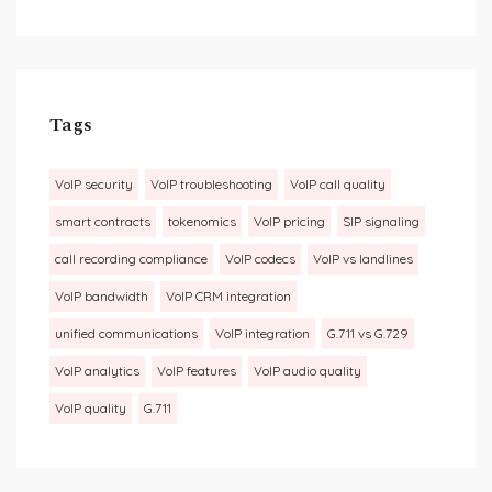
Tags
VoIP security
VoIP troubleshooting
VoIP call quality
smart contracts
tokenomics
VoIP pricing
SIP signaling
call recording compliance
VoIP codecs
VoIP vs landlines
VoIP bandwidth
VoIP CRM integration
unified communications
VoIP integration
G.711 vs G.729
VoIP analytics
VoIP features
VoIP audio quality
VoIP quality
G.711