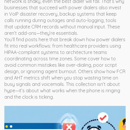
network is shaky, even the best dialer will fail. That’s why
businesses that succeed with power dialers also invest
in
VoIP disaster recovery
,
backup systems that keep
calls running during outages
and
auto-logging
,
tools
that update CRM records without manual input
. These
aren’t add-ons—they’re essentials.
You’ll find posts here that break down how power dialers
fit into real workflows: from healthcare providers using
HIPAA-compliant systems to architecture teams
coordinating across time zones. Some cover how to
avoid common mistakes like over-dialing, poor script
design, or ignoring agent burnout. Others show how FCR
and AHT metrics shift when you stop wasting time on
busy signals and voicemails. This collection isn’t about
hype—it’s about what works when the phone is ringing
and the clock is ticking.