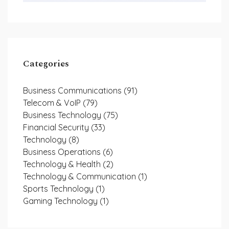
Categories
Business Communications
(91)
Telecom & VoIP
(79)
Business Technology
(75)
Financial Security
(33)
Technology
(8)
Business Operations
(6)
Technology & Health
(2)
Technology & Communication
(1)
Sports Technology
(1)
Gaming Technology
(1)