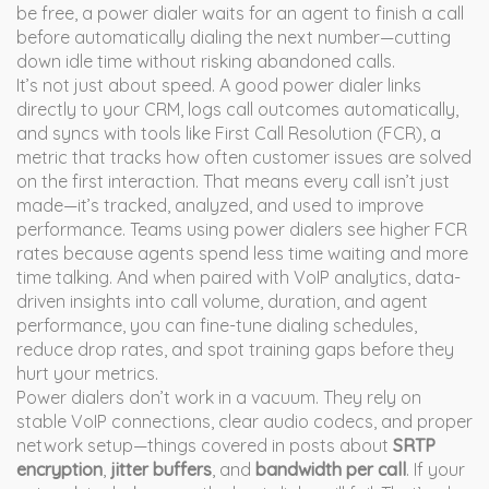
be free, a power dialer waits for an agent to finish a call
before automatically dialing the next number—cutting
down idle time without risking abandoned calls.
It’s not just about speed. A good power dialer links
directly to your CRM, logs call outcomes automatically,
and syncs with tools like
First Call Resolution (FCR)
,
a
metric that tracks how often customer issues are solved
on the first interaction
. That means every call isn’t just
made—it’s tracked, analyzed, and used to improve
performance. Teams using power dialers see higher FCR
rates because agents spend less time waiting and more
time talking. And when paired with
VoIP analytics
,
data-
driven insights into call volume, duration, and agent
performance
, you can fine-tune dialing schedules,
reduce drop rates, and spot training gaps before they
hurt your metrics.
Power dialers don’t work in a vacuum. They rely on
stable VoIP connections, clear audio codecs, and proper
network setup—things covered in posts about
SRTP
encryption
,
jitter buffers
, and
bandwidth per call
. If your