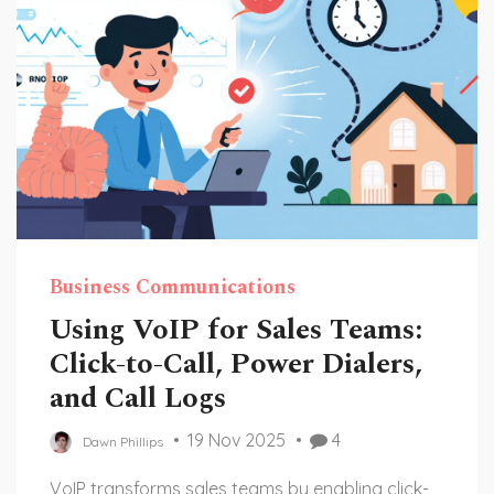
Business Communications
Using VoIP for Sales Teams:
Click-to-Call, Power Dialers,
and Call Logs
19 Nov 2025
4
Dawn Phillips
VoIP transforms sales teams by enabling click-