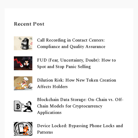
Recent Post
Call Recording in Contact Centers:
Compliance and Quality Assurance
FUD (Fear, Uncertainty, Doubt): How to
Spot and Stop Panic Selling
Dilution Risk: How New Token Creation
Affects Holders
Blockchain Data Storage: On-Chain vs. Off-
Chain Models for Cryptocurrency
Applications
Device Locked: Bypassing Phone Locks and
Patterns