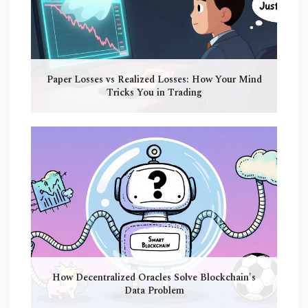
Paper Losses vs Realized Losses: How Your Mind
Tricks You in Trading
How Decentralized Oracles Solve Blockchain's
Data Problem