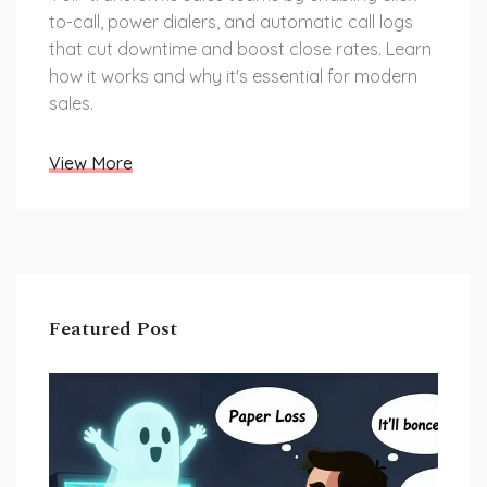
to-call, power dialers, and automatic call logs
that cut downtime and boost close rates. Learn
how it works and why it's essential for modern
sales.
View More
Featured Post