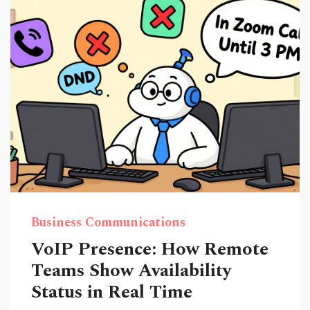
Business Communications
VoIP Presence: How Remote
Teams Show Availability
Status in Real Time