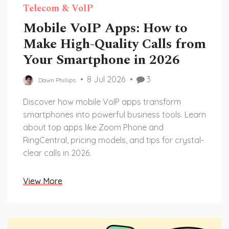
Telecom & VoIP
Mobile VoIP Apps: How to
Make High-Quality Calls from
Your Smartphone in 2026
8 Jul 2026
3
Dawn Phillips
Discover how mobile VoIP apps transform
smartphones into powerful business tools. Learn
about top apps like Zoom Phone and
RingCentral, pricing models, and tips for crystal-
clear calls in 2026.
View More