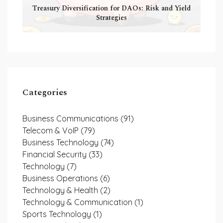
Treasury Diversification for DAOs: Risk and Yield
Strategies
Categories
Business Communications
(91)
Telecom & VoIP
(79)
Business Technology
(74)
Financial Security
(33)
Technology
(7)
Business Operations
(6)
Technology & Health
(2)
Technology & Communication
(1)
Sports Technology
(1)