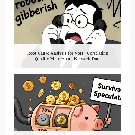
Root Cause Analysis for VoIP: Correlating
Quality Metrics and Network Data