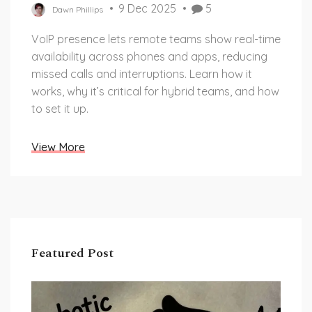
9 Dec 2025
5
Dawn Phillips
VoIP presence lets remote teams show real-time
availability across phones and apps, reducing
missed calls and interruptions. Learn how it
works, why it’s critical for hybrid teams, and how
to set it up.
View More
Featured Post