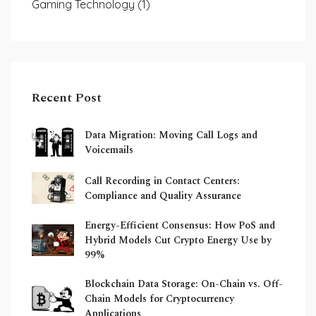
Gaming Technology
(1)
Recent Post
Data Migration: Moving Call Logs and
Voicemails
Call Recording in Contact Centers:
Compliance and Quality Assurance
Energy-Efficient Consensus: How PoS and
Hybrid Models Cut Crypto Energy Use by
99%
Blockchain Data Storage: On-Chain vs. Off-
Chain Models for Cryptocurrency
Applications