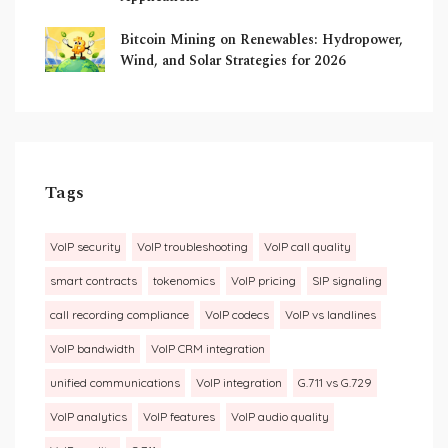
Bitcoin Mining on Renewables: Hydropower,
Wind, and Solar Strategies for 2026
Tags
VoIP security
VoIP troubleshooting
VoIP call quality
smart contracts
tokenomics
VoIP pricing
SIP signaling
call recording compliance
VoIP codecs
VoIP vs landlines
VoIP bandwidth
VoIP CRM integration
unified communications
VoIP integration
G.711 vs G.729
VoIP analytics
VoIP features
VoIP audio quality