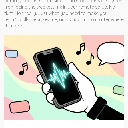
actually captures both sides, and stop your VoIP system
from being the weakest link in your remote setup. No
fluff. No theory. Just what you need to make your
team’s calls clear, secure, and smooth—no matter where
they are.