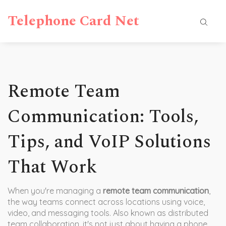
Telephone Card Net
Remote Team
Communication: Tools,
Tips, and VoIP Solutions
That Work
When you're managing a
remote team communication
,
the way teams connect across locations using voice,
video, and messaging tools
. Also known as
distributed
team collaboration
, it's not just about having a phone