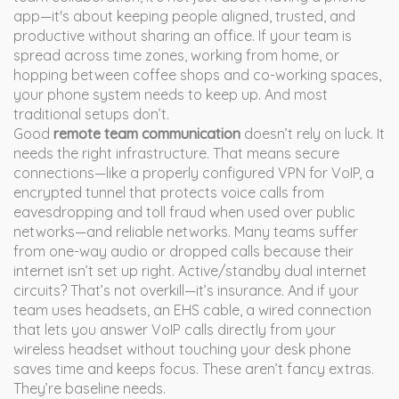
app—it's about keeping people aligned, trusted, and
productive without sharing an office.
If your team is
spread across time zones, working from home, or
hopping between coffee shops and co-working spaces,
your phone system needs to keep up. And most
traditional setups don’t.
Good
remote team communication
doesn’t rely on luck. It
needs the right infrastructure. That means secure
connections—like a properly configured
VPN for VoIP
,
a
encrypted tunnel that protects voice calls from
eavesdropping and toll fraud when used over public
networks
—and reliable networks. Many teams suffer
from one-way audio or dropped calls because their
internet isn’t set up right. Active/standby dual internet
circuits? That’s not overkill—it’s insurance. And if your
team uses headsets, an
EHS cable
,
a wired connection
that lets you answer VoIP calls directly from your
wireless headset without touching your desk phone
saves time and keeps focus. These aren’t fancy extras.
They’re baseline needs.