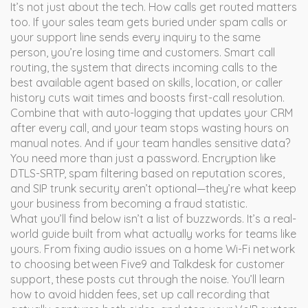
It’s not just about the tech. How calls get routed matters
too. If your sales team gets buried under spam calls or
your support line sends every inquiry to the same
person, you’re losing time and customers. Smart
call
routing
,
the system that directs incoming calls to the
best available agent based on skills, location, or caller
history
cuts wait times and boosts first-call resolution.
Combine that with auto-logging that updates your CRM
after every call, and your team stops wasting hours on
manual notes. And if your team handles sensitive data?
You need more than just a password. Encryption like
DTLS-SRTP, spam filtering based on reputation scores,
and SIP trunk security aren’t optional—they’re what keep
your business from becoming a fraud statistic.
What you’ll find below isn’t a list of buzzwords. It’s a real-
world guide built from what actually works for teams like
yours. From fixing audio issues on a home Wi-Fi network
to choosing between Five9 and Talkdesk for customer
support, these posts cut through the noise. You’ll learn
how to avoid hidden fees, set up call recording that