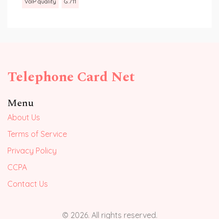
VoIP quality
G.711
Telephone Card Net
Menu
About Us
Terms of Service
Privacy Policy
CCPA
Contact Us
© 2026. All rights reserved.