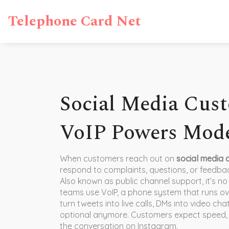
Telephone Card Net
Social Media Cust
VoIP Powers Mode
When customers reach out on
social media 
respond to complaints, questions, or feedbac
Also known as
public channel support
, it’s 
teams use
VoIP
,
a phone system that runs over
turn tweets into live calls, DMs into video chat
optional anymore. Customers expect speed, 
the conversation on Instagram.