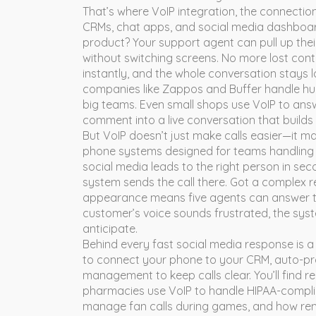
That’s where
VoIP integration
,
the connectio
CRMs, chat apps, and social media dashboa
product? Your support agent can pull up their
without switching screens. No more lost con
instantly, and the whole conversation stays log
companies like Zappos and Buffer handle hund
big teams. Even small shops use VoIP to ans
comment into a live conversation that builds 
But VoIP doesn’t just make calls easier—it 
phone systems designed for teams handling 
social media leads to the right person in 
system sends the call there. Got a complex re
appearance means five agents can answer t
customer’s voice sounds frustrated, the syst
anticipate.
Behind every fast social media response is a 
to connect your phone to your CRM, auto-pr
management to keep calls clear. You’ll find 
pharmacies use VoIP to handle HIPAA-complian
manage fan calls during games, and how rem