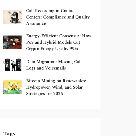
Call Recording in Contact
Centers: Compliance and Quality
Assurance
Energy-Efficient Consensus: How
PoS and Hybrid Models Cut
Crypto Energy Use by 99%
Data Migration: Moving Call
Logs and Voicemails
Bitcoin Mining on Renewables:
Hydropower, Wind, and Solar
Strategies for 2026
Tags