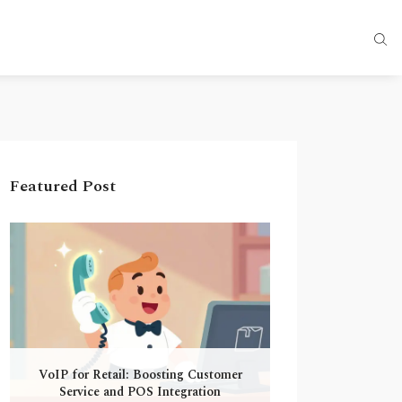
Featured Post
VoIP for Retail: Boosting Customer
Service and POS Integration