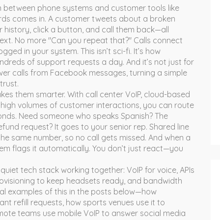
n between phone systems and customer tools like
rds
comes in. A customer tweets about a broken
 history, click a button, and call them back—all
text. No more "Can you repeat that?" Calls connect
ged in your system. This isn’t sci-fi. It’s how
reds of support requests a day. And it’s not just for
wer calls from Facebook messages, turning a simple
trust.
makes them smarter. With
call center VoIP
,
cloud-based
high volumes of customer interactions
, you can route
seconds. Need someone who speaks Spanish? The
fund request? It goes to your senior rep. Shared line
he same number, so no call gets missed. And when a
em flags it automatically. You don’t just react—you
quiet tech stack working together: VoIP for voice, APIs
ovisioning to keep headsets ready, and bandwidth
real examples of this in the posts below—how
t refill requests, how sports venues use it to
ote teams use mobile VoIP to answer social media