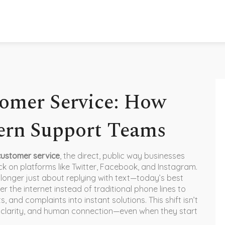
omer Service: How
rn Support Teams
customer service
,
the direct, public way businesses
k on platforms like Twitter, Facebook, and Instagram
.
no longer just about replying with text—today’s best
 the internet instead of traditional phone lines
to
s, and complaints into instant solutions. This shift isn’t
clarity, and human connection—even when they start