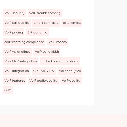
VoIP security
VoIP troubleshooting
VoIP call quality
smart contracts
tokenomics
VoIP pricing
SIP signaling
call recording compliance
VoIP codecs
VoIP vs landlines
VoIP bandwidth
VoIP CRM integration
unified communications
VoIP integration
G.711 vs G.729
VoIP analytics
VoIP features
VoIP audio quality
VoIP quality
G.711