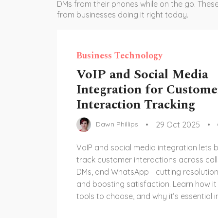
DMs from their phones while on the go. These
from businesses doing it right today.
Business Technology
VoIP and Social Media
Integration for Custome
Interaction Tracking
29 Oct 2025
Dawn Phillips
VoIP and social media integration lets 
track customer interactions across call
DMs, and WhatsApp - cutting resolutio
and boosting satisfaction. Learn how it
tools to choose, and why it’s essential i