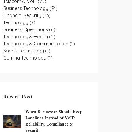
Telecom & VoIP
(79)
Business Technology
(74)
Financial Security
(33)
Technology
(7)
Business Operations
(6)
Technology & Health
(2)
Technology & Communication
(1)
Sports Technology
(1)
Gaming Technology
(1)
Recent Post
When Businesses Should Keep
Landlines Instead of VoIP:
Reliability, Compliance &
Security