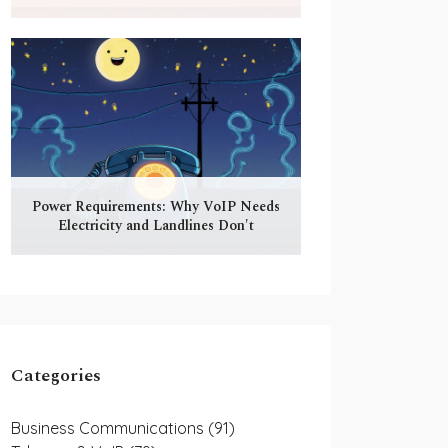
Power Requirements: Why VoIP Needs
Electricity and Landlines Don't
Categories
Business Communications
(91)