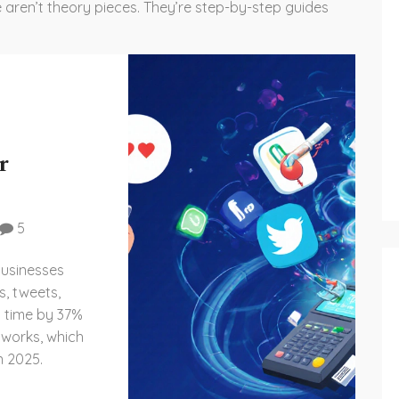
 aren’t theory pieces. They’re step-by-step guides
r
5
businesses
s, tweets,
n time by 37%
 works, which
n 2025.