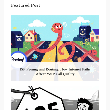
Featured Post
ISP Peering and Routing: How Internet Paths
Affect VoIP Call Quality