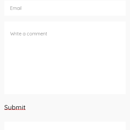
Submit