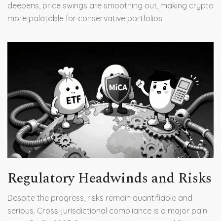
deepens, price swings are smoothing out, making crypto
more palatable for conservative portfolios.
Regulatory Headwinds and Risks
Despite the progress, risks remain quantifiable and
serious. Cross-jurisdictional compliance is a major pain