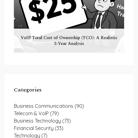
VoIP Total Cost of Ownership (TCO): A Realistic
3-Year Analysis
Categories
Business Communications
(90)
Telecom & VoIP
(79)
Business Technology
(73)
Financial Security
(33)
Technology
(7)