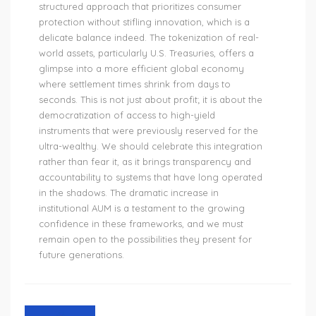
structured approach that prioritizes consumer
protection without stifling innovation, which is a
delicate balance indeed. The tokenization of real-
world assets, particularly U.S. Treasuries, offers a
glimpse into a more efficient global economy
where settlement times shrink from days to
seconds. This is not just about profit; it is about the
democratization of access to high-yield
instruments that were previously reserved for the
ultra-wealthy. We should celebrate this integration
rather than fear it, as it brings transparency and
accountability to systems that have long operated
in the shadows. The dramatic increase in
institutional AUM is a testament to the growing
confidence in these frameworks, and we must
remain open to the possibilities they present for
future generations.