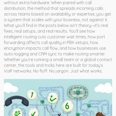
without extra hardware. When paired with
call
distribution
,
the method that spreads incoming calls
across teams based on availability or expertise
, you get
a system that scales with your business, not against it.
What you’ll find in the posts below isn’t theory—it’s real
fixes, real setups, and real results. You’ll see how
intelligent routing cuts customer wait times, how port
forwarding affects call quality in PBX setups, how
encryption impacts call flow, and how businesses use
auto-logging and CRM sync to make routing smarter.
Whether you’re running a small team or a global contact
center, the tools and tricks here are built for today’s
VoIP networks. No fluff. No jargon. Just what works.