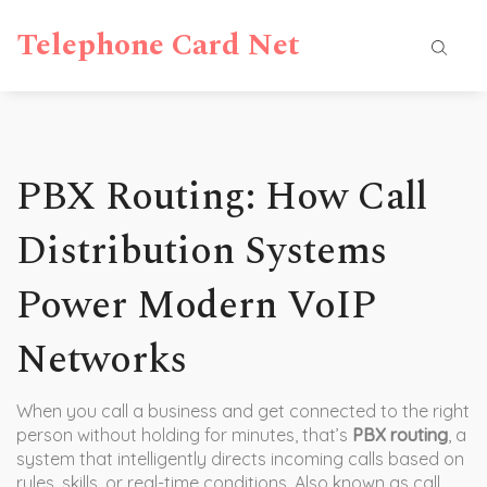
Telephone Card Net
PBX Routing: How Call
Distribution Systems
Power Modern VoIP
Networks
When you call a business and get connected to the right
person without holding for minutes, that’s
PBX routing
,
a
system that intelligently directs incoming calls based on
rules, skills, or real-time conditions
. Also known as
call