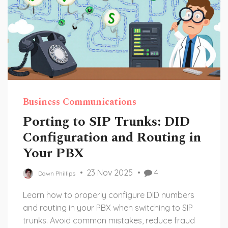
Business Communications
Porting to SIP Trunks: DID
Configuration and Routing in
Your PBX
23 Nov 2025
4
Dawn Phillips
Learn how to properly configure DID numbers
and routing in your PBX when switching to SIP
trunks. Avoid common mistakes, reduce fraud