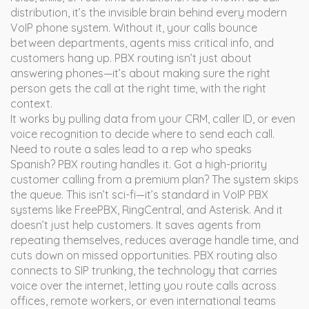
distribution
, it’s the invisible brain behind every modern
VoIP phone system.
Without it, your calls bounce
between departments, agents miss critical info, and
customers hang up. PBX routing isn’t just about
answering phones—it’s about making sure the right
person gets the call at the right time, with the right
context.
It works by pulling data from your CRM, caller ID, or even
voice recognition to decide where to send each call.
Need to route a sales lead to a rep who speaks
Spanish? PBX routing handles it. Got a high-priority
customer calling from a premium plan? The system skips
the queue. This isn’t sci-fi—it’s standard in VoIP PBX
systems like FreePBX, RingCentral, and Asterisk. And it
doesn’t just help customers. It saves agents from
repeating themselves, reduces average handle time, and
cuts down on missed opportunities. PBX routing also
connects to
SIP trunking
,
the technology that carries
voice over the internet
, letting you route calls across
offices, remote workers, or even international teams