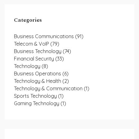
Categories
Business Communications
(91)
Telecom & VoIP
(79)
Business Technology
(74)
Financial Security
(33)
Technology
(8)
Business Operations
(6)
Technology & Health
(2)
Technology & Communication
(1)
Sports Technology
(1)
Gaming Technology
(1)