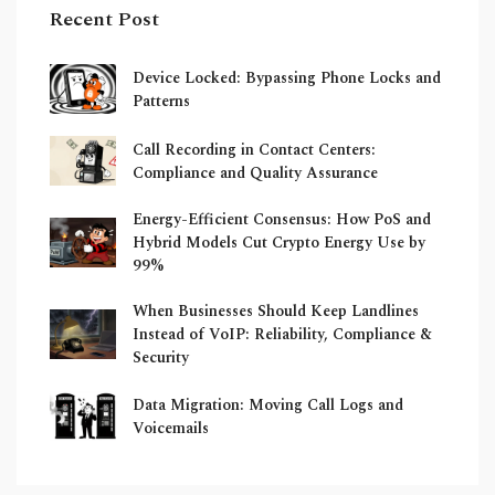
Recent Post
Device Locked: Bypassing Phone Locks and
Patterns
Call Recording in Contact Centers:
Compliance and Quality Assurance
Energy-Efficient Consensus: How PoS and
Hybrid Models Cut Crypto Energy Use by
99%
When Businesses Should Keep Landlines
Instead of VoIP: Reliability, Compliance &
Security
Data Migration: Moving Call Logs and
Voicemails