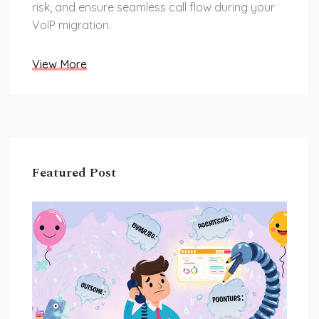
risk, and ensure seamless call flow during your
VoIP migration.
View More
Featured Post