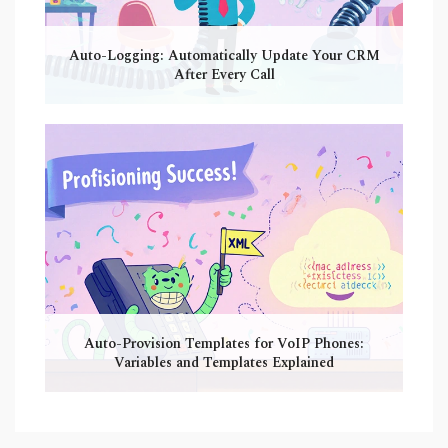
Auto-Logging: Automatically Update Your CRM
After Every Call
Auto-Provision Templates for VoIP Phones:
Variables and Templates Explained