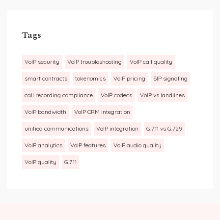
Tags
VoIP security
VoIP troubleshooting
VoIP call quality
smart contracts
tokenomics
VoIP pricing
SIP signaling
call recording compliance
VoIP codecs
VoIP vs landlines
VoIP bandwidth
VoIP CRM integration
unified communications
VoIP integration
G.711 vs G.729
VoIP analytics
VoIP features
VoIP audio quality
VoIP quality
G.711