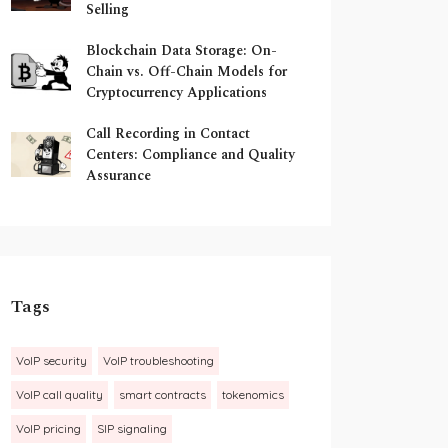
Selling
Blockchain Data Storage: On-
Chain vs. Off-Chain Models for
Cryptocurrency Applications
Call Recording in Contact
Centers: Compliance and Quality
Assurance
Tags
VoIP security
VoIP troubleshooting
VoIP call quality
smart contracts
tokenomics
VoIP pricing
SIP signaling