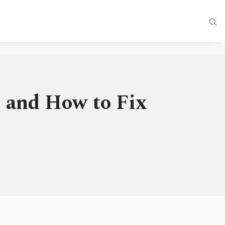
 and How to Fix