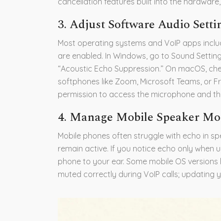
cancellation features built into the hardware
3. Adjust Software Audio Setti
Most operating systems and VoIP apps include
are enabled. In Windows, go to Sound Setting
“Acoustic Echo Suppression.” On macOS, che
softphones like Zoom, Microsoft Teams, or Fre
permission to access the microphone and that
4. Manage Mobile Speaker M
Mobile phones often struggle with echo in 
remain active. If you notice echo only when
phone to your ear. Some mobile OS version
muted correctly during VoIP calls; updating y