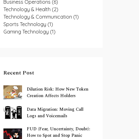
Business Operations
(6)
Technology & Health
(2)
Technology & Communication
(1)
Sports Technology
(1)
Gaming Technology
(1)
Recent Post
Dilution Risk: How New Token
Creation Affects Holders
Data Migration: Moving Call
Logs and Voicemails
FUD (Fear, Uncertainty, Doubt):
How to Spot and Stop Panic