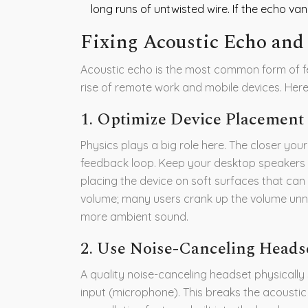
long runs of untwisted wire. If the echo vanis
Fixing Acoustic Echo and
Acoustic echo is the most common form of fe
rise of remote work and mobile devices. Here i
1. Optimize Device Placemen
Physics plays a big role here. The closer you
feedback loop. Keep your desktop speakers
placing the device on soft surfaces that can
volume; many users crank up the volume unne
more ambient sound.
2. Use Noise-Canceling Heads
A quality noise-canceling headset physically
input (microphone). This breaks the acoustic