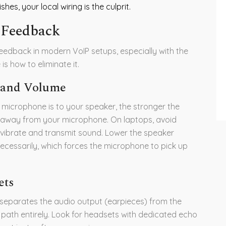
hes, your local wiring is the culprit.
 Feedback
edback in modern VoIP setups, especially with the
s how to eliminate it.
t and Volume
r microphone is to your speaker, the stronger the
 away from your microphone. On laptops, avoid
 vibrate and transmit sound. Lower the speaker
cessarily, which forces the microphone to pick up
ets
 separates the audio output (earpieces) from the
 path entirely. Look for headsets with dedicated echo