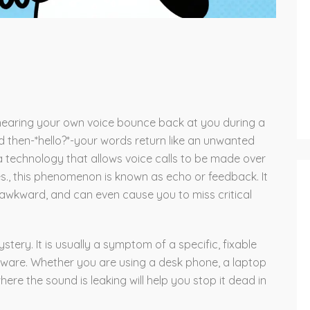
 hearing your own voice bounce back at you during a
and then-*hello?*-your words return like an unwanted
a technology that allows voice calls to be made over
es
.
, this phenomenon is known as echo or feedback. It
awkward, and can even cause you to miss critical
stery. It is usually a symptom of a specific, fixable
dware. Whether you are using a desk phone, a laptop
re the sound is leaking will help you stop it dead in