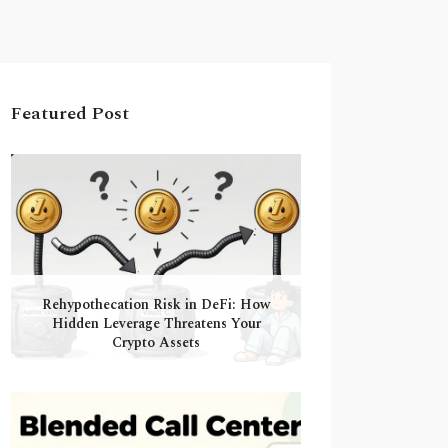
Featured Post
Rehypothecation Risk in DeFi: How
Hidden Leverage Threatens Your
Crypto Assets