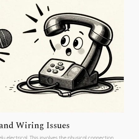
 and Wiring Issues
kely electrical. This involves the physical connection