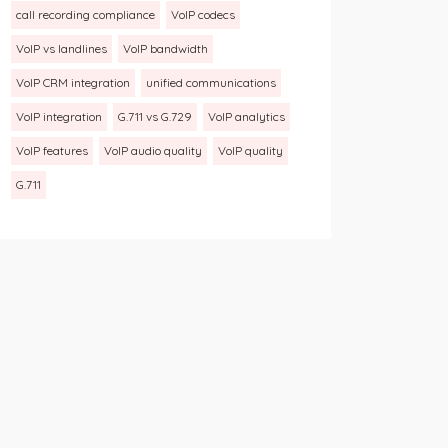
call recording compliance
VoIP codecs
VoIP vs landlines
VoIP bandwidth
VoIP CRM integration
unified communications
VoIP integration
G.711 vs G.729
VoIP analytics
VoIP features
VoIP audio quality
VoIP quality
G.711