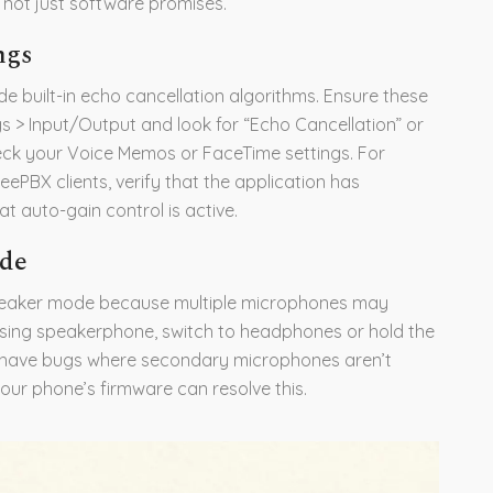
, not just software promises.
ngs
 built-in echo cancellation algorithms. Ensure these
s > Input/Output and look for “Echo Cancellation” or
ck your Voice Memos or FaceTime settings. For
ePBX clients, verify that the application has
 auto-gain control is active.
ode
speaker mode because multiple microphones may
 using speakerphone, switch to headphones or hold the
s have bugs where secondary microphones aren’t
our phone’s firmware can resolve this.