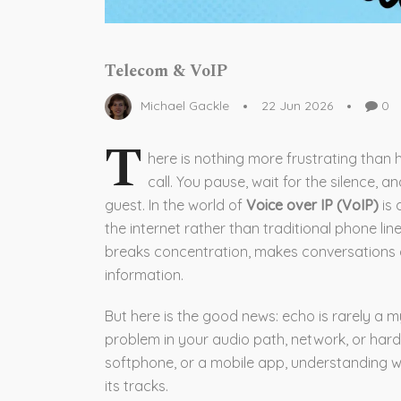
Telecom & VoIP
Michael Gackle
22 Jun 2026
0
T
here is nothing more frustrating than
call. You pause, wait for the silence, 
guest. In the world of
Voice over IP (VoIP)
is
the internet rather than traditional phone lin
breaks concentration, makes conversations 
information.
But here is the good news: echo is rarely a my
problem in your audio path, network, or har
softphone, or a mobile app, understanding whe
its tracks.