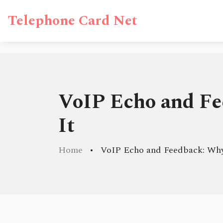
Telephone Card Net
VoIP Echo and Fe
It
Home
VoIP Echo and Feedback: Why