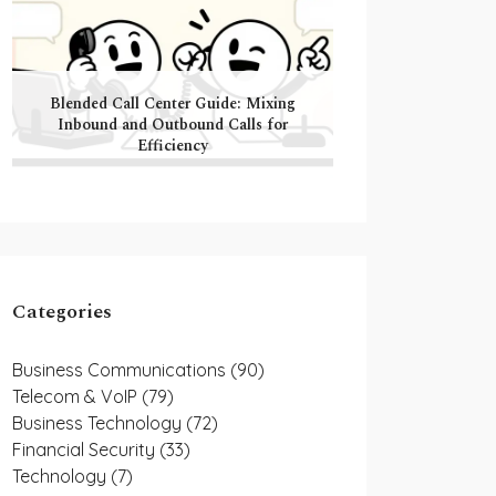
Blended Call Center Guide: Mixing
Inbound and Outbound Calls for
Efficiency
Categories
Business Communications
(90)
Telecom & VoIP
(79)
Business Technology
(72)
Financial Security
(33)
Technology
(7)