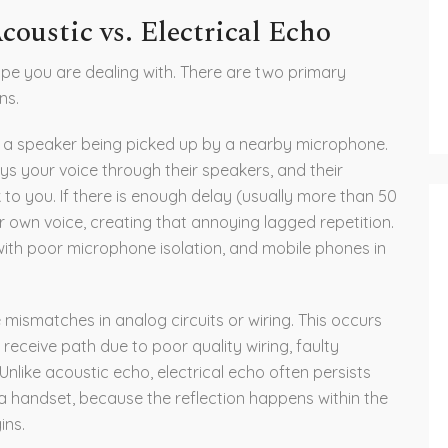
oustic vs. Electrical Echo
 type you are dealing with. There are two primary
ns.
a speaker being picked up by a nearby microphone
.
ys your voice through their speakers, and their
 to you. If there is enough delay (usually more than 50
ur own voice, creating that annoying lagged repetition.
ith poor microphone isolation, and mobile phones in
ismatches in analog circuits or wiring
.
This occurs
 receive path due to poor quality wiring, faulty
Unlike acoustic echo, electrical echo often persists
a handset, because the reflection happens within the
ins.