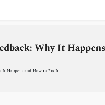
edback: Why It Happens
 It Happens and How to Fix It