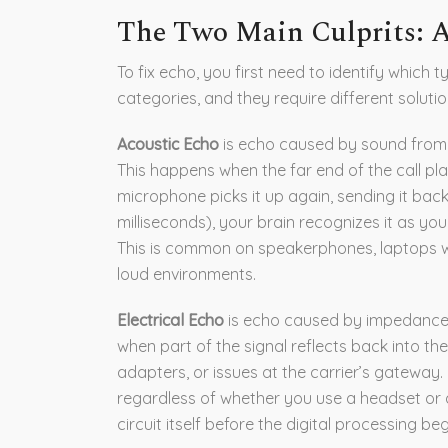
The Two Main Culprits: Ac
To fix echo, you first need to identify which
categories, and they require different solutio
Acoustic Echo
is
echo caused by sound from 
This happens when the far end of the call pla
microphone picks it up again, sending it back
milliseconds), your brain recognizes it as yo
This is common on speakerphones, laptops w
loud environments.
Electrical Echo
is
echo caused by impedance m
when part of the signal reflects back into the
adapters, or issues at the carrier’s gateway. 
regardless of whether you use a headset or 
circuit itself before the digital processing beg