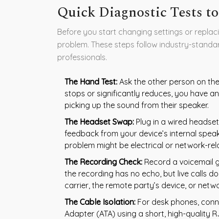
Quick Diagnostic Tests to
Before you start changing settings or replaci
problem. These steps follow industry-stand
professionals.
The Hand Test:
Ask the other person on the 
stops or significantly reduces, you have a
picking up the sound from their speaker.
The Headset Swap:
Plug in a wired headset.
feedback from your device’s internal spea
problem might be electrical or network-rel
The Recording Check:
Record a voicemail gr
the recording has no echo, but live calls do
carrier, the remote party’s device, or netw
The Cable Isolation:
For desk phones, conne
Adapter (ATA) using a short, high-quality R