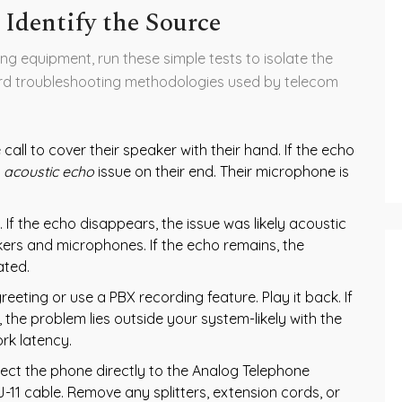
 Identify the Source
ng equipment, run these simple tests to isolate the
ard troubleshooting methodologies used by telecom
call to cover their speaker with their hand. If the echo
n
acoustic echo
issue on their end. Their microphone is
 If the echo disappears, the issue was likely acoustic
kers and microphones. If the echo remains, the
ated.
eeting or use a PBX recording feature. Play it back. If
, the problem lies outside your system-likely with the
ork latency.
ct the phone directly to the Analog Telephone
J-11 cable. Remove any splitters, extension cords, or