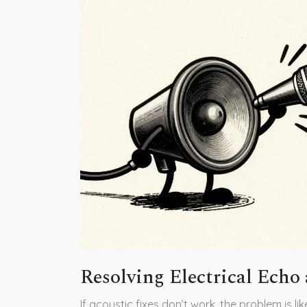
Resolving Electrical Echo
If acoustic fixes don’t work, the problem is li