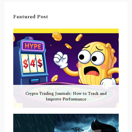
Featured Post
Crypto Trading Journals: How to Track and
Improve Performance