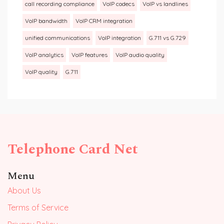
call recording compliance
VoIP codecs
VoIP vs landlines
VoIP bandwidth
VoIP CRM integration
unified communications
VoIP integration
G.711 vs G.729
VoIP analytics
VoIP features
VoIP audio quality
VoIP quality
G.711
Telephone Card Net
Menu
About Us
Terms of Service