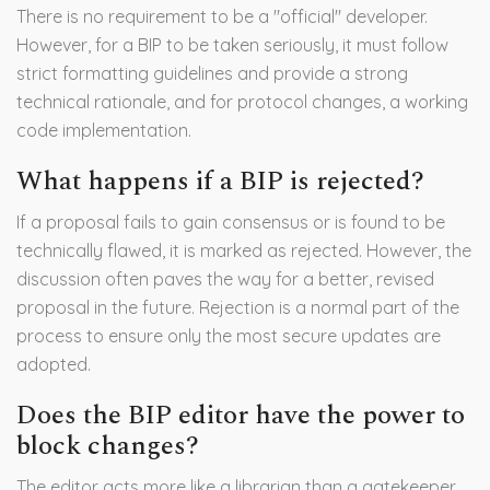
There is no requirement to be a "official" developer.
However, for a BIP to be taken seriously, it must follow
strict formatting guidelines and provide a strong
technical rationale, and for protocol changes, a working
code implementation.
What happens if a BIP is rejected?
If a proposal fails to gain consensus or is found to be
technically flawed, it is marked as rejected. However, the
discussion often paves the way for a better, revised
proposal in the future. Rejection is a normal part of the
process to ensure only the most secure updates are
adopted.
Does the BIP editor have the power to
block changes?
The editor acts more like a librarian than a gatekeeper.