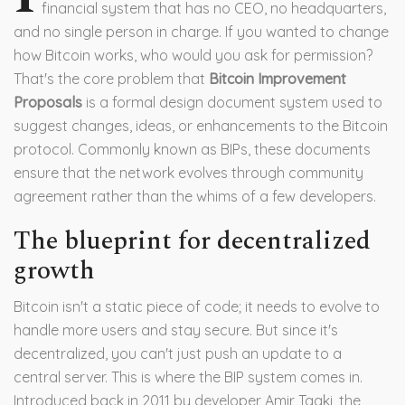
financial system that has no CEO, no headquarters,
and no single person in charge. If you wanted to change
how Bitcoin works, who would you ask for permission?
That's the core problem that
Bitcoin Improvement
Proposals
is
a formal design document system used to
suggest changes, ideas, or enhancements to the Bitcoin
protocol
. Commonly known as
BIPs
, these documents
ensure that the network evolves through community
agreement rather than the whims of a few developers.
The blueprint for decentralized
growth
Bitcoin isn't a static piece of code; it needs to evolve to
handle more users and stay secure. But since it's
decentralized, you can't just push an update to a
central server. This is where the BIP system comes in.
Introduced back in 2011 by developer Amir Taaki, the