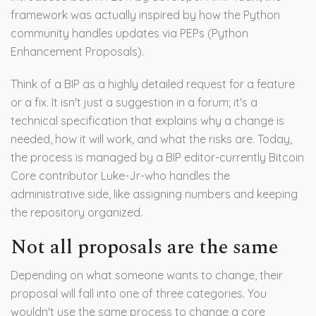
framework was actually inspired by how the Python
community handles updates via PEPs (Python
Enhancement Proposals).
Think of a BIP as a highly detailed request for a feature
or a fix. It isn't just a suggestion in a forum; it's a
technical specification that explains why a change is
needed, how it will work, and what the risks are. Today,
the process is managed by a BIP editor-currently Bitcoin
Core contributor
Luke-Jr
-who handles the
administrative side, like assigning numbers and keeping
the repository organized.
Not all proposals are the same
Depending on what someone wants to change, their
proposal will fall into one of three categories. You
wouldn't use the same process to change a core