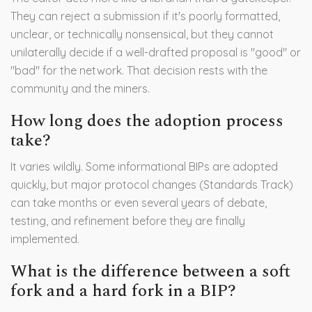
They can reject a submission if it's poorly formatted,
unclear, or technically nonsensical, but they cannot
unilaterally decide if a well-drafted proposal is "good" or
"bad" for the network. That decision rests with the
community and the miners.
How long does the adoption process
take?
It varies wildly. Some informational BIPs are adopted
quickly, but major protocol changes (Standards Track)
can take months or even several years of debate,
testing, and refinement before they are finally
implemented.
What is the difference between a soft
fork and a hard fork in a BIP?