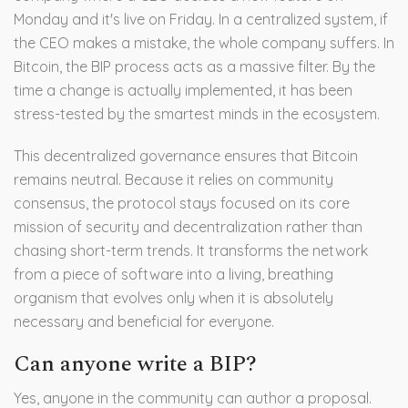
Monday and it's live on Friday. In a centralized system, if
the CEO makes a mistake, the whole company suffers. In
Bitcoin, the BIP process acts as a massive filter. By the
time a change is actually implemented, it has been
stress-tested by the smartest minds in the ecosystem.
This decentralized governance ensures that Bitcoin
remains neutral. Because it relies on community
consensus, the protocol stays focused on its core
mission of security and decentralization rather than
chasing short-term trends. It transforms the network
from a piece of software into a living, breathing
organism that evolves only when it is absolutely
necessary and beneficial for everyone.
Can anyone write a BIP?
Yes, anyone in the community can author a proposal.