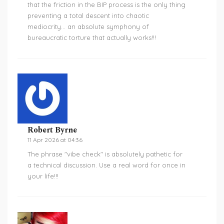
that the friction in the BIP process is the only thing
preventing a total descent into chaotic
mediocrity... an absolute symphony of
bureaucratic torture that actually works!!!
Robert Byrne
11 Apr 2026 at 04:36
The phrase "vibe check" is absolutely pathetic for
a technical discussion. Use a real word for once in
your life!!!