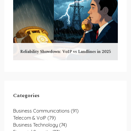
Reliability Showdown: VoIP vs Landlines in 2025
Categories
Business Communications
(91)
Telecom & VoIP
(79)
Business Technology
(74)