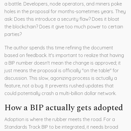
a battle. Developers, node operators, and miners poke
holes in the proposal for months-sometimes years. They
ask: Does this introduce a security flaw? Does it bloat
the blockchain? Does it give too much power to certain
parties?
The author spends this time refining the document
based on feedback. It's important to realize that having
a BIP number doesn't mean the change is approved; it
just means the proposal is officially "on the table" for
discussion. This slow, agonizing process is actually a
feature, not a bug. It prevents rushed updates that
could potentially crash a multi-billion dollar network.
How a BIP actually gets adopted
Adoption is where the rubber meets the road. For a
Standards Track
BIP to be integrated, it needs broad