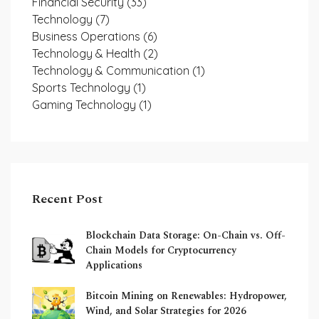
Financial Security
(33)
Technology
(7)
Business Operations
(6)
Technology & Health
(2)
Technology & Communication
(1)
Sports Technology
(1)
Gaming Technology
(1)
Recent Post
Blockchain Data Storage: On-Chain vs. Off-
Chain Models for Cryptocurrency
Applications
Bitcoin Mining on Renewables: Hydropower,
Wind, and Solar Strategies for 2026