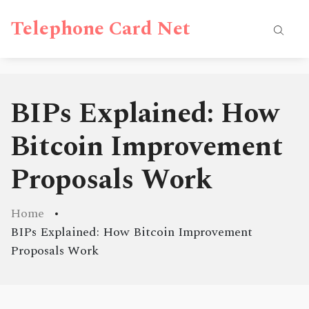
Telephone Card Net
BIPs Explained: How
Bitcoin Improvement
Proposals Work
Home
BIPs Explained: How Bitcoin Improvement
Proposals Work