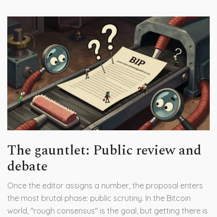
The gauntlet: Public review and
debate
Once the editor assigns a number, the proposal enters
the most brutal phase: public scrutiny. In the Bitcoin
world, "rough consensus" is the goal, but getting there is