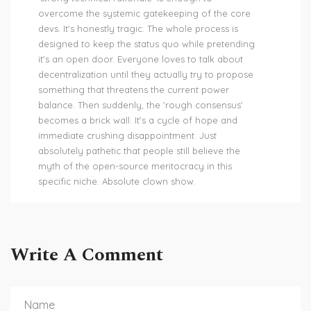
overcome the systemic gatekeeping of the core
devs. It's honestly tragic. The whole process is
designed to keep the status quo while pretending
it's an open door. Everyone loves to talk about
decentralization until they actually try to propose
something that threatens the current power
balance. Then suddenly, the 'rough consensus'
becomes a brick wall. It's a cycle of hope and
immediate crushing disappointment. Just
absolutely pathetic that people still believe the
myth of the open-source meritocracy in this
specific niche. Absolute clown show.
Write A Comment