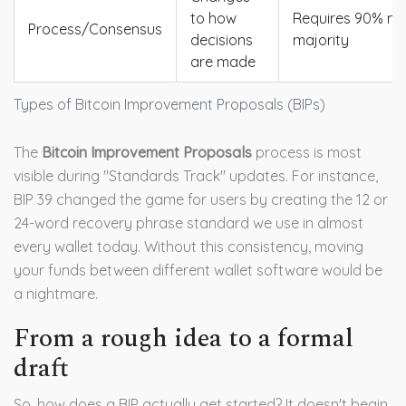
to how
Requires 90% mi
Process/Consensus
decisions
majority
are made
Types of Bitcoin Improvement Proposals (BIPs)
The
Bitcoin Improvement Proposals
process is most
visible during "Standards Track" updates. For instance,
BIP 39 changed the game for users by creating the 12 or
24-word recovery phrase standard we use in almost
every wallet today. Without this consistency, moving
your funds between different wallet software would be
a nightmare.
From a rough idea to a formal
draft
So, how does a BIP actually get started? It doesn't begin