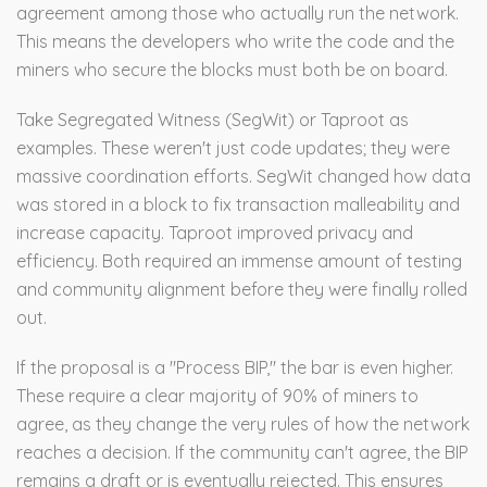
agreement among those who actually run the network.
This means the developers who write the code and the
miners who secure the blocks must both be on board.
Take
Segregated Witness
(SegWit) or
Taproot
as
examples. These weren't just code updates; they were
massive coordination efforts. SegWit changed how data
was stored in a block to fix transaction malleability and
increase capacity. Taproot improved privacy and
efficiency. Both required an immense amount of testing
and community alignment before they were finally rolled
out.
If the proposal is a "Process BIP," the bar is even higher.
These require a clear majority of 90% of miners to
agree, as they change the very rules of how the network
reaches a decision. If the community can't agree, the BIP
remains a draft or is eventually rejected. This ensures