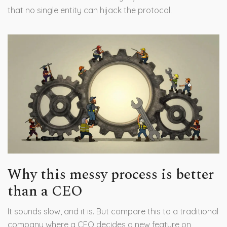
that no single entity can hijack the protocol.
Why this messy process is better
than a CEO
It sounds slow, and it is. But compare this to a traditional
company where a CEO decides a new feature on