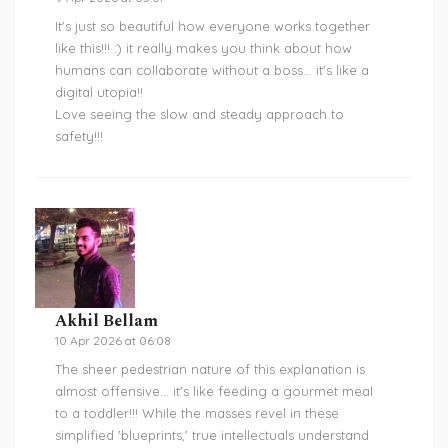
It's just so beautiful how everyone works together
like this!!! :) it really makes you think about how
humans can collaborate without a boss... it's like a
digital utopia!!
Love seeing the slow and steady approach to
safety!!!
Akhil Bellam
10 Apr 2026 at 06:08
The sheer pedestrian nature of this explanation is
almost offensive... it's like feeding a gourmet meal
to a toddler!!! While the masses revel in these
simplified 'blueprints,' true intellectuals understand