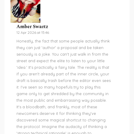
Amber Swartz
12 Apr 2026 at 15:46
Honestly, the fact that some people actually think
they can just 'author' a proposal and be taken
seriously is a joke. You can't just walk in from the
street and expect the elite to listen to your little
'idea.' It's practically a fairy tale. The reality is that
if you aren't already part of the inner circle, your
draft is basically trash before the editor even sees
it. I've seen so many hopefuls try to play this
game only to get shredded by the community in
the most public and embarrassing way possible.
It's a bloodbath, and frankly, most of these
newcomers deserve it for thinking they've
discovered some magical shortcut to changing
the protocol. Imagine the audacity of thinking a
'strong technical rationale' is enough to