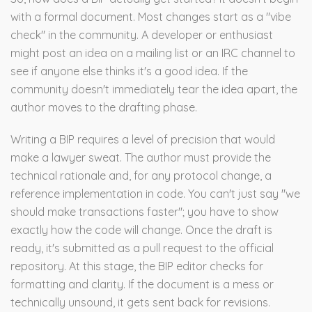
with a formal document. Most changes start as a "vibe
check" in the community. A developer or enthusiast
might post an idea on a mailing list or an IRC channel to
see if anyone else thinks it's a good idea. If the
community doesn't immediately tear the idea apart, the
author moves to the drafting phase.
Writing a BIP requires a level of precision that would
make a lawyer sweat. The author must provide the
technical rationale and, for any protocol change, a
reference implementation in code. You can't just say "we
should make transactions faster"; you have to show
exactly how the code will change. Once the draft is
ready, it's submitted as a pull request to the official
repository. At this stage, the BIP editor checks for
formatting and clarity. If the document is a mess or
technically unsound, it gets sent back for revisions.