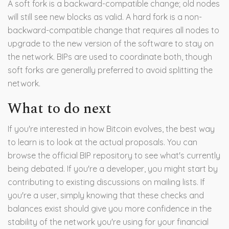
A soft fork is a backward-compatible change; old nodes
will still see new blocks as valid. A hard fork is a non-
backward-compatible change that requires all nodes to
upgrade to the new version of the software to stay on
the network. BIPs are used to coordinate both, though
soft forks are generally preferred to avoid splitting the
network.
What to do next
If you're interested in how Bitcoin evolves, the best way
to learn is to look at the actual proposals. You can
browse the official BIP repository to see what's currently
being debated. If you're a developer, you might start by
contributing to existing discussions on mailing lists. If
you're a user, simply knowing that these checks and
balances exist should give you more confidence in the
stability of the network you're using for your financial