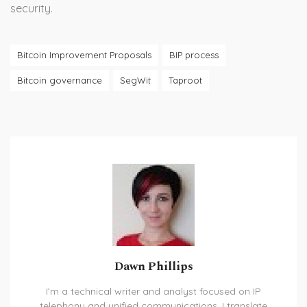
security.
Bitcoin Improvement Proposals
BIP process
Bitcoin governance
SegWit
Taproot
Dawn Phillips
I’m a technical writer and analyst focused on IP
telephony and unified communications. I translate