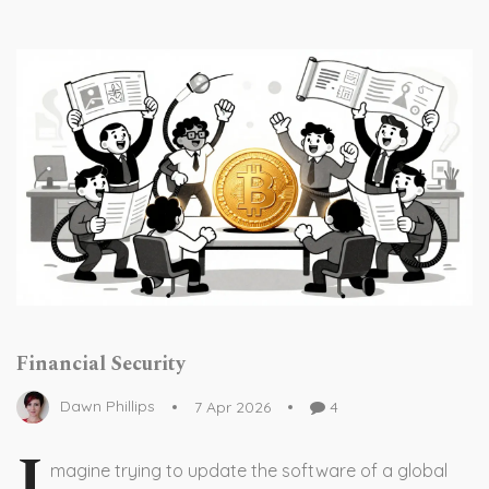
Financial Security
Dawn Phillips
7 Apr 2026
4
I
magine trying to update the software of a global