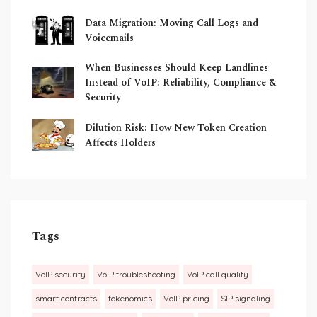
Data Migration: Moving Call Logs and
Voicemails
When Businesses Should Keep Landlines
Instead of VoIP: Reliability, Compliance &
Security
Dilution Risk: How New Token Creation
Affects Holders
Tags
VoIP security
VoIP troubleshooting
VoIP call quality
smart contracts
tokenomics
VoIP pricing
SIP signaling