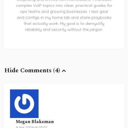
complex VoIP topics into clear, practical guides for
ops teams and growing businesses. I test gear
and configs in my home lab and share playbooks
that actually work. My goal is to demystify
reliability and security without the jargon.
Hide Comments (4)
Megan Blakeman
9 Apr 2026 at 05:07