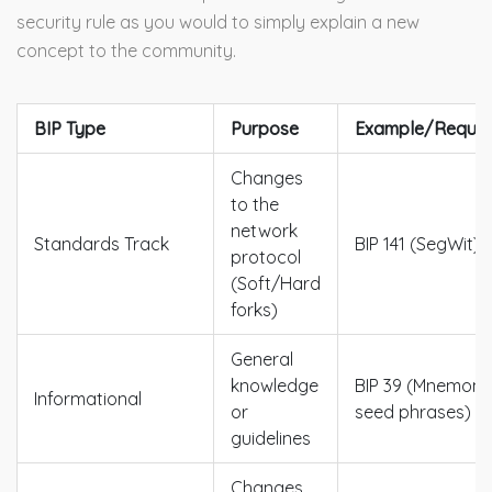
security rule as you would to simply explain a new
concept to the community.
BIP Type
Purpose
Example/Requir
Changes
to the
network
Standards Track
BIP 141 (SegWit)
protocol
(Soft/Hard
forks)
General
knowledge
BIP 39 (Mnemoni
Informational
or
seed phrases)
guidelines
Changes