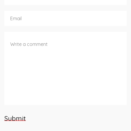
Submit