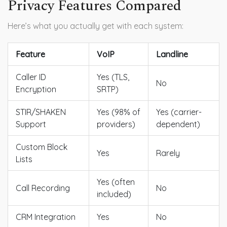
Privacy Features Compared
Here’s what you actually get with each system:
Feature
VoIP
Landline
Caller ID
Yes (TLS,
No
Encryption
SRTP)
STIR/SHAKEN
Yes (98% of
Yes (carrier-
Support
providers)
dependent)
Custom Block
Yes
Rarely
Lists
Yes (often
Call Recording
No
included)
CRM Integration
Yes
No