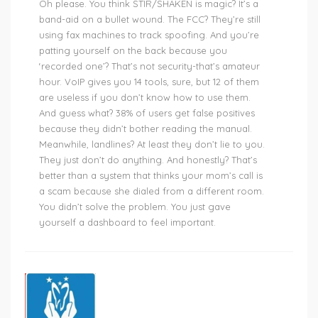
Oh please. You think STIR/SHAKEN is magic? It’s a
band-aid on a bullet wound. The FCC? They’re still
using fax machines to track spoofing. And you’re
patting yourself on the back because you
‘recorded one’? That’s not security-that’s amateur
hour. VoIP gives you 14 tools, sure, but 12 of them
are useless if you don’t know how to use them.
And guess what? 38% of users get false positives
because they didn’t bother reading the manual.
Meanwhile, landlines? At least they don’t lie to you.
They just don’t do anything. And honestly? That’s
better than a system that thinks your mom’s call is
a scam because she dialed from a different room.
You didn’t solve the problem. You just gave
yourself a dashboard to feel important.