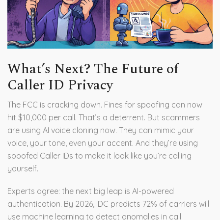
What’s Next? The Future of
Caller ID Privacy
The FCC is cracking down. Fines for spoofing can now
hit $10,000 per call. That’s a deterrent. But scammers
are using AI voice cloning now. They can mimic your
voice, your tone, even your accent. And they’re using
spoofed Caller IDs to make it look like you’re calling
yourself.
Experts agree: the next big leap is AI-powered
authentication. By 2026, IDC predicts 72% of carriers will
use machine learning to detect anomalies in call