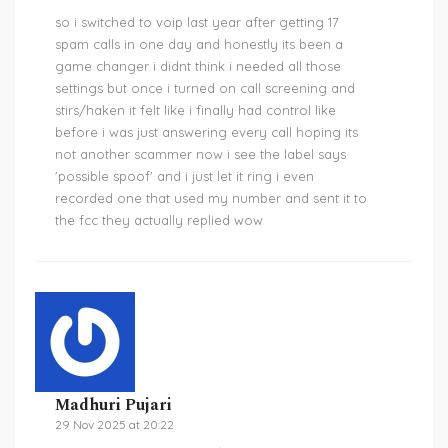
so i switched to voip last year after getting 17
spam calls in one day and honestly its been a
game changer i didnt think i needed all those
settings but once i turned on call screening and
stirs/haken it felt like i finally had control like
before i was just answering every call hoping its
not another scammer now i see the label says
'possible spoof' and i just let it ring i even
recorded one that used my number and sent it to
the fcc they actually replied wow
Madhuri Pujari
29 Nov 2025 at 20:22