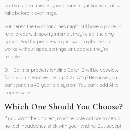
patterns. That means your phone might know a call is
fake before it even rings.
But here’s the twist: landlines might still have a place. In
rural areas with spotty internet, they’re still the only
option. And for people who just want a phone that
works-without apps, settings, or updates-they’re
reliable.
Still, Gartner predicts landline Caller ID will be obsolete
for privacy-sensitive use by 2027. Why? Because you
can’t patch a 40-year-old system. You can’t add AI to
copper wire.
Which One Should You Choose?
If you want the simplest, most reliable option-no setup,
no tech headaches-stick with your landline. But accept