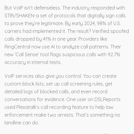
But VoIP isn’t defenseless. The industry responded with
STIR/SHAKEN-a set of protocols that digitally sign calls
to prove they’re legitimate. By early 2024, 98% of U.S.
carriers had implemented it. The result? Verified spoofed
calls dropped by 41% in one year. Providers like
RingCentral now use AI to analyze call patterns. Their
new ‘Call Sense’ tool flags suspicious calls with 92.7%
accuracy in internal tests.
VoIP services also give you control. You can create
custom block lists, set up call screening rules, get
detailed logs of blocked calls, and even record
conversations for evidence. One user on DSLReports
used Plexatalk’s call recording feature to help law
enforcement make two arrests. That’s something no
landline can do.