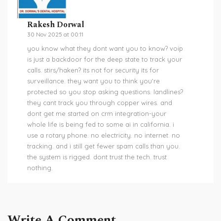
Rakesh Dorwal
30 Nov 2025 at 00:11
you know what they dont want you to know? voip
is just a backdoor for the deep state to track your
calls. stirs/haken? its not for security its for
surveillance. they want you to think you're
protected so you stop asking questions. landlines?
they cant track you through copper wires. and
dont get me started on crm integration-your
whole life is being fed to some ai in california. i
use a rotary phone. no electricity. no internet. no
tracking. and i still get fewer spam calls than you.
the system is rigged. dont trust the tech. trust
nothing.
Write A Comment