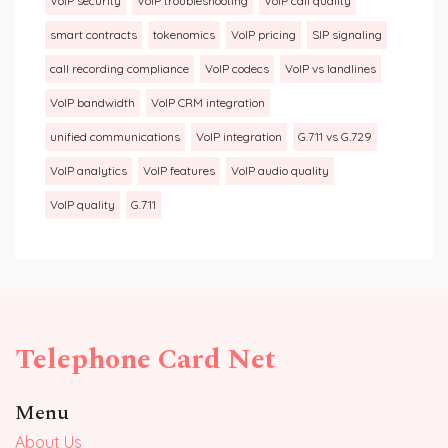
VoIP security
VoIP troubleshooting
VoIP call quality
smart contracts
tokenomics
VoIP pricing
SIP signaling
call recording compliance
VoIP codecs
VoIP vs landlines
VoIP bandwidth
VoIP CRM integration
unified communications
VoIP integration
G.711 vs G.729
VoIP analytics
VoIP features
VoIP audio quality
VoIP quality
G.711
Telephone Card Net
Menu
About Us