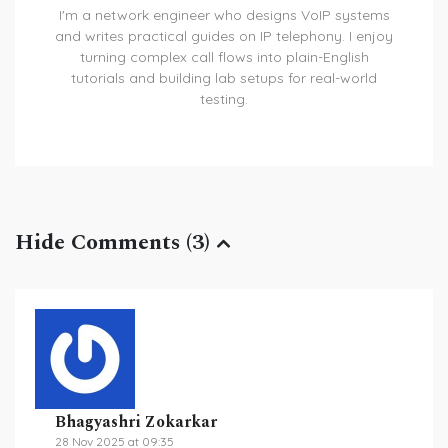
I'm a network engineer who designs VoIP systems
and writes practical guides on IP telephony. I enjoy
turning complex call flows into plain-English
tutorials and building lab setups for real-world
testing.
Hide Comments (3)
Bhagyashri Zokarkar
28 Nov 2025 at 09:35