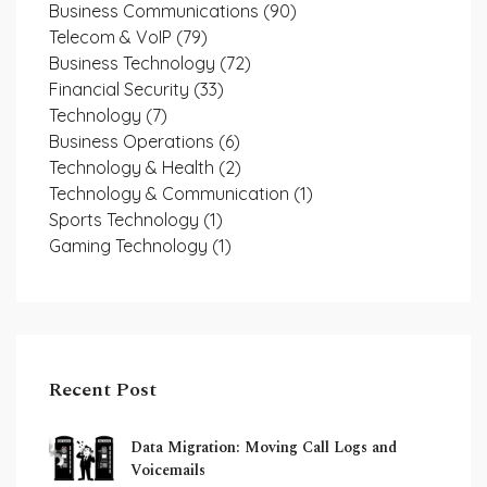
Business Communications
(90)
Telecom & VoIP
(79)
Business Technology
(72)
Financial Security
(33)
Technology
(7)
Business Operations
(6)
Technology & Health
(2)
Technology & Communication
(1)
Sports Technology
(1)
Gaming Technology
(1)
Recent Post
Data Migration: Moving Call Logs and
Voicemails