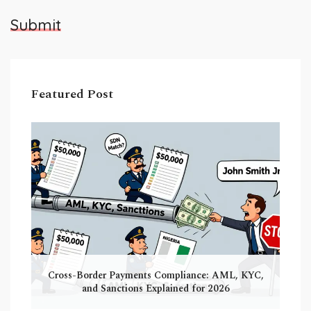
Submit
Featured Post
Cross-Border Payments Compliance: AML, KYC,
and Sanctions Explained for 2026