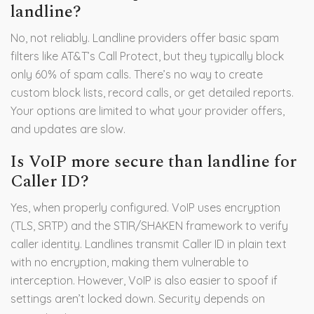
landline?
No, not reliably. Landline providers offer basic spam
filters like AT&T’s Call Protect, but they typically block
only 60% of spam calls. There’s no way to create
custom block lists, record calls, or get detailed reports.
Your options are limited to what your provider offers,
and updates are slow.
Is VoIP more secure than landline for
Caller ID?
Yes, when properly configured. VoIP uses encryption
(TLS, SRTP) and the STIR/SHAKEN framework to verify
caller identity. Landlines transmit Caller ID in plain text
with no encryption, making them vulnerable to
interception. However, VoIP is also easier to spoof if
settings aren’t locked down. Security depends on