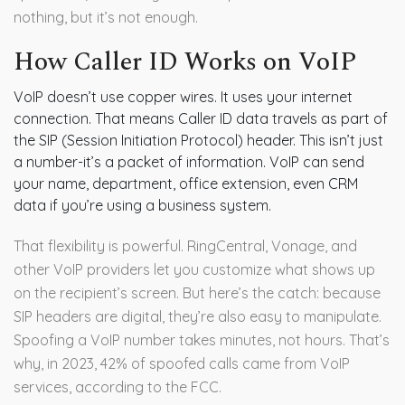
nothing, but it’s not enough.
How Caller ID Works on VoIP
VoIP doesn’t use copper wires. It uses your internet
connection. That means Caller ID data travels as part of
the SIP (Session Initiation Protocol) header. This isn’t just
a number-it’s a packet of information. VoIP can send
your name, department, office extension, even CRM
data if you’re using a business system.
That flexibility is powerful. RingCentral, Vonage, and
other VoIP providers let you customize what shows up
on the recipient’s screen. But here’s the catch: because
SIP headers are digital, they’re also easy to manipulate.
Spoofing a VoIP number takes minutes, not hours. That’s
why, in 2023, 42% of spoofed calls came from VoIP
services, according to the FCC.