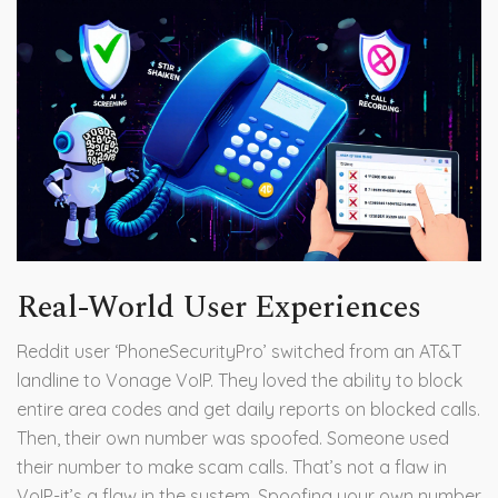
Real-World User Experiences
Reddit user ‘PhoneSecurityPro’ switched from an AT&T
landline to Vonage VoIP. They loved the ability to block
entire area codes and get daily reports on blocked calls.
Then, their own number was spoofed. Someone used
their number to make scam calls. That’s not a flaw in
VoIP-it’s a flaw in the system. Spoofing your own number