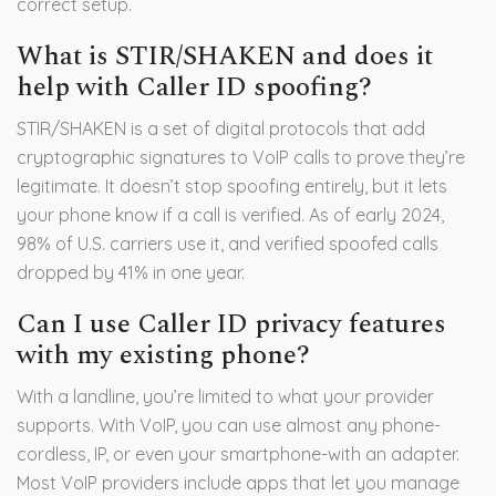
correct setup.
What is STIR/SHAKEN and does it
help with Caller ID spoofing?
STIR/SHAKEN is a set of digital protocols that add
cryptographic signatures to VoIP calls to prove they’re
legitimate. It doesn’t stop spoofing entirely, but it lets
your phone know if a call is verified. As of early 2024,
98% of U.S. carriers use it, and verified spoofed calls
dropped by 41% in one year.
Can I use Caller ID privacy features
with my existing phone?
With a landline, you’re limited to what your provider
supports. With VoIP, you can use almost any phone-
cordless, IP, or even your smartphone-with an adapter.
Most VoIP providers include apps that let you manage