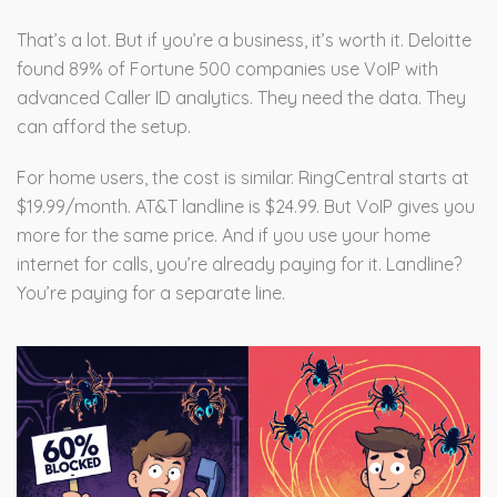
That’s a lot. But if you’re a business, it’s worth it. Deloitte
found 89% of Fortune 500 companies use VoIP with
advanced Caller ID analytics. They need the data. They
can afford the setup.
For home users, the cost is similar. RingCentral starts at
$19.99/month. AT&T landline is $24.99. But VoIP gives you
more for the same price. And if you use your home
internet for calls, you’re already paying for it. Landline?
You’re paying for a separate line.