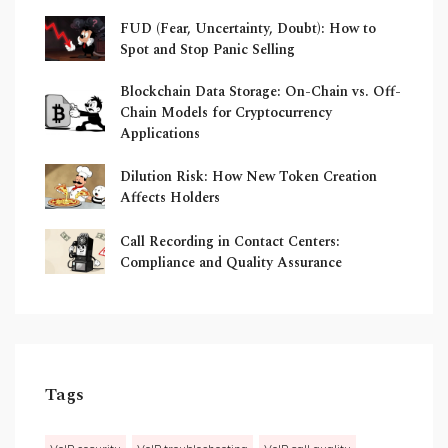
FUD (Fear, Uncertainty, Doubt): How to
Spot and Stop Panic Selling
Blockchain Data Storage: On-Chain vs. Off-
Chain Models for Cryptocurrency
Applications
Dilution Risk: How New Token Creation
Affects Holders
Call Recording in Contact Centers:
Compliance and Quality Assurance
Tags