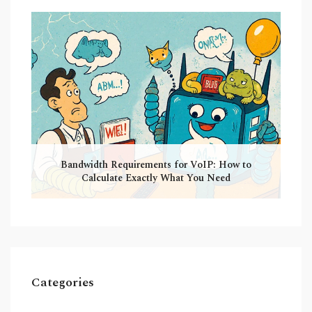
Bandwidth Requirements for VoIP: How to
Calculate Exactly What You Need
Categories