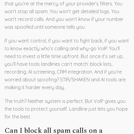
that you’re at the mercy of your provider’s filters. You
won’t stop all spam. You won’t get detailed logs. You
won’t record calls. And you won’t know if your number
was spoofed until someone tells you.
If you want control, if you want to fight back, if you want
to know exactly who’s calling and why-go VoIP. You’ll
need to invest a little time upfront. But once it’s set up,
you’ll have tools landlines can’t match: block lists,
recording, AI screening, CRM integration. And if you’re
worried about spoofing? STIR/SHAKEN and AI tools are
making it harder every day.
The truth? Neither system is perfect. But VoIP gives you
the tools to protect yourself. Landline just lets you hope
for the best.
Can I block all spam calls on a