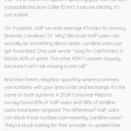
is possible because Caller ID isn’t a secure identity. It’s
just a label.
On Trustpilot, VoIP services average 4.3 stars for privacy
features. Landlines? 3.1. Why? Because VoIP users can
actually do something about spam. Landline users just
get frustrated. One user wrote: “I pay for Call Protect. It
blocks 60% of spam. The other 40%? I answer anyway,
because I can’t risk missing a real call.”
And then there’s neighbor spoofing-where scammers
use numbers with your area code and exchange. It’s the
same on both systems. A 2024 Consumer Reports
survey found 63% of VoIP users and 58% of landline
users have been targeted. The difference? VoIP users
can block those numbers permanently. Landline users?
They’re stuck waiting for their provider to update their