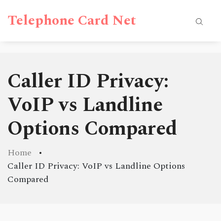
Telephone Card Net
Caller ID Privacy:
VoIP vs Landline
Options Compared
Home
Caller ID Privacy: VoIP vs Landline Options
Compared