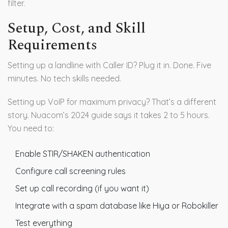
filter.
Setup, Cost, and Skill
Requirements
Setting up a landline with Caller ID? Plug it in. Done. Five
minutes. No tech skills needed.
Setting up VoIP for maximum privacy? That’s a different
story. Nuacom’s 2024 guide says it takes 2 to 5 hours.
You need to:
Enable STIR/SHAKEN authentication
Configure call screening rules
Set up call recording (if you want it)
Integrate with a spam database like Hiya or Robokiller
Test everything