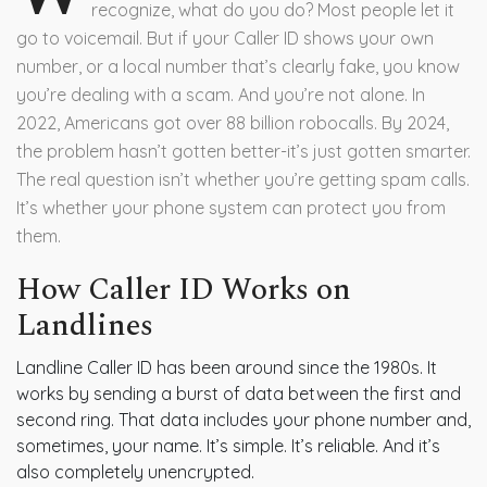
recognize, what do you do? Most people let it
go to voicemail. But if your Caller ID shows your own
number, or a local number that’s clearly fake, you know
you’re dealing with a scam. And you’re not alone. In
2022, Americans got over 88 billion robocalls. By 2024,
the problem hasn’t gotten better-it’s just gotten smarter.
The real question isn’t whether you’re getting spam calls.
It’s whether your phone system can protect you from
them.
How Caller ID Works on
Landlines
Landline Caller ID has been around since the 1980s. It
works by sending a burst of data between the first and
second ring. That data includes your phone number and,
sometimes, your name. It’s simple. It’s reliable. And it’s
also completely unencrypted.