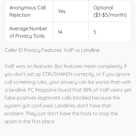
Anonymous Call
Optional
Yes
Rejection
($3-$5/month)
Average Number
14
5
of Privacy Tools
Caller ID Privacy Features: VoIP vs Landline
VoIP wins on features. But features mean complexity. If
you don’t set up STIR/SHAKEN correctly, or if you ignore
call screening rules, your privacy can be worse than with
a landline. PC Magazine found that 38% of VoIP users get
false positives-legitimate calls blocked because the
system got confused. Landlines don’t have that
problem. They just don’t have the tools to stop the
spam in the first place.