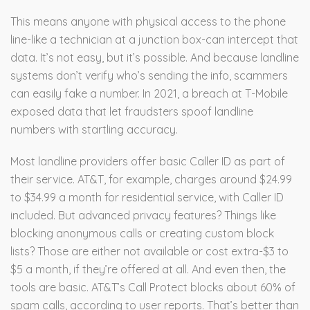
This means anyone with physical access to the phone
line-like a technician at a junction box-can intercept that
data. It’s not easy, but it’s possible. And because landline
systems don’t verify who’s sending the info, scammers
can easily fake a number. In 2021, a breach at T-Mobile
exposed data that let fraudsters spoof landline
numbers with startling accuracy.
Most landline providers offer basic Caller ID as part of
their service. AT&T, for example, charges around $24.99
to $34.99 a month for residential service, with Caller ID
included. But advanced privacy features? Things like
blocking anonymous calls or creating custom block
lists? Those are either not available or cost extra-$3 to
$5 a month, if they’re offered at all. And even then, the
tools are basic. AT&T’s Call Protect blocks about 60% of
spam calls, according to user reports. That’s better than