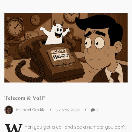
Telecom & VoIP
Michael Gackle
27 Nov 2025
3
W
hen you get a call and see a number you don’t