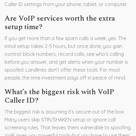
Caller ID settings from your phone, tablet, or computer.
Are VoIP services worth the extra
setup time?
If you get more than a few spam calls a week, yes. The
initial setup takes 2-5 hours, but once done, you gain
control: block numbers, record calls, see who’s calling
before you answer, and get alerts when your number is
spoofed. Landlines don’t offer these tools. For most
people, the time investment pays off in peace of mind.
What’s the biggest risk with VoIP
Caller ID?
The biggest risk is assuming it’s secure out of the box.
Many users skip STIR/SHAKEN setup or ignore call
screening rules. That leaves them vulnerable to spoofing.
VoIP gives you powerful tools-but you have to use them.