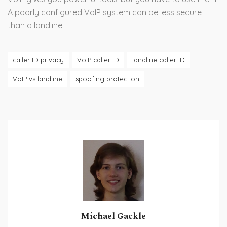
A poorly configured VoIP system can be less secure
than a landline.
caller ID privacy
VoIP caller ID
landline caller ID
VoIP vs landline
spoofing protection
Michael Gackle