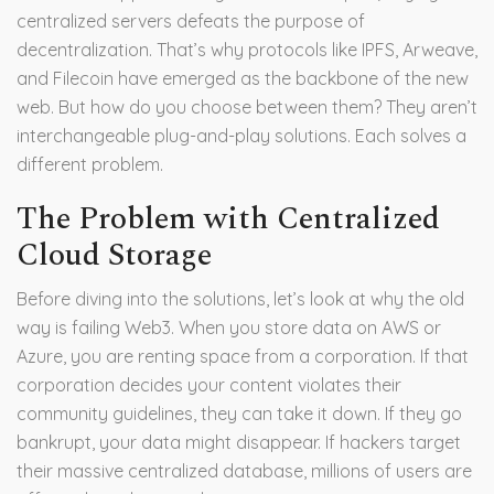
centralized servers defeats the purpose of
decentralization. That’s why protocols like
IPFS
,
Arweave
,
and
Filecoin
have emerged as the backbone of the new
web. But how do you choose between them? They aren’t
interchangeable plug-and-play solutions. Each solves a
different problem.
The Problem with Centralized
Cloud Storage
Before diving into the solutions, let’s look at why the old
way is failing Web3. When you store data on AWS or
Azure, you are renting space from a corporation. If that
corporation decides your content violates their
community guidelines, they can take it down. If they go
bankrupt, your data might disappear. If hackers target
their massive centralized database, millions of users are