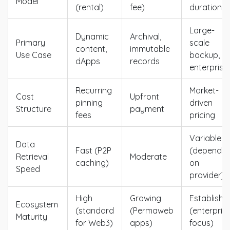
Model
(rental)
fee)
duration
Large-
Dynamic
Archival,
Primary
scale
content,
immutable
Use Case
backup,
dApps
records
enterprise
Recurring
Market-
Cost
Upfront
pinning
driven
Structure
payment
fees
pricing
Variable
Data
Fast (P2P
(depends
Retrieval
Moderate
caching)
on
Speed
provider)
High
Growing
Establishe
Ecosystem
(standard
(Permaweb
(enterpris
Maturity
for Web3)
apps)
focus)