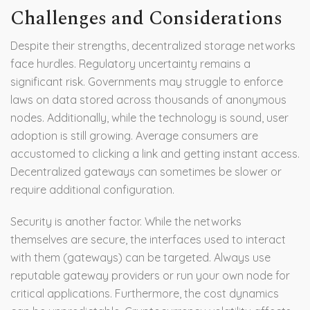
Challenges and Considerations
Despite their strengths, decentralized storage networks
face hurdles. Regulatory uncertainty remains a
significant risk. Governments may struggle to enforce
laws on data stored across thousands of anonymous
nodes. Additionally, while the technology is sound, user
adoption is still growing. Average consumers are
accustomed to clicking a link and getting instant access.
Decentralized gateways can sometimes be slower or
require additional configuration.
Security is another factor. While the networks
themselves are secure, the interfaces used to interact
with them (gateways) can be targeted. Always use
reputable gateway providers or run your own node for
critical applications. Furthermore, the cost dynamics