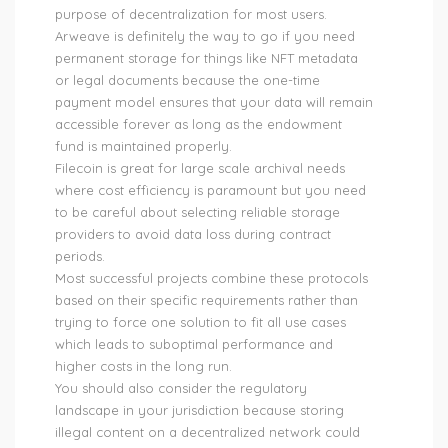
purpose of decentralization for most users.
Arweave is definitely the way to go if you need
permanent storage for things like NFT metadata
or legal documents because the one-time
payment model ensures that your data will remain
accessible forever as long as the endowment
fund is maintained properly.
Filecoin is great for large scale archival needs
where cost efficiency is paramount but you need
to be careful about selecting reliable storage
providers to avoid data loss during contract
periods.
Most successful projects combine these protocols
based on their specific requirements rather than
trying to force one solution to fit all use cases
which leads to suboptimal performance and
higher costs in the long run.
You should also consider the regulatory
landscape in your jurisdiction because storing
illegal content on a decentralized network could