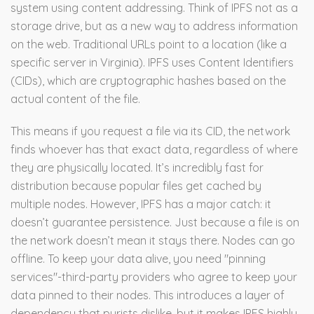
system using content addressing
.
Think of IPFS not as a
storage drive, but as a new way to address information
on the web. Traditional URLs point to a location (like a
specific server in Virginia). IPFS uses Content Identifiers
(CIDs), which are cryptographic hashes based on the
actual content of the file.
This means if you request a file via its CID, the network
finds whoever has that exact data, regardless of where
they are physically located. It’s incredibly fast for
distribution because popular files get cached by
multiple nodes. However, IPFS has a major catch: it
doesn’t guarantee persistence. Just because a file is on
the network doesn’t mean it stays there. Nodes can go
offline. To keep your data alive, you need "pinning
services"-third-party providers who agree to keep your
data pinned to their nodes. This introduces a layer of
dependency that purists dislike, but it makes IPFS highly