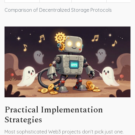
Comparison of Decentralized Storage Protocols
Practical Implementation
Strategies
Most sophisticated Web3 projects don’t pick just one.