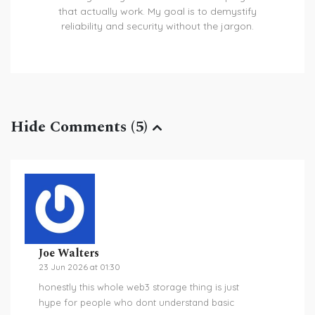
that actually work. My goal is to demystify
reliability and security without the jargon.
Hide Comments (5)
Joe Walters
23 Jun 2026 at 01:30
honestly this whole web3 storage thing is just
hype for people who dont understand basic