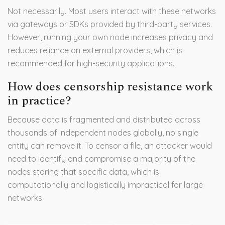
Not necessarily. Most users interact with these networks
via gateways or SDKs provided by third-party services.
However, running your own node increases privacy and
reduces reliance on external providers, which is
recommended for high-security applications.
How does censorship resistance work
in practice?
Because data is fragmented and distributed across
thousands of independent nodes globally, no single
entity can remove it. To censor a file, an attacker would
need to identify and compromise a majority of the
nodes storing that specific data, which is
computationally and logistically impractical for large
networks.