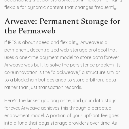
flexible for dynamic content that changes frequently.
Arweave: Permanent Storage for
the Permaweb
If IPFS is about speed and flexibility,
Arweave
is
a
permanent, decentralized web storage protocol that
uses a one-time payment model to store data forever
.
Arweave was built to solve the persistence problem. Its
core innovation is the "blockweave," a structure similar
to a blockchain but designed to store arbitrary data
rather than just transaction records.
Here’s the kicker: you pay once, and your data stays
forever. Arweave achieves this through a perpetual
endowment model. A portion of your upfront fee goes
into a fund that pays storage providers over time. As