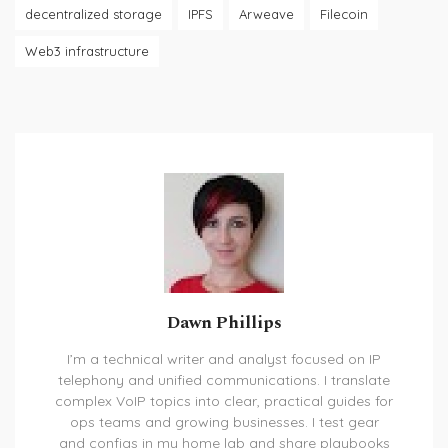
decentralized storage
IPFS
Arweave
Filecoin
Web3 infrastructure
Dawn Phillips
I’m a technical writer and analyst focused on IP
telephony and unified communications. I translate
complex VoIP topics into clear, practical guides for
ops teams and growing businesses. I test gear
and configs in my home lab and share playbooks