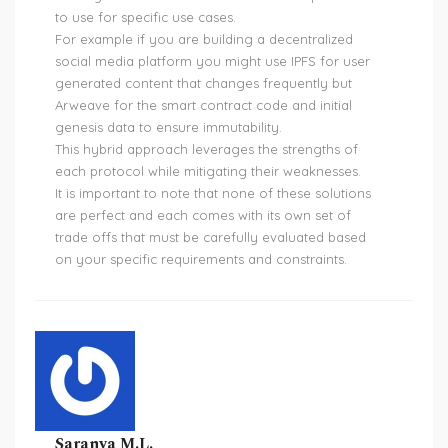
to use for specific use cases.
For example if you are building a decentralized
social media platform you might use IPFS for user
generated content that changes frequently but
Arweave for the smart contract code and initial
genesis data to ensure immutability.
This hybrid approach leverages the strengths of
each protocol while mitigating their weaknesses.
It is important to note that none of these solutions
are perfect and each comes with its own set of
trade offs that must be carefully evaluated based
on your specific requirements and constraints.
Saranya M.L.