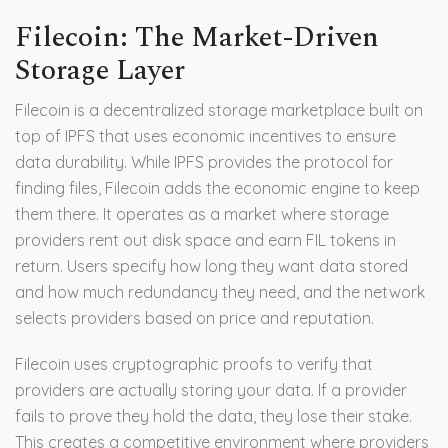
Filecoin: The Market-Driven
Storage Layer
Filecoin
is
a decentralized storage marketplace built on
top of IPFS that uses economic incentives to ensure
data durability
.
While IPFS provides the protocol for
finding files, Filecoin adds the economic engine to keep
them there. It operates as a market where storage
providers rent out disk space and earn FIL tokens in
return. Users specify how long they want data stored
and how much redundancy they need, and the network
selects providers based on price and reputation.
Filecoin uses cryptographic proofs to verify that
providers are actually storing your data. If a provider
fails to prove they hold the data, they lose their stake.
This creates a competitive environment where providers