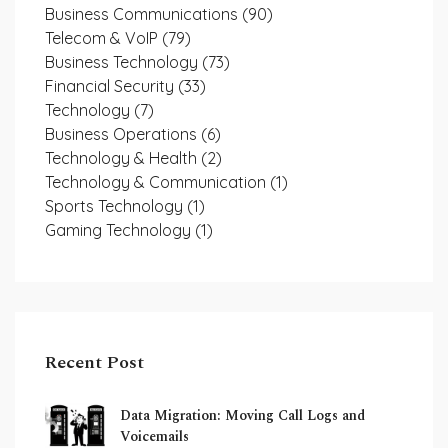
Business Communications
(90)
Telecom & VoIP
(79)
Business Technology
(73)
Financial Security
(33)
Technology
(7)
Business Operations
(6)
Technology & Health
(2)
Technology & Communication
(1)
Sports Technology
(1)
Gaming Technology
(1)
Recent Post
Data Migration: Moving Call Logs and
Voicemails