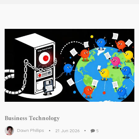
Business Technology
Dawn Phillips
21 Jun 2026
5