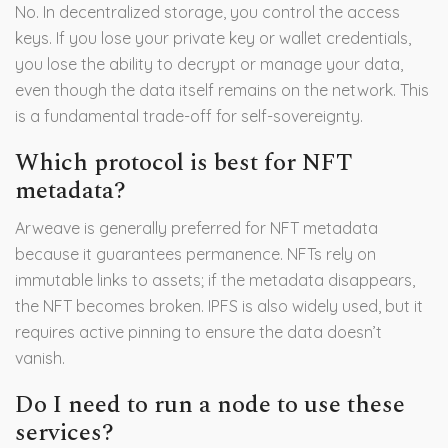
No. In decentralized storage, you control the access
keys. If you lose your private key or wallet credentials,
you lose the ability to decrypt or manage your data,
even though the data itself remains on the network. This
is a fundamental trade-off for self-sovereignty.
Which protocol is best for NFT
metadata?
Arweave is generally preferred for NFT metadata
because it guarantees permanence. NFTs rely on
immutable links to assets; if the metadata disappears,
the NFT becomes broken. IPFS is also widely used, but it
requires active pinning to ensure the data doesn’t
vanish.
Do I need to run a node to use these
services?