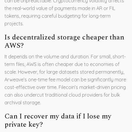
can be unpredictable. Cryptocurrency volatility affects
the real-world value of payments made in AR or FIL
tokens, requiring careful budgeting for long-term
projects.
Is decentralized storage cheaper than
AWS?
It depends on the volume and duration. For small, short-
term files, AWS is often cheaper due to economies of
scale. However, for large datasets stored permanently,
Arweave’s one-time fee model can be significantly more
cost-effective over time. Filecoin’s market-driven pricing
can also undercut traditional cloud providers for bulk
archival storage.
Can I recover my data if I lose my
private key?