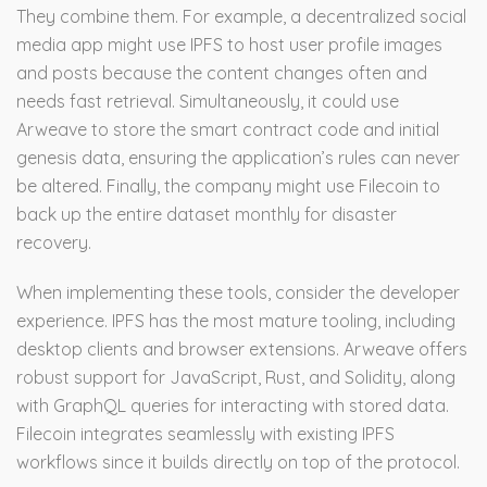
They combine them. For example, a decentralized social
media app might use IPFS to host user profile images
and posts because the content changes often and
needs fast retrieval. Simultaneously, it could use
Arweave to store the smart contract code and initial
genesis data, ensuring the application’s rules can never
be altered. Finally, the company might use Filecoin to
back up the entire dataset monthly for disaster
recovery.
When implementing these tools, consider the developer
experience. IPFS has the most mature tooling, including
desktop clients and browser extensions. Arweave offers
robust support for JavaScript, Rust, and Solidity, along
with GraphQL queries for interacting with stored data.
Filecoin integrates seamlessly with existing IPFS
workflows since it builds directly on top of the protocol.