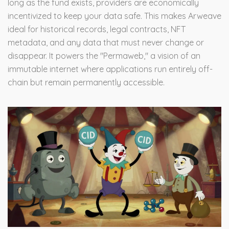
long as the fund exists, providers are economically
incentivized to keep your data safe. This makes Arweave
ideal for historical records, legal contracts, NFT
metadata, and any data that must never change or
disappear. It powers the "Permaweb," a vision of an
immutable internet where applications run entirely off-
chain but remain permanently accessible.