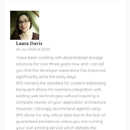
Laura Davis
25 Jun 2026 at 20:55
I have been working with decentralized storage
solutions for over three years now and I can tell
you that the developer experience has improved
significantly since the early days.
IPFS remains the standard for content addressing
because it allows for seamless integration with
existing web technologies without requiring a
complete rewrite of your application architecture.
However, I strongly recommend against using
IPFS alone for any critical data due to the lack of
guaranteed persistence unless you are running
your own pinning service which defeats the