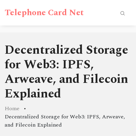
Telephone Card Net
Decentralized Storage
for Web3: IPFS,
Arweave, and Filecoin
Explained
Home
Decentralized Storage for Web3: IPFS, Arweave,
and Filecoin Explained