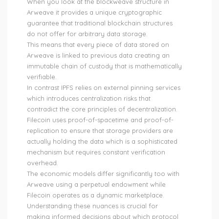
When you look at the blockweave structure in
Arweave it provides a unique cryptographic
guarantee that traditional blockchain structures
do not offer for arbitrary data storage.
This means that every piece of data stored on
Arweave is linked to previous data creating an
immutable chain of custody that is mathematically
verifiable.
In contrast IPFS relies on external pinning services
which introduces centralization risks that
contradict the core principles of decentralization.
Filecoin uses proof-of-spacetime and proof-of-
replication to ensure that storage providers are
actually holding the data which is a sophisticated
mechanism but requires constant verification
overhead.
The economic models differ significantly too with
Arweave using a perpetual endowment while
Filecoin operates as a dynamic marketplace.
Understanding these nuances is crucial for
making informed decisions about which protocol