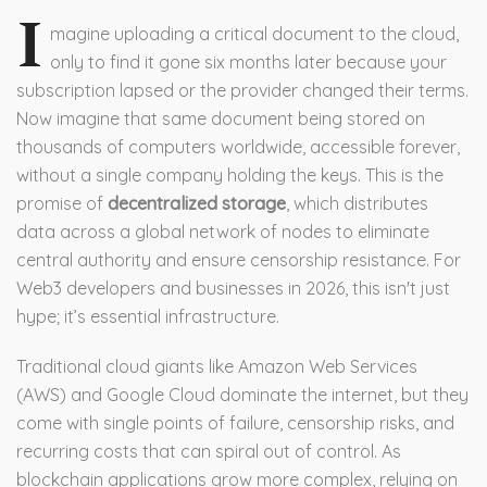
I
magine uploading a critical document to the cloud,
only to find it gone six months later because your
subscription lapsed or the provider changed their terms.
Now imagine that same document being stored on
thousands of computers worldwide, accessible forever,
without a single company holding the keys. This is the
promise of
decentralized storage
, which
distributes
data across a global network of nodes to eliminate
central authority and ensure censorship resistance
.
For
Web3 developers and businesses in 2026, this isn't just
hype; it’s essential infrastructure.
Traditional cloud giants like Amazon Web Services
(AWS) and Google Cloud dominate the internet, but they
come with single points of failure, censorship risks, and
recurring costs that can spiral out of control. As
blockchain applications grow more complex, relying on