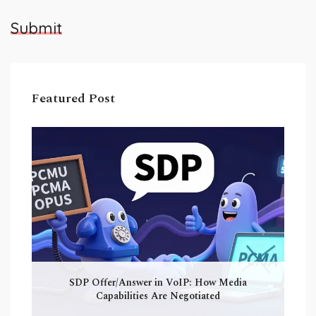
Submit
Featured Post
SDP Offer/Answer in VoIP: How Media
Capabilities Are Negotiated