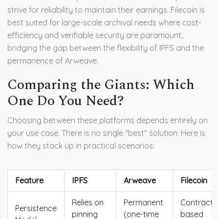
strive for reliability to maintain their earnings. Filecoin is
best suited for large-scale archival needs where cost-
efficiency and verifiable security are paramount,
bridging the gap between the flexibility of IPFS and the
permanence of Arweave.
Comparing the Giants: Which
One Do You Need?
Choosing between these platforms depends entirely on
your use case. There is no single "best" solution. Here is
how they stack up in practical scenarios:
Feature
IPFS
Arweave
Filecoin
Relies on
Permanent
Contract-
Persistence
pinning
(one-time
based