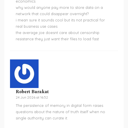
economics
why would anyone pay more to store data on a
network that could disappear overnight?
i mean sure it sounds cool but its not practical for
real business use cases
the average joe doesnt care about censorship
resistance they just want their files to load fast
Robert Barakat
24 Jun 2026 at 16:52
The persistence of memory in digital form raises
questions about the nature of truth itself when no
single authority can curate it.