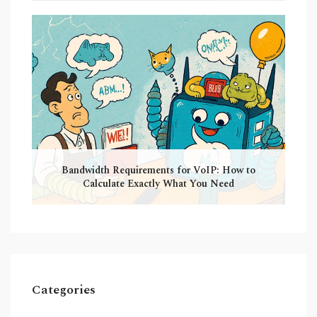
Bandwidth Requirements for VoIP: How to
Calculate Exactly What You Need
Categories