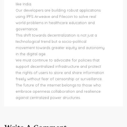
like India.
Our developers are building robust applications
using IPFS Arweave and Filecoin to solve real
world problems in healthcare education and
governance.
This shift towards decentralization is not just a
technological trend but a socio-political
movement towards greater equity and autonomy
in the digital age.
We must continue to advocate for policies that
support decentralized infrastructure and protect
the rights of users to store and share information
freely without fear of censorship or surveillance.
The future of the internet belongs to those who
embrace openness collaboration and resilience
against centralized power structures.