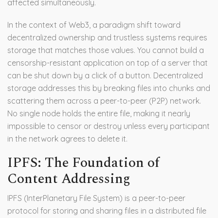
affected simultaneously.
In the context of
Web3
, a paradigm shift toward
decentralized ownership and trustless systems requires
storage that matches those values. You cannot build a
censorship-resistant application on top of a server that
can be shut down by a click of a button. Decentralized
storage addresses this by breaking files into chunks and
scattering them across a peer-to-peer (P2P) network.
No single node holds the entire file, making it nearly
impossible to censor or destroy unless every participant
in the network agrees to delete it.
IPFS: The Foundation of
Content Addressing
IPFS
(
InterPlanetary File System
) is
a peer-to-peer
protocol for storing and sharing files in a distributed file