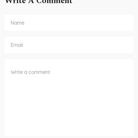
Write A Comment