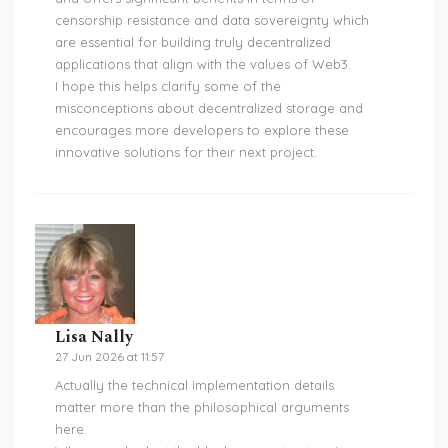
censorship resistance and data sovereignty which
are essential for building truly decentralized
applications that align with the values of Web3.
I hope this helps clarify some of the
misconceptions about decentralized storage and
encourages more developers to explore these
innovative solutions for their next project.
Lisa Nally
27 Jun 2026 at 11:57
Actually the technical implementation details
matter more than the philosophical arguments
here.