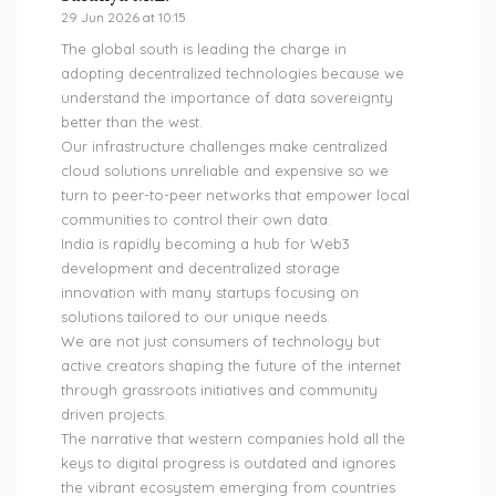
29 Jun 2026 at 10:15
The global south is leading the charge in
adopting decentralized technologies because we
understand the importance of data sovereignty
better than the west.
Our infrastructure challenges make centralized
cloud solutions unreliable and expensive so we
turn to peer-to-peer networks that empower local
communities to control their own data.
India is rapidly becoming a hub for Web3
development and decentralized storage
innovation with many startups focusing on
solutions tailored to our unique needs.
We are not just consumers of technology but
active creators shaping the future of the internet
through grassroots initiatives and community
driven projects.
The narrative that western companies hold all the
keys to digital progress is outdated and ignores
the vibrant ecosystem emerging from countries