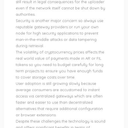
still result in legal consequences for the uploader
even if the network itself cannot be shut down by
authorities.
Security is another major concern so always use
reputable gateway providers or run your own
node for high security applications to prevent
man-in-the-middle attacks or data tampering
during retrieval.
The volatility of cryptocurrency prices affects the
real world value of payments made in AR or FIL
tokens so you need to budget carefully for long
term projects to ensure you have enough funds
to cover storage costs over time.
User adoption is still growing slowly because
average consumers are accustomed to instant
access via centralized gateways which are often
faster and easier to use than decentralized
alternatives that require additional configuration
or browser extensions.
Despite these challenges the technology is sound
and offers significant benefits in terms of