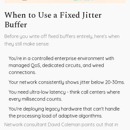
When to Use a Fixed Jitter
Buffer
Before you write off fixed buffers entirely, here’s when
they still make sense:
You’re in a controlled enterprise environment with
managed QoS, dedicated circuits, and wired
connections.
Your network consistently shows jitter below 20-30ms.
You need ultra-low latency - think call centers where
every millisecond counts.
You’re deploying legacy hardware that can’t handle
the processing load of adaptive algorithms.
Network consultant David Coleman points out that in