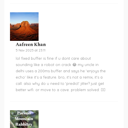
Aafreen Khan
5 Nov 2025 at 23:11
lol fixed buffer is fine if u dont care about
sounding like a robot on crack 😂 my uncle in
delhi uses a 200ms buffer and says he ‘enjoys the
echo’ like it’s a feature. bro, it’s not a remix, it’s a
call. also why do u need to ‘predict’ jitter? just get
better wifi. or move to a cave. problem solved. 🤷‍♀️