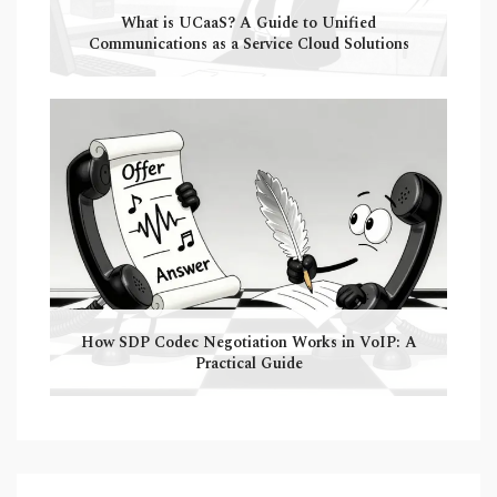
What is UCaaS? A Guide to Unified
Communications as a Service Cloud Solutions
How SDP Codec Negotiation Works in VoIP: A
Practical Guide