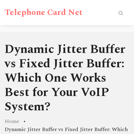
Telephone Card Net
Dynamic Jitter Buffer
vs Fixed Jitter Buffer:
Which One Works
Best for Your VoIP
System?
Home
Dynamic Jitter Buffer vs Fixed Jitter Buffer: Which