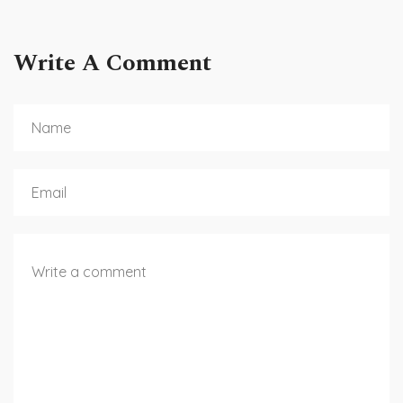
Write A Comment