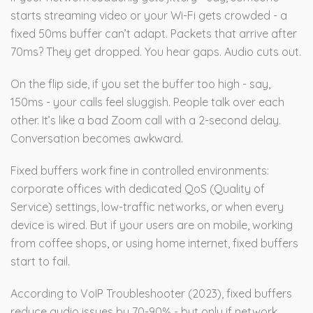
starts streaming video or your Wi-Fi gets crowded - a
fixed 50ms buffer can’t adapt. Packets that arrive after
70ms? They get dropped. You hear gaps. Audio cuts out.
On the flip side, if you set the buffer too high - say,
150ms - your calls feel sluggish. People talk over each
other. It’s like a bad Zoom call with a 2-second delay.
Conversation becomes awkward.
Fixed buffers work fine in controlled environments:
corporate offices with dedicated QoS (Quality of
Service) settings, low-traffic networks, or when every
device is wired. But if your users are on mobile, working
from coffee shops, or using home internet, fixed buffers
start to fail.
According to VoIP Troubleshooter (2023), fixed buffers
reduce audio issues by 70-90% - but only if network