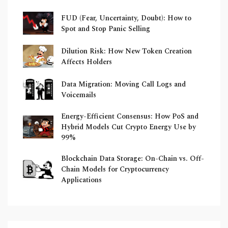
FUD (Fear, Uncertainty, Doubt): How to
Spot and Stop Panic Selling
Dilution Risk: How New Token Creation
Affects Holders
Data Migration: Moving Call Logs and
Voicemails
Energy-Efficient Consensus: How PoS and
Hybrid Models Cut Crypto Energy Use by
99%
Blockchain Data Storage: On-Chain vs. Off-
Chain Models for Cryptocurrency
Applications