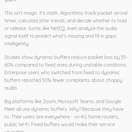
This isn’t magic. It’s math. Algorithms track packet arrival
times, calculate jitter trends, and decide whether to hold
or release. Some, like NetEQ, even analyze the audio
signal itself to predict what’s missing and fill in gaps
intelligently.
Studies show dynamic buffers reduce packet loss by 35-
60% compared to fixed ones during unstable conditions.
Enterprise users who switched from fixed to dynamic
buffers reported 30% fewer complaints about choppy
audio.
Big platforms like Zoom, Microsoft Teams, and Google
Meet all use dynamic buffers. Why? Because they have
to. Their users are everywhere - on 4G, home routers,
public Wi-Fi. Fixed buffers would make their service