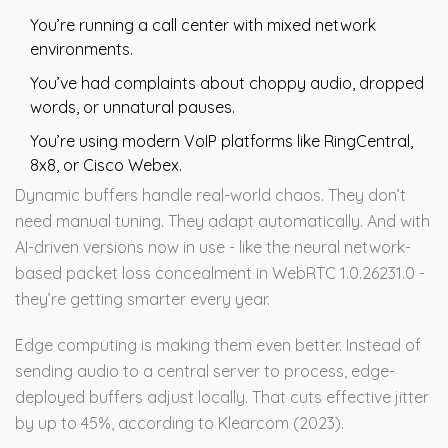
You’re running a call center with mixed network
environments.
You’ve had complaints about choppy audio, dropped
words, or unnatural pauses.
You’re using modern VoIP platforms like RingCentral,
8x8, or Cisco Webex.
Dynamic buffers handle real-world chaos. They don’t
need manual tuning. They adapt automatically. And with
AI-driven versions now in use - like the neural network-
based packet loss concealment in WebRTC 1.0.26231.0 -
they’re getting smarter every year.
Edge computing is making them even better. Instead of
sending audio to a central server to process, edge-
deployed buffers adjust locally. That cuts effective jitter
by up to 45%, according to Klearcom (2023).