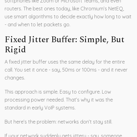
softphones like Zoom or Microsoft Teams, and even
routers. The best ones today, like Chromium’s NetEQ,
use smart algorithms to decide exactly how long to wait
- and when to let packets go.
Fixed Jitter Buffer: Simple, But
Rigid
A fixed jitter buffer uses the same delay for the entire
call. You set it once - say, 50ms or 100ms - and it never
changes.
This approach is simple. Easy to configure. Low
processing power needed. That’s why it was the
standard in early VoIP systems.
But here’s the problem: networks don’t stay still.
If your network suddenly gets jittery - say, someone