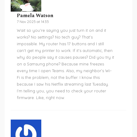
Pamela Watson
7 Nov 2025 at 14:35
Wait so you’re saying you just turn it on and it
works? No settings? No tech guy? That’s
impossible. My router has 17 buttons and I still
can’t get my printer to work. If it’s automatic, then
why do people say it causes pauses? Did you try it
on a Samsung phone? Because mine freezes
every time I open Teams. Also, my neighbor’s Wi-
Fi is the problem, not the buffer. I know this
because I saw his Netflix streaming last Tuesday.
I’m telling you, you need to check your router
firmware. Like, right now.