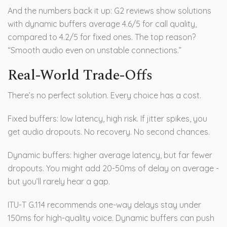
And the numbers back it up: G2 reviews show solutions
with dynamic buffers average 4.6/5 for call quality,
compared to 4.2/5 for fixed ones. The top reason?
“Smooth audio even on unstable connections.”
Real-World Trade-Offs
There’s no perfect solution. Every choice has a cost.
Fixed buffers: low latency, high risk. If jitter spikes, you
get audio dropouts. No recovery. No second chances.
Dynamic buffers: higher average latency, but far fewer
dropouts. You might add 20-50ms of delay on average -
but you’ll rarely hear a gap.
ITU-T G.114 recommends one-way delays stay under
150ms for high-quality voice. Dynamic buffers can push