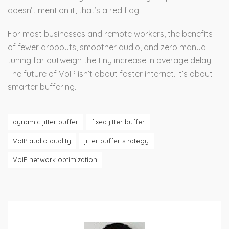
doesn’t mention it, that’s a red flag.
For most businesses and remote workers, the benefits
of fewer dropouts, smoother audio, and zero manual
tuning far outweigh the tiny increase in average delay.
The future of VoIP isn’t about faster internet. It’s about
smarter buffering.
dynamic jitter buffer
fixed jitter buffer
VoIP audio quality
jitter buffer strategy
VoIP network optimization