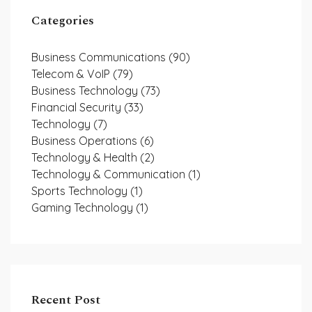
Categories
Business Communications
(90)
Telecom & VoIP
(79)
Business Technology
(73)
Financial Security
(33)
Technology
(7)
Business Operations
(6)
Technology & Health
(2)
Technology & Communication
(1)
Sports Technology
(1)
Gaming Technology
(1)
Recent Post