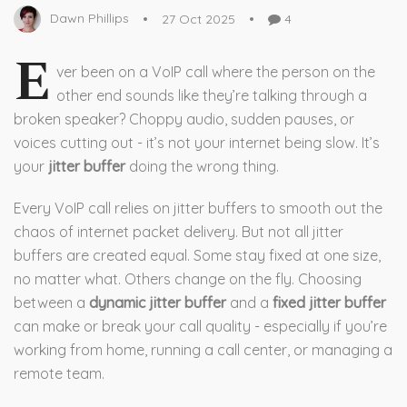
Dawn Phillips
27 Oct 2025
4
E
ver been on a VoIP call where the person on the
other end sounds like they’re talking through a
broken speaker? Choppy audio, sudden pauses, or
voices cutting out - it’s not your internet being slow. It’s
your
jitter buffer
doing the wrong thing.
Every VoIP call relies on jitter buffers to smooth out the
chaos of internet packet delivery. But not all jitter
buffers are created equal. Some stay fixed at one size,
no matter what. Others change on the fly. Choosing
between a
dynamic jitter buffer
and a
fixed jitter buffer
can make or break your call quality - especially if you’re
working from home, running a call center, or managing a
remote team.