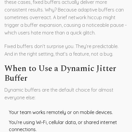
these cases, fixed buffers actually deliver more
consistent results. Why? Because adaptive buffers can
sometimes overreact. A brief network hiccup might
trigger a buffer expansion, causing a noticeable pause -
which users hate more than a quick glitch.
Fixed buffers don’t surprise you. They’re predictable.
And in the right setting, that’s a feature, not a bug.
When to Use a Dynamic Jitter
Buffer
Dynamic buffers are the default choice for almost
everyone else:
Your team works remotely or on mobile devices.
You’re using Wi-Fi, cellular data, or shared internet
connections.