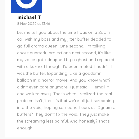
michael T
8 Nov 2025 at 13:46
Let me tell you about the time I was on a Zoom
call with my boss and my jitter buffer decided to
go full drama queen. One second, I’m talking
about quarterly projections-next second, it’s like
my voice got kidnapped by a ghost and replaced
with a kazoo. I thought I’d been muted. I hadn’t. It
was the buffer. Expanding. Like a goddamn
balloon in a horror movie. And you know what? I
didn’t even care anymore. I just said ‘I’ll email it’
and walked away. That’s when I realized: the real
problem isn’t jitter. It’s that we’re all just screaming
into the void, hoping someone hears us. Dynamic
buffers? They don’t fix the void. They just make
the screaming less painful. And honestly? That’s
enough.