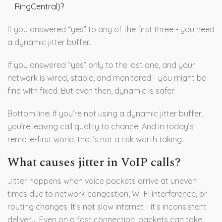
RingCentral)?
If you answered “yes” to any of the first three - you need
a dynamic jitter buffer.
If you answered “yes” only to the last one, and your
network is wired, stable, and monitored - you might be
fine with fixed. But even then, dynamic is safer.
Bottom line: If you’re not using a dynamic jitter buffer,
you’re leaving call quality to chance. And in today’s
remote-first world, that’s not a risk worth taking.
What causes jitter in VoIP calls?
Jitter happens when voice packets arrive at uneven
times due to network congestion, Wi-Fi interference, or
routing changes. It’s not slow internet - it’s inconsistent
delivery. Even on a fast connection, packets can take