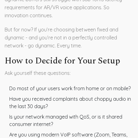
requirements for AR/VR voice applications. So
innovation continues.
But for now? If you’re choosing between fixed and
dynamic - and you’re not in a perfectly controlled
network - go dynamic. Every time.
How to Decide for Your Setup
Ask yourself these questions:
Do most of your users work from home or on mobile?
Have you received complaints about choppy audio in
the last 30 days?
Is your network managed with QoS, or is it shared
consumer internet?
Are you using modern VoIP software (Zoom, Teams,