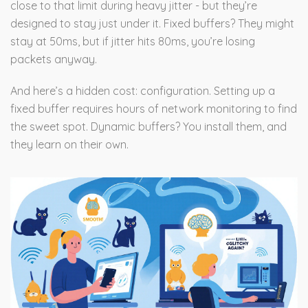
close to that limit during heavy jitter - but they’re
designed to stay just under it. Fixed buffers? They might
stay at 50ms, but if jitter hits 80ms, you’re losing
packets anyway.
And here’s a hidden cost: configuration. Setting up a
fixed buffer requires hours of network monitoring to find
the sweet spot. Dynamic buffers? You install them, and
they learn on their own.