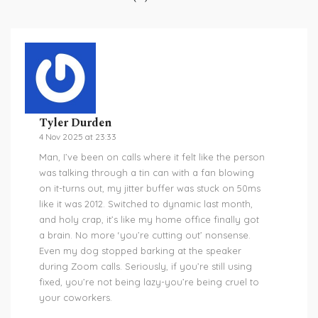
Tyler Durden
4 Nov 2025 at 23:33
Man, I’ve been on calls where it felt like the person
was talking through a tin can with a fan blowing
on it-turns out, my jitter buffer was stuck on 50ms
like it was 2012. Switched to dynamic last month,
and holy crap, it’s like my home office finally got
a brain. No more ‘you’re cutting out’ nonsense.
Even my dog stopped barking at the speaker
during Zoom calls. Seriously, if you’re still using
fixed, you’re not being lazy-you’re being cruel to
your coworkers.