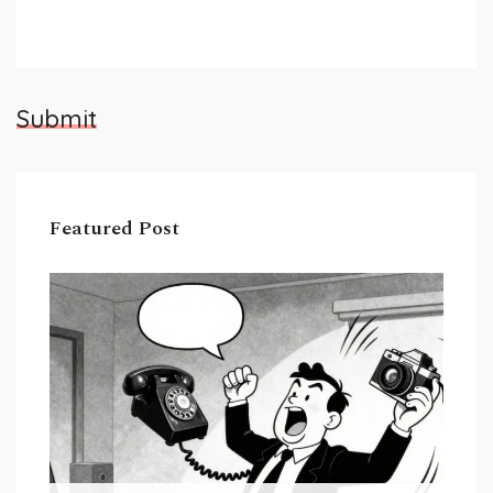
Submit
Featured Post