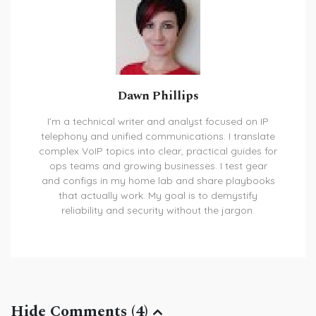
Dawn Phillips
I’m a technical writer and analyst focused on IP
telephony and unified communications. I translate
complex VoIP topics into clear, practical guides for
ops teams and growing businesses. I test gear
and configs in my home lab and share playbooks
that actually work. My goal is to demystify
reliability and security without the jargon.
Hide Comments (4)