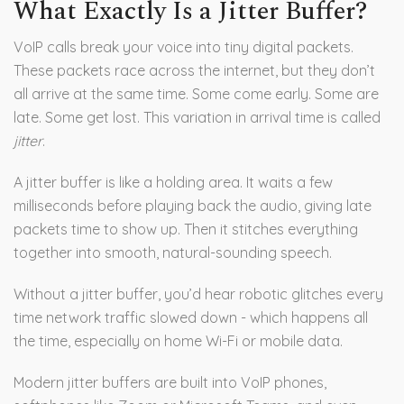
What Exactly Is a Jitter Buffer?
VoIP calls break your voice into tiny digital packets.
These packets race across the internet, but they don’t
all arrive at the same time. Some come early. Some are
late. Some get lost. This variation in arrival time is called
jitter
.
A jitter buffer is like a holding area. It waits a few
milliseconds before playing back the audio, giving late
packets time to show up. Then it stitches everything
together into smooth, natural-sounding speech.
Without a jitter buffer, you’d hear robotic glitches every
time network traffic slowed down - which happens all
the time, especially on home Wi-Fi or mobile data.
Modern jitter buffers are built into VoIP phones,