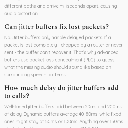
different paths and arrive milliseconds apart, causing
audio distortion.
Can jitter buffers fix lost packets?
No. Jitter buffers only handle delayed packets. If a
packet is lost completely - dropped by a router or never
sent - the buffer can’t recover it. That’s why advanced
buffers use packet loss concealment (PLC) to guess
what the missing audio should sound like based on
surrounding speech patterns.
How much delay do jitter buffers add
to calls?
Well-tuned jitter buffers add between 20ms and 200ms
of delay. Dynamic buffers average 40-80ms, while fixed
ones might stay at 50ms or 100ms. Anything over 150ms