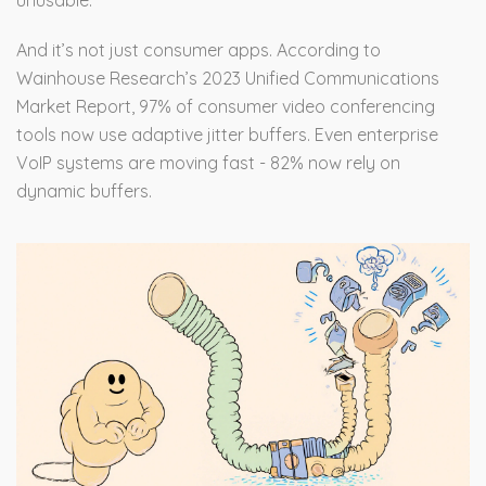
unusable.
And it’s not just consumer apps. According to
Wainhouse Research’s 2023 Unified Communications
Market Report, 97% of consumer video conferencing
tools now use adaptive jitter buffers. Even enterprise
VoIP systems are moving fast - 82% now rely on
dynamic buffers.