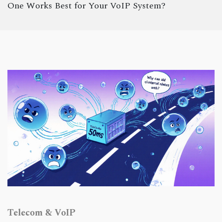
One Works Best for Your VoIP System?
Telecom & VoIP