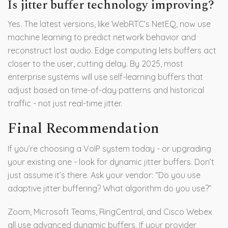
Is jitter buffer technology improving?
Yes. The latest versions, like WebRTC’s NetEQ, now use
machine learning to predict network behavior and
reconstruct lost audio. Edge computing lets buffers act
closer to the user, cutting delay. By 2025, most
enterprise systems will use self-learning buffers that
adjust based on time-of-day patterns and historical
traffic - not just real-time jitter.
Final Recommendation
If you’re choosing a VoIP system today - or upgrading
your existing one - look for dynamic jitter buffers. Don’t
just assume it’s there. Ask your vendor: “Do you use
adaptive jitter buffering? What algorithm do you use?”
Zoom, Microsoft Teams, RingCentral, and Cisco Webex
all use advanced dynamic buffers. If your provider