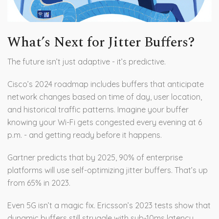
What’s Next for Jitter Buffers?
The future isn’t just adaptive - it’s predictive.
Cisco’s 2024 roadmap includes buffers that anticipate
network changes based on time of day, user location,
and historical traffic patterns. Imagine your buffer
knowing your Wi-Fi gets congested every evening at 6
p.m. - and getting ready before it happens.
Gartner predicts that by 2025, 90% of enterprise
platforms will use self-optimizing jitter buffers. That’s up
from 65% in 2023.
Even 5G isn’t a magic fix. Ericsson’s 2023 tests show that
dynamic buffers still struggle with sub-10ms latency