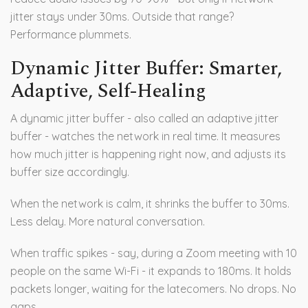
jitter stays under 30ms. Outside that range?
Performance plummets.
Dynamic Jitter Buffer: Smarter,
Adaptive, Self-Healing
A dynamic jitter buffer - also called an adaptive jitter
buffer - watches the network in real time. It measures
how much jitter is happening right now, and adjusts its
buffer size accordingly.
When the network is calm, it shrinks the buffer to 30ms.
Less delay. More natural conversation.
When traffic spikes - say, during a Zoom meeting with 10
people on the same Wi-Fi - it expands to 180ms. It holds
packets longer, waiting for the latecomers. No drops. No
gaps.