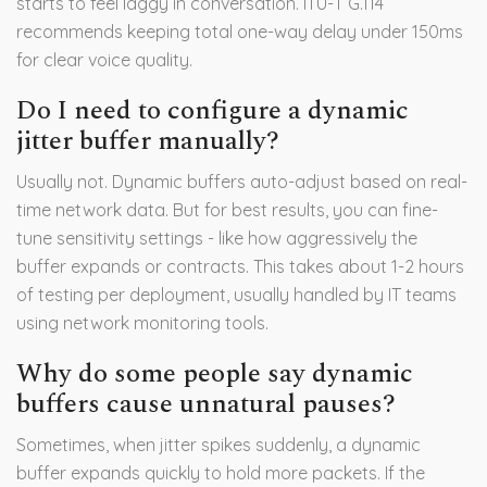
starts to feel laggy in conversation. ITU-T G.114
recommends keeping total one-way delay under 150ms
for clear voice quality.
Do I need to configure a dynamic
jitter buffer manually?
Usually not. Dynamic buffers auto-adjust based on real-
time network data. But for best results, you can fine-
tune sensitivity settings - like how aggressively the
buffer expands or contracts. This takes about 1-2 hours
of testing per deployment, usually handled by IT teams
using network monitoring tools.
Why do some people say dynamic
buffers cause unnatural pauses?
Sometimes, when jitter spikes suddenly, a dynamic
buffer expands quickly to hold more packets. If the