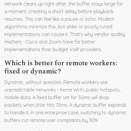
network clears up right after, the buffer stays large for
a moment, creating a short delay before playback
resumes. This can feel like a pause or echo. Modern
algorithms minimize this, but older or poorly tuned
implementations can cause it. That’s why vendor quality
matters - Cisco and Zoom have far better
implementations than budget VoIP providers.
Which is better for remote workers:
fixed or dynamic?
Dynamic, without question. Remote workers use
unpredictable networks - home Wi-Fi, public hotspots,
mobile data. A fixed buffer set for 50ms will drop
packets when jitter hits 70ms. A dynamic buffer expands
to handle it. In one enterprise case, switching to dynamic
buffers cut remote user complaints by 30%.