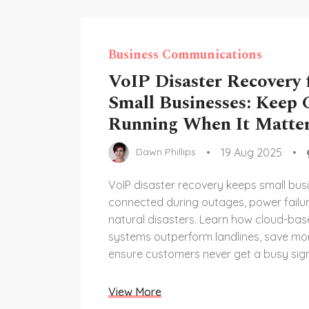
Business Communications
VoIP Disaster Recovery 
Small Businesses: Keep C
Running When It Matte
19 Aug 2025
Dawn Phillips
VoIP disaster recovery keeps small bus
connected during outages, power failu
natural disasters. Learn how cloud-ba
systems outperform landlines, save mo
ensure customers never get a busy sign
View More