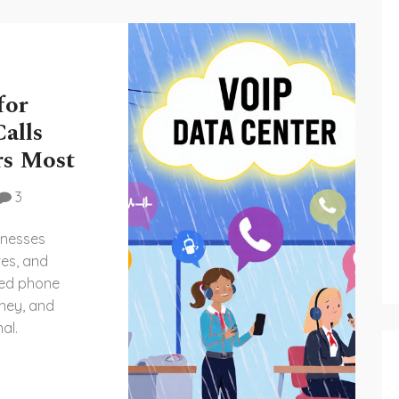
for
alls
rs Most
3
inesses
res, and
sed phone
ney, and
al.