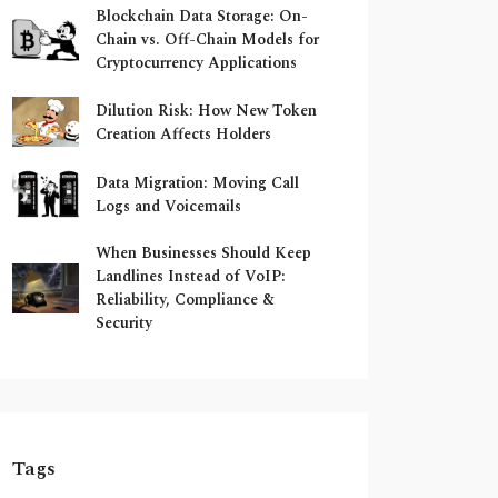
Blockchain Data Storage: On-
Chain vs. Off-Chain Models for
Cryptocurrency Applications
Dilution Risk: How New Token
Creation Affects Holders
Data Migration: Moving Call
Logs and Voicemails
When Businesses Should Keep
Landlines Instead of VoIP:
Reliability, Compliance &
Security
Tags