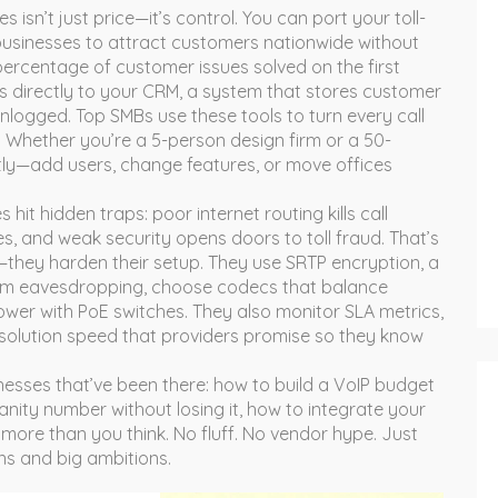
 isn’t just price—it’s control. You can port your
toll-
businesses to attract customers nationwide
without
percentage of customer issues solved on the first
s directly to your
CRM
,
a system that stores customer
nlogged. Top SMBs use these tools to turn every call
. Whether you’re a 5-person design firm or a 50-
tly—add users, change features, or move offices
 hit hidden traps: poor internet routing kills call
, and weak security opens doors to toll fraud. That’s
r—they harden their setup. They use
SRTP encryption
,
a
rom eavesdropping
, choose codecs that balance
ower with PoE switches. They also monitor
SLA metrics
,
solution speed that providers promise
so they know
inesses that’ve been there: how to build a VoIP budget
anity number without losing it, how to integrate your
more than you think. No fluff. No vendor hype. Just
ns and big ambitions.