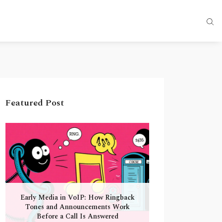
Featured Post
Early Media in VoIP: How Ringback
Tones and Announcements Work
Before a Call Is Answered