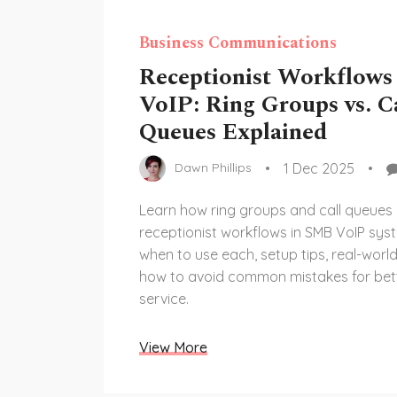
Business Communications
Receptionist Workflows
VoIP: Ring Groups vs. C
Queues Explained
1 Dec 2025
Dawn Phillips
Learn how ring groups and call queues
receptionist workflows in SMB VoIP sys
when to use each, setup tips, real-worl
how to avoid common mistakes for bet
service.
View More