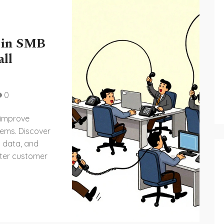
 in SMB
all
0
 improve
tems. Discover
d data, and
ter customer