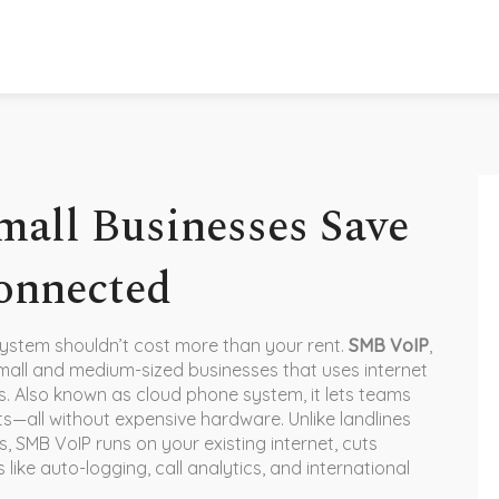
all Businesses Save
onnected
ystem shouldn’t cost more than your rent.
SMB VoIP
,
all and medium-sized businesses that uses internet
s
. Also known as
cloud phone system
, it lets teams
ts—all without expensive hardware.
Unlike landlines
, SMB VoIP runs on your existing internet, cuts
like auto-logging, call analytics, and international