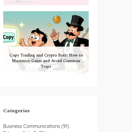
Copy Trading and Crypto Bots: How to
Maximize Gains and Avoid Common
Traps
Categories
Business Communications
(91)