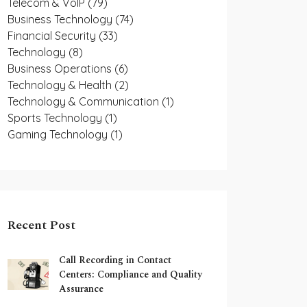
Telecom & VoIP
(79)
Business Technology
(74)
Financial Security
(33)
Technology
(8)
Business Operations
(6)
Technology & Health
(2)
Technology & Communication
(1)
Sports Technology
(1)
Gaming Technology
(1)
Recent Post
Call Recording in Contact
Centers: Compliance and Quality
Assurance