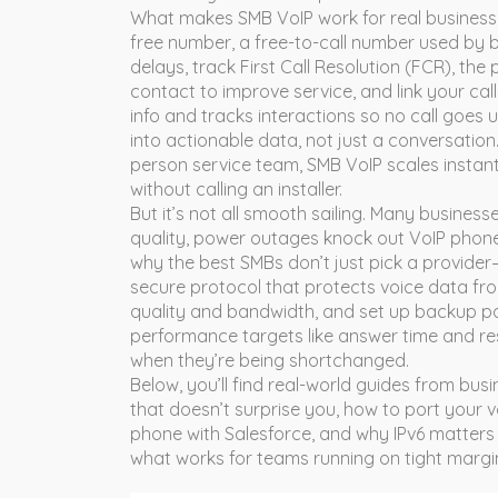
What makes SMB VoIP work for real businesses
free number
,
a free-to-call number used by 
delays, track
First Call Resolution (FCR)
,
the 
contact
to improve service, and link your call
info and tracks interactions
so no call goes u
into actionable data, not just a conversation
person service team, SMB VoIP scales instan
without calling an installer.
But it’s not all smooth sailing. Many businesses
quality, power outages knock out VoIP phones
why the best SMBs don’t just pick a provide
secure protocol that protects voice data f
quality and bandwidth, and set up backup p
performance targets like answer time and re
when they’re being shortchanged.
Below, you’ll find real-world guides from bus
that doesn’t surprise you, how to port your v
phone with Salesforce, and why IPv6 matters 
what works for teams running on tight margi