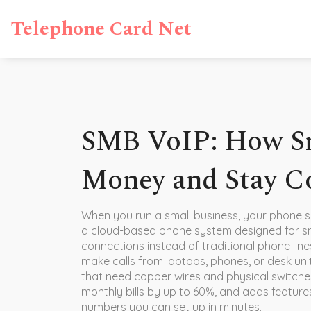
Telephone Card Net
SMB VoIP: How Sm
Money and Stay C
When you run a small business, your phone s
a cloud-based phone system designed for sm
connections instead of traditional phone line
make calls from laptops, phones, or desk uni
that need copper wires and physical switches
monthly bills by up to 60%, and adds features 
numbers you can set up in minutes.