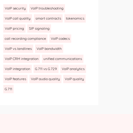
VoIP security
VoIP troubleshooting
VoIP call quality
smart contracts
tokenomics
VoIP pricing
SIP signaling
call recording compliance
VoIP codecs
VoIP vs landlines
VoIP bandwidth
VoIP CRM integration
unified communications
VoIP integration
G.711 vs G.729
VoIP analytics
VoIP features
VoIP audio quality
VoIP quality
G.711