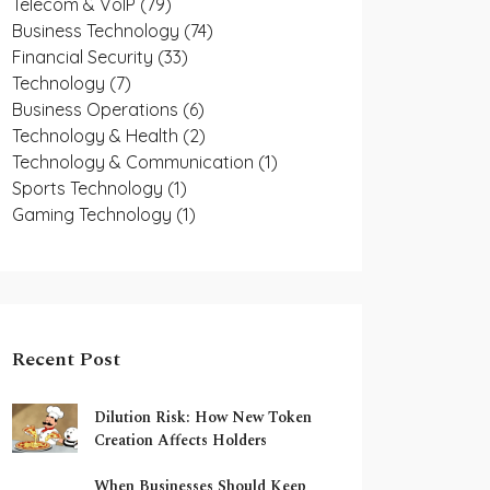
Telecom & VoIP
(79)
Business Technology
(74)
Financial Security
(33)
Technology
(7)
Business Operations
(6)
Technology & Health
(2)
Technology & Communication
(1)
Sports Technology
(1)
Gaming Technology
(1)
Recent Post
Dilution Risk: How New Token
Creation Affects Holders
When Businesses Should Keep