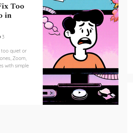
Fix Too
o in
3
 too quiet or
hones, Zoom,
es with simple