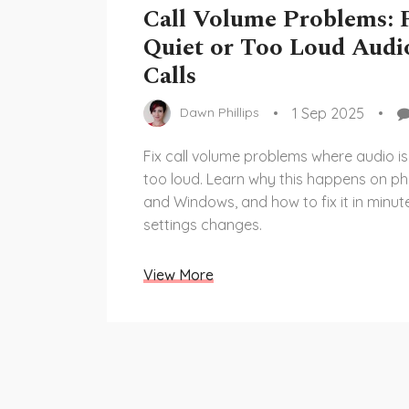
Call Volume Problems: 
Quiet or Too Loud Audi
Calls
1 Sep 2025
Dawn Phillips
Fix call volume problems where audio is
too loud. Learn why this happens on p
and Windows, and how to fix it in minut
settings changes.
View More