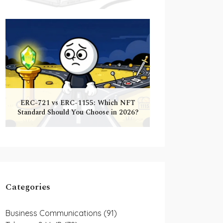
ERC-721 vs ERC-1155: Which NFT
Standard Should You Choose in 2026?
Categories
Business Communications
(91)