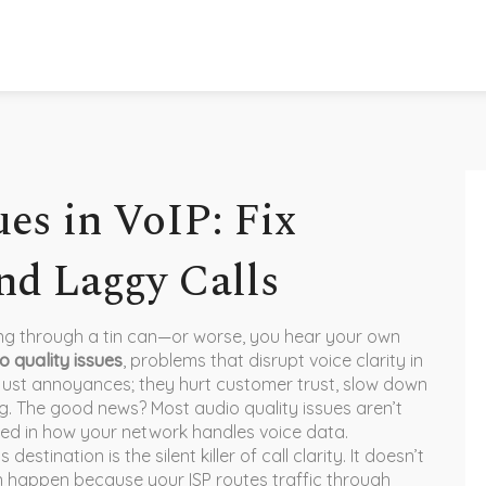
es in VoIP: Fix
nd Laggy Calls
ing through a tin can—or worse, you hear your own
o quality issues
,
problems that disrupt voice clarity in
t just annoyances; they hurt customer trust, slow down
g. The good news? Most audio quality issues aren’t
ed in how your network handles voice data.
s destination
is the silent killer of call clarity. It doesn’t
 happen because your ISP routes traffic through