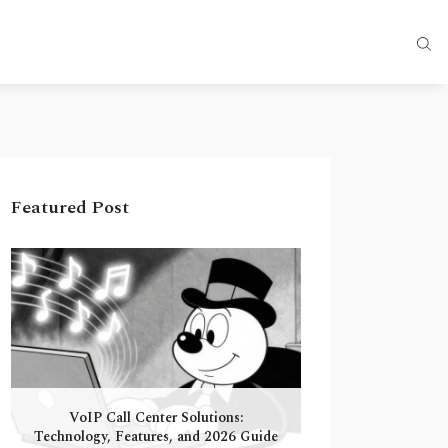
Featured Post
VoIP Call Center Solutions:
Technology, Features, and 2026 Guide