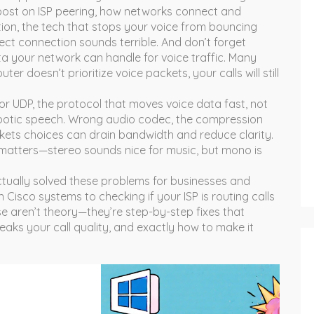
post on
ISP peering
,
how networks connect and
tion
,
the tech that stops your voice from bouncing
rfect connection sounds terrible. And don’t forget
a your network can handle for voice traffic
. Many
er doesn’t prioritize voice packets, your calls will still
oor
UDP
,
the protocol that moves voice data fast, not
obotic speech. Wrong
audio codec
,
the compression
ckets
choices can drain bandwidth and reduce clarity.
matters—stereo sounds nice for music, but mono is
 actually solved these problems for businesses and
Cisco systems to checking if your ISP is routing calls
e aren’t theory—they’re step-by-step fixes that
eaks your call quality, and exactly how to make it