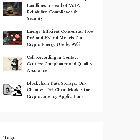
Landlines Instead of VoIP:
Reliability, Compliance &
Security
Energy-Efficient Consensus: How
PoS and Hybrid Models Cut
Crypto Energy Use by 99%
Call Recording in Contact
Centers: Compliance and Quality
Assurance
Blockchain Data Storage: On-
Chain vs. Off-Chain Models for
Cryptocurrency Applications
Tags