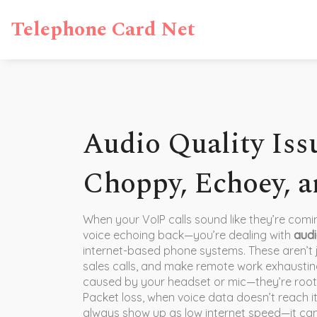
Telephone Card Net
Audio Quality Issu
Choppy, Echoey, a
When your VoIP calls sound like they’re com
voice echoing back—you’re dealing with
audi
internet-based phone systems
. These aren’
sales calls, and make remote work exhaustin
caused by your headset or mic—they’re root
Packet loss
,
when voice data doesn’t reach it
always show up as low internet speed—it can