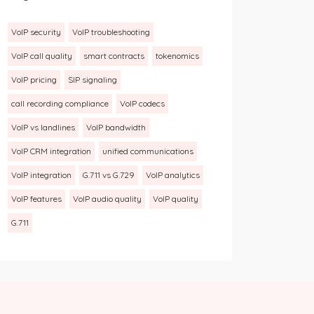
VoIP security
VoIP troubleshooting
VoIP call quality
smart contracts
tokenomics
VoIP pricing
SIP signaling
call recording compliance
VoIP codecs
VoIP vs landlines
VoIP bandwidth
VoIP CRM integration
unified communications
VoIP integration
G.711 vs G.729
VoIP analytics
VoIP features
VoIP audio quality
VoIP quality
G.711