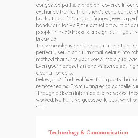
congested paths, a problem covered in our 
exchange traffic
. Then there’s
echo cancella
back at you
. If it’s misconfigured, even a pe
bandwidth for VoIP
,
the actual amount of dat
people think 50 Mbps is enough, but if your rout
break up.
These problems don’t happen in isolation. P
perfectly
setup can turn small delays into r
method that turns your voice into digital pa
Even your headset’s mono vs stereo setting 
cleaner for calls.
Below, you’ll find real fixes from posts that
remote teams. From tuning echo cancellers in 
through a dozen intermediate networks, thes
worked. No fluff. No guesswork. Just what br
stop.
Technology & Communication