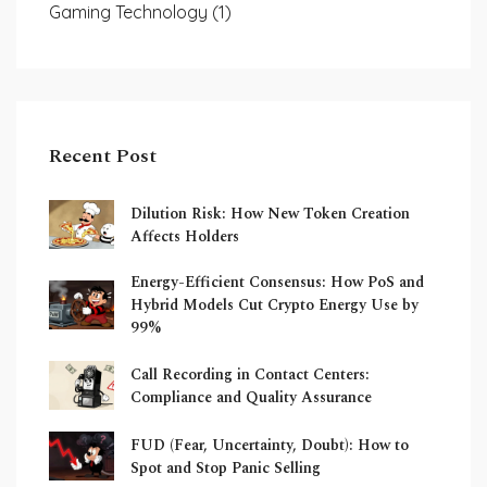
Gaming Technology
(1)
Recent Post
Dilution Risk: How New Token Creation
Affects Holders
Energy-Efficient Consensus: How PoS and
Hybrid Models Cut Crypto Energy Use by
99%
Call Recording in Contact Centers:
Compliance and Quality Assurance
FUD (Fear, Uncertainty, Doubt): How to
Spot and Stop Panic Selling