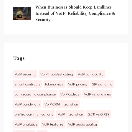
When Businesses Should Keep Landlines
Instead of VoIP: Reliability, Compliance &
Security
Tags
VoIP security
VoIP troubleshooting
VoIP call quality
smart contracts
tokenomics
VoIP pricing
SIP signaling
call recording compliance
VoIP codecs
VoIP vs landlines
VoIP bandwidth
VoIP CRM integration
unified communications
VoIP integration
G.711 vs G.729
VoIP analytics
VoIP features
VoIP audio quality