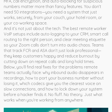
MFA, call encryption, and auto-blocking for suspicious
numbers matter more than fancy features. You don’t
need 50 integrations—you need a system that just
works, securely, from your couch, your hotel room, or
your co-working space.
And it’s not just about the tech. The best remote worker
VoIP setups include auto-logging to your CRM, smart call
routing to the right person, and clear meeting etiquette
so your Zoom calls don’t turn into audio chaos. Teams
that track FCR and ASA don’t just look professional—
they keep customers happy and reduce burnout by
cutting down on repeat calls and long hold times.
Below, you’ll find real fixes for the problems remote
teams actually face: why inbound audio disappears in
recordings, how to port your business number without
losing it, which codecs give you the clearest voice on
slow connections, and how to lock down your system
before a hacker finds it. No fluff. No theory. Just what
works when you’re working from anywhere.