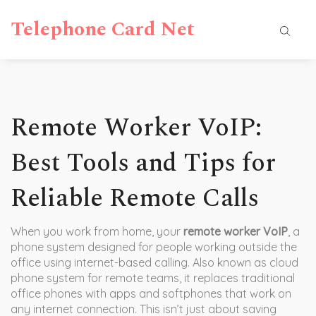
Telephone Card Net
Remote Worker VoIP:
Best Tools and Tips for
Reliable Remote Calls
When you work from home, your
remote worker VoIP
,
a
phone system designed for people working outside the
office using internet-based calling
. Also known as
cloud
phone system for remote teams
, it replaces traditional
office phones with apps and softphones that work on
any internet connection.
This isn’t just about saving