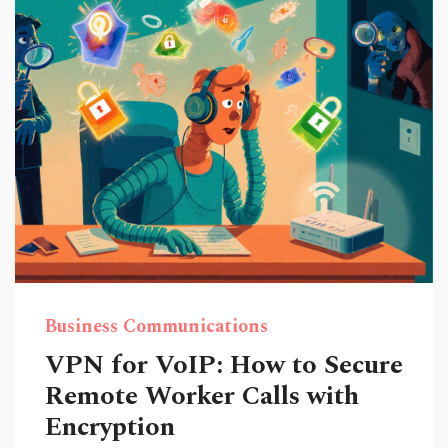
Business Communications
VPN for VoIP: How to Secure
Remote Worker Calls with
Encryption