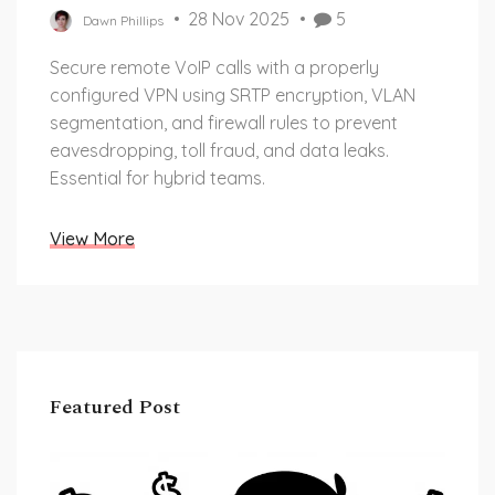
28 Nov 2025
5
Dawn Phillips
Secure remote VoIP calls with a properly
configured VPN using SRTP encryption, VLAN
segmentation, and firewall rules to prevent
eavesdropping, toll fraud, and data leaks.
Essential for hybrid teams.
View More
Featured Post