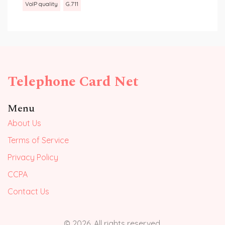
VoIP quality
G.711
Telephone Card Net
Menu
About Us
Terms of Service
Privacy Policy
CCPA
Contact Us
© 2026. All rights reserved.