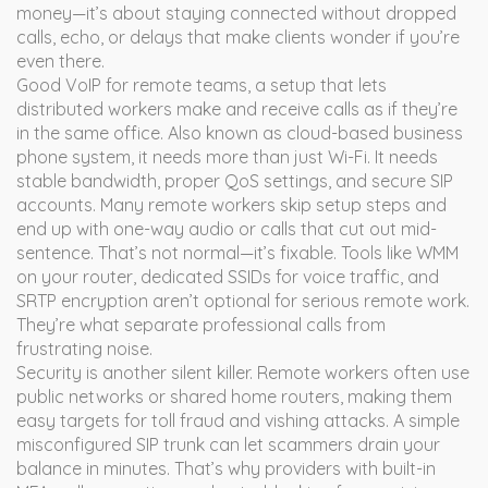
money—it’s about staying connected without dropped
calls, echo, or delays that make clients wonder if you’re
even there.
Good
VoIP for remote teams
,
a setup that lets
distributed workers make and receive calls as if they’re
in the same office
. Also known as
cloud-based business
phone system
, it
needs more than just Wi-Fi. It needs
stable bandwidth, proper QoS settings, and secure SIP
accounts. Many remote workers skip setup steps and
end up with one-way audio or calls that cut out mid-
sentence. That’s not normal—it’s fixable. Tools like WMM
on your router, dedicated SSIDs for voice traffic, and
SRTP encryption aren’t optional for serious remote work.
They’re what separate professional calls from
frustrating noise.
Security is another silent killer. Remote workers often use
public networks or shared home routers, making them
easy targets for toll fraud and vishing attacks. A simple
misconfigured SIP trunk can let scammers drain your
balance in minutes. That’s why providers with built-in