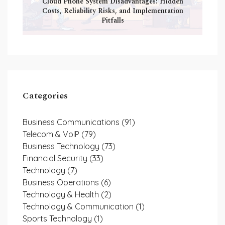
Cloud Phone System Disadvantages: Hidden
Costs, Reliability Risks, and Implementation
Pitfalls
Categories
Business Communications
(91)
Telecom & VoIP
(79)
Business Technology
(73)
Financial Security
(33)
Technology
(7)
Business Operations
(6)
Technology & Health
(2)
Technology & Communication
(1)
Sports Technology
(1)