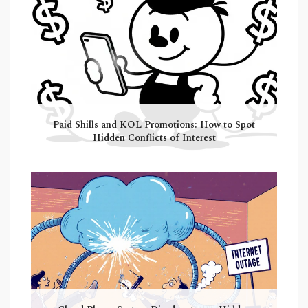
Paid Shills and KOL Promotions: How to Spot
Hidden Conflicts of Interest