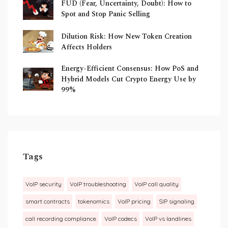
FUD (Fear, Uncertainty, Doubt): How to
Spot and Stop Panic Selling
Dilution Risk: How New Token Creation
Affects Holders
Energy-Efficient Consensus: How PoS and
Hybrid Models Cut Crypto Energy Use by
99%
Tags
VoIP security
VoIP troubleshooting
VoIP call quality
smart contracts
tokenomics
VoIP pricing
SIP signaling
call recording compliance
VoIP codecs
VoIP vs landlines