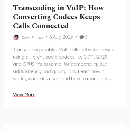
Transcoding in VoIP: How
Converting Codecs Keeps
Calls Connected
6 Aug 2025
3
Dawn Phillips
Transcoding enables VoIP calls between devices
using different audio codecs like G.711, G.729,
and OPUS. It's essential for compatibility but
adds latency and quality loss. Learn how it
works, where it's used, and how to manage its
trade-offs.
View More