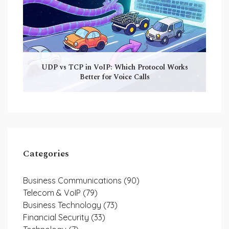
UDP vs TCP in VoIP: Which Protocol Works
Better for Voice Calls
Categories
Business Communications
(90)
Telecom & VoIP
(79)
Business Technology
(73)
Financial Security
(33)