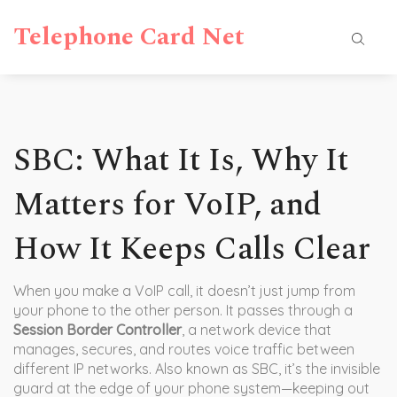
Telephone Card Net
SBC: What It Is, Why It
Matters for VoIP, and
How It Keeps Calls Clear
When you make a VoIP call, it doesn’t just jump from
your phone to the other person. It passes through a
Session Border Controller
,
a network device that
manages, secures, and routes voice traffic between
different IP networks
. Also known as
SBC
, it’s the invisible
guard at the edge of your phone system—keeping out