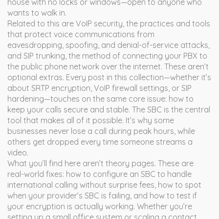
house with no locks or windows—open to anyone who
wants to walk in.
Related to this are
VoIP security
,
the practices and tools
that protect voice communications from
eavesdropping, spoofing, and denial-of-service attacks
,
and
SIP trunking
,
the method of connecting your PBX to
the public phone network over the internet
. These aren’t
optional extras. Every post in this collection—whether it’s
about SRTP encryption, VoIP firewall settings, or SIP
hardening—touches on the same core issue: how to
keep your calls secure and stable. The SBC is the central
tool that makes all of it possible. It’s why some
businesses never lose a call during peak hours, while
others get dropped every time someone streams a
video.
What you’ll find here aren’t theory pages. These are
real-world fixes: how to configure an SBC to handle
international calling without surprise fees, how to spot
when your provider’s SBC is failing, and how to test if
your encryption is actually working. Whether you’re
setting up a small office system or scaling a contact