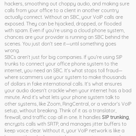
hackers, smoothing out choppy audio, and making sure
calls from your office to a client in another country
actually connect.
Without an SBC, your VoIP calls are
exposed. They can be hijacked, dropped, or flooded
with spam. Even if you’re using a cloud phone system,
chances are your provider is running an SBC behind the
scenes. You just don’t see it—until something goes
wrong.
SBCs aren’t just for big companies. If you’re using SIP
trunks to connect your office phone system to the
internet, you need an SBC. It’s what stops toll fraud—
where scammers use your system to make thousands
of dollars in fake international calls. It’s what ensures
your audio doesn’t crackle when your internet has a bad
minute. And it’s what lets your phone system talk to
other systems, like Zoom, RingCentral, or a vendor’s VoIP
setup, without breaking. Think of it as a translator,
firewall, and traffic cop all in one. It handles
SIP trunking
,
encrypts calls with SRTP, and manages jitter buffers to
keep voice clear. Without it, your VoIP network is like a