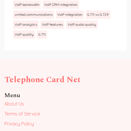
VoIP bandwidth
VoIP CRM integration
unified communications
VoIP integration
G.711 vs G.729
VoIP analytics
VoIP features
VoIP audio quality
VoIP quality
G.711
Telephone Card Net
Menu
About Us
Terms of Service
Privacy Policy