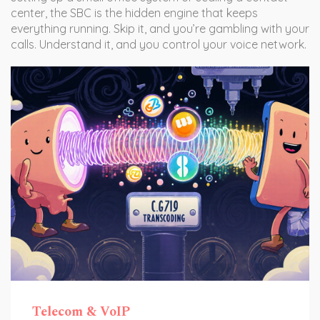
center, the SBC is the hidden engine that keeps
everything running. Skip it, and you’re gambling with your
calls. Understand it, and you control your voice network.
Telecom & VoIP