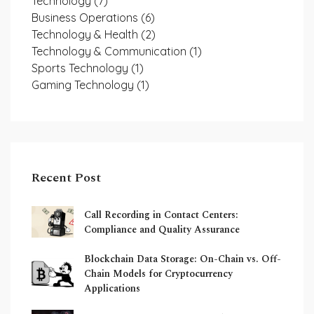
Technology
(7)
Business Operations
(6)
Technology & Health
(2)
Technology & Communication
(1)
Sports Technology
(1)
Gaming Technology
(1)
Recent Post
Call Recording in Contact Centers:
Compliance and Quality Assurance
Blockchain Data Storage: On-Chain vs. Off-
Chain Models for Cryptocurrency
Applications