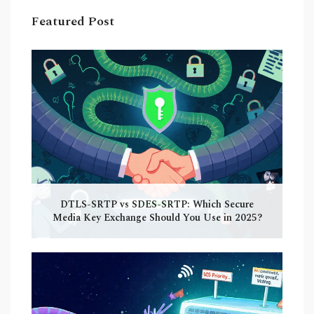
Featured Post
DTLS-SRTP vs SDES-SRTP: Which Secure
Media Key Exchange Should You Use in 2025?