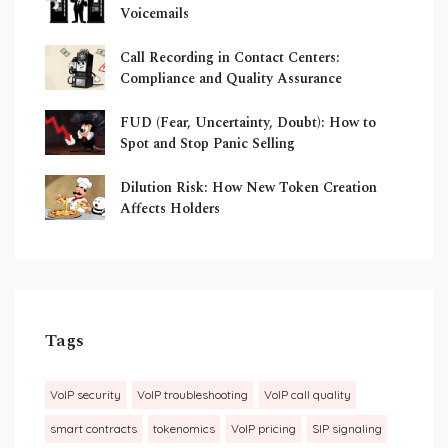
Voicemails
Call Recording in Contact Centers:
Compliance and Quality Assurance
FUD (Fear, Uncertainty, Doubt): How to
Spot and Stop Panic Selling
Dilution Risk: How New Token Creation
Affects Holders
Tags
VoIP security
VoIP troubleshooting
VoIP call quality
smart contracts
tokenomics
VoIP pricing
SIP signaling