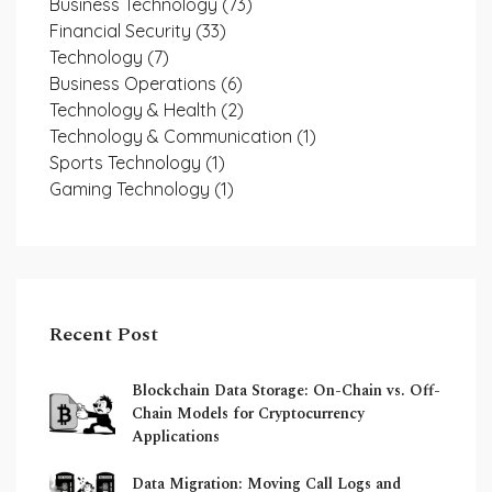
Business Technology
(73)
Financial Security
(33)
Technology
(7)
Business Operations
(6)
Technology & Health
(2)
Technology & Communication
(1)
Sports Technology
(1)
Gaming Technology
(1)
Recent Post
Blockchain Data Storage: On-Chain vs. Off-
Chain Models for Cryptocurrency
Applications
Data Migration: Moving Call Logs and