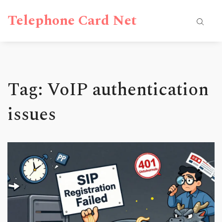
Telephone Card Net
Tag: VoIP authentication
issues