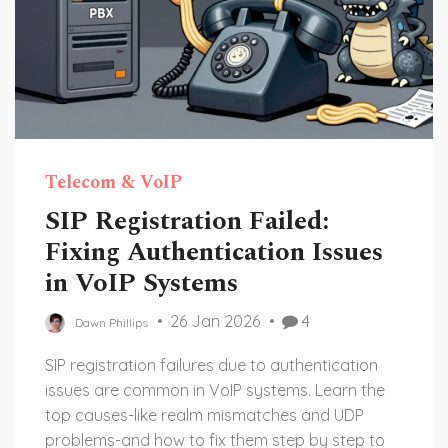
Telecom & VoIP
SIP Registration Failed:
Fixing Authentication Issues
in VoIP Systems
26 Jan 2026
4
Dawn Phillips
SIP registration failures due to authentication
issues are common in VoIP systems. Learn the
top causes-like realm mismatches and UDP
problems-and how to fix them step by step to