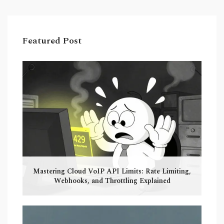
Featured Post
Mastering Cloud VoIP API Limits: Rate Limiting,
Webhooks, and Throttling Explained