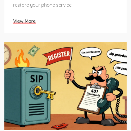
restore your phone service.
View More