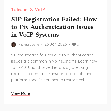
Telecom & VoIP
SIP Registration Failed: How
to Fix Authentication Issues
in VoIP Systems
26 Jan 2026
3
Michael Gackle
SIP registration failures due to authentication
issues are common in VoIP systems. Learn how
to fix 401 Unauthorized errors by checking
realms, credentials, transport protocols, and
platform-specific settings to restore call
functionality.
View More