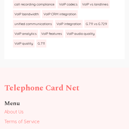
call recording compliance
VoIP codecs
VoIP vs landlines
VoIP bandwidth
VoIP CRM integration
unified communications
VoIP integration
G.711 vs G.729
VoIP analytics
VoIP features
VoIP audio quality
VoIP quality
G.711
Telephone Card Net
Menu
About Us
Terms of Service