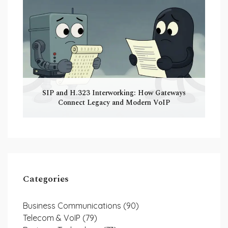
SIP and H.323 Interworking: How Gateways
Connect Legacy and Modern VoIP
Categories
Business Communications
(90)
Telecom & VoIP
(79)