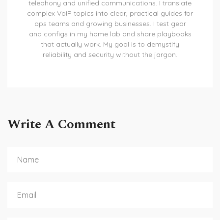
telephony and unified communications. I translate
complex VoIP topics into clear, practical guides for
ops teams and growing businesses. I test gear
and configs in my home lab and share playbooks
that actually work. My goal is to demystify
reliability and security without the jargon.
Write A Comment