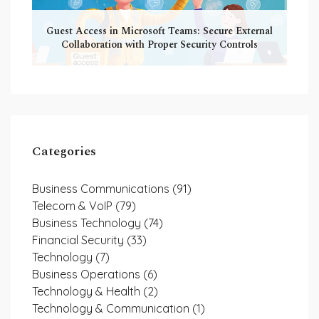
Guest Access in Microsoft Teams: Secure External
Collaboration with Proper Security Controls
Categories
Business Communications
(91)
Telecom & VoIP
(79)
Business Technology
(74)
Financial Security
(33)
Technology
(7)
Business Operations
(6)
Technology & Health
(2)
Technology & Communication
(1)