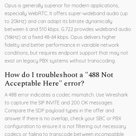
Opus is generally superior for modern applications,
especially WebRTC. It offers super-wideband audio (up
to 20kHz) and can adapt its bitrate dynamically
between 6 and 510 kbps. G.722 provides wideband audio
(16kHz) at a fixed 48-64 kbps. Opus delivers higher
fidelity and better performance in variable network
conditions, but requires endpoint support that may not
exist on legacy PBX systems without transcoding.
How do I troubleshoot a "488 Not
Acceptable Here" error?
A 488 error indicates a codec mismatch. Use Wireshark
to capture the SIP INVITE and 200 OK messages.
Compare the SDP payload types in the offer and
answer. If there is no overlap, check your SBC or PBX
configuration to ensure it is not filtering out necessary
codecs or failing to transcode between incompatible