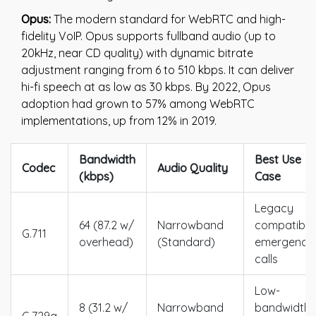
Opus:
The modern standard for WebRTC and high-
fidelity VoIP. Opus supports fullband audio (up to
20kHz, near CD quality) with dynamic bitrate
adjustment ranging from 6 to 510 kbps. It can deliver
hi-fi speech at as low as 30 kbps. By 2022, Opus
adoption had grown to 57% among WebRTC
implementations, up from 12% in 2019.
Bandwidth
Best Use
Codec
Audio Quality
(kbps)
Case
Legacy
64 (87.2 w/
Narrowband
compatibilit
G.711
overhead)
(Standard)
emergency
calls
Low-
8 (31.2 w/
Narrowband
bandwidth