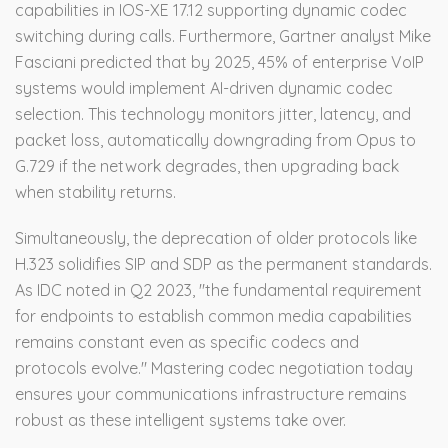
capabilities in IOS-XE 17.12 supporting dynamic codec
switching during calls. Furthermore, Gartner analyst Mike
Fasciani predicted that by 2025, 45% of enterprise VoIP
systems would implement AI-driven dynamic codec
selection. This technology monitors jitter, latency, and
packet loss, automatically downgrading from Opus to
G.729 if the network degrades, then upgrading back
when stability returns.
Simultaneously, the deprecation of older protocols like
H.323 solidifies SIP and SDP as the permanent standards.
As IDC noted in Q2 2023, "the fundamental requirement
for endpoints to establish common media capabilities
remains constant even as specific codecs and
protocols evolve." Mastering codec negotiation today
ensures your communications infrastructure remains
robust as these intelligent systems take over.