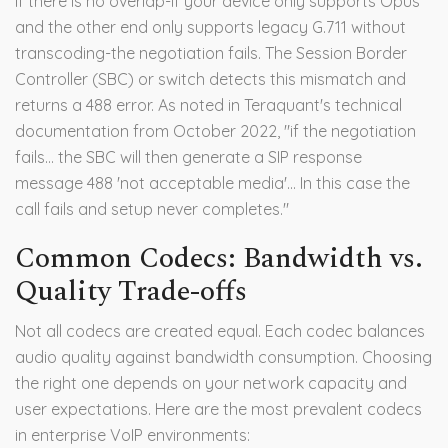
If there is no overlap-if your device only supports Opus
and the other end only supports legacy G.711 without
transcoding-the negotiation fails. The Session Border
Controller (SBC) or switch detects this mismatch and
returns a 488 error. As noted in Teraquant's technical
documentation from October 2022, "if the negotiation
fails... the SBC will then generate a SIP response
message 488 'not acceptable media'... In this case the
call fails and setup never completes."
Common Codecs: Bandwidth vs.
Quality Trade-offs
Not all codecs are created equal. Each codec balances
audio quality against bandwidth consumption. Choosing
the right one depends on your network capacity and
user expectations. Here are the most prevalent codecs
in enterprise VoIP environments: