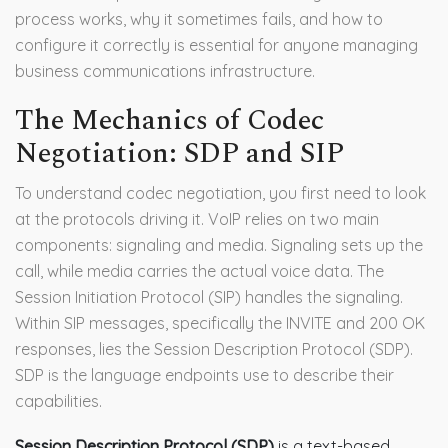
process works, why it sometimes fails, and how to
configure it correctly is essential for anyone managing
business communications infrastructure.
The Mechanics of Codec
Negotiation: SDP and SIP
To understand codec negotiation, you first need to look
at the protocols driving it. VoIP relies on two main
components: signaling and media. Signaling sets up the
call, while media carries the actual voice data. The
Session Initiation Protocol (SIP) handles the signaling.
Within SIP messages, specifically the INVITE and 200 OK
responses, lies the Session Description Protocol (SDP).
SDP is the language endpoints use to describe their
capabilities.
Session Description Protocol (SDP)
is
a text-based