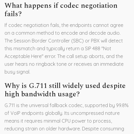
What happens if codec negotiation
fails?
If codec negotiation fails, the endpoints cannot agree
on a common method to encode and decode audio.
The Session Border Controller (SBC) or PBX will detect
this mismatch and typically return a SIP 488 "Not
Acceptable Here" error. The call setup aborts, and the
user hears no ringback tone or receives an immediate
busy signal.
Why is G.711 still widely used despite
high bandwidth usage?
G.711 is the universal fallback codec, supported by 99.8%
of VoIP endpoints globally. Its uncompressed nature
means it requires minimal CPU power to process,
reducing strain on older hardware. Despite consuming