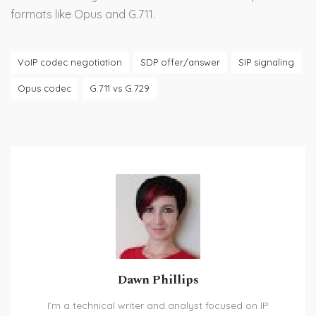
formats like Opus and G.711.
VoIP codec negotiation
SDP offer/answer
SIP signaling
Opus codec
G.711 vs G.729
Dawn Phillips
I’m a technical writer and analyst focused on IP