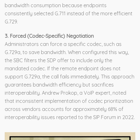
bandwidth consumption because endpoints
consistently selected G.711 instead of the more efficient
G.729.
3. Forced (Codec-Specific) Negotiation
Administrators can force a specific codec, such as
G.729a, to save bandwidth. When configured this way,
the SBC filters the SDP offer to include only the
mandated codec. If the remote endpoint does not
support G.729a, the call fails immediately. This approach
guarantees bandwidth efficiency but sacrifices
interoperability. Andrew Prokop, a VoIP expert, noted
that inconsistent implementation of codec prioritization
across vendors accounts for approximately 68% of
interoperability issues reported to the SIP Forum in 2022.