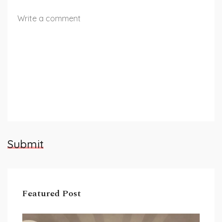
Submit
Featured Post