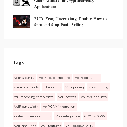
Chain Models for Cryptocurrency
Applications
FUD (Fear, Uncertainty, Doubt): How to
Spot and Stop Panic Selling
Tags
VoIP security
VoIP troubleshooting
VoIP call quality
smart contracts
tokenomics
VoIP pricing
SIP signaling
call recording compliance
VoIP codecs
VoIP vs landlines
VoIP bandwidth
VoIP CRM integration
unified communications
VoIP integration
G.711 vs G.729
VoIP analytics
VoIP features
VoIP audio quality