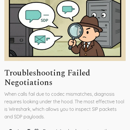
Troubleshooting Failed
Negotiations
When calls fail due to codec mismatches, diagnosis
requires looking under the hood. The most effective tool
is Wireshark, which allows you to inspect SIP packets
and SDP payloads.