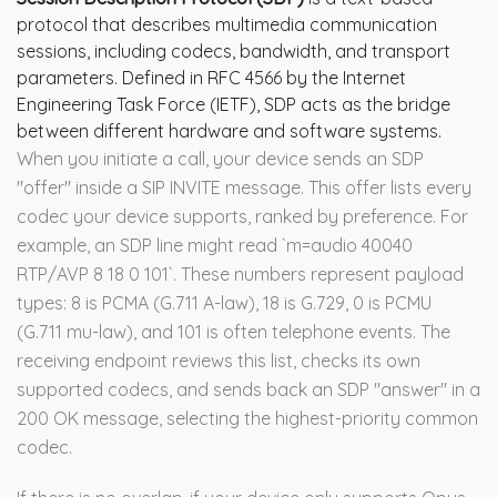
protocol that describes multimedia communication
sessions, including codecs, bandwidth, and transport
parameters
. Defined in RFC 4566 by the Internet
Engineering Task Force (IETF), SDP acts as the bridge
between different hardware and software systems.
When you initiate a call, your device sends an SDP
"offer" inside a SIP INVITE message. This offer lists every
codec your device supports, ranked by preference. For
example, an SDP line might read `m=audio 40040
RTP/AVP 8 18 0 101`. These numbers represent payload
types: 8 is PCMA (G.711 A-law), 18 is G.729, 0 is PCMU
(G.711 mu-law), and 101 is often telephone events. The
receiving endpoint reviews this list, checks its own
supported codecs, and sends back an SDP "answer" in a
200 OK message, selecting the highest-priority common
codec.