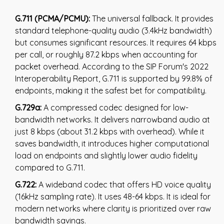
G.711 (PCMA/PCMU):
The universal fallback. It provides
standard telephone-quality audio (3.4kHz bandwidth)
but consumes significant resources. It requires 64 kbps
per call, or roughly 87.2 kbps when accounting for
packet overhead. According to the SIP Forum's 2022
Interoperability Report, G.711 is supported by 99.8% of
endpoints, making it the safest bet for compatibility.
G.729a:
A compressed codec designed for low-
bandwidth networks. It delivers narrowband audio at
just 8 kbps (about 31.2 kbps with overhead). While it
saves bandwidth, it introduces higher computational
load on endpoints and slightly lower audio fidelity
compared to G.711.
G.722:
A wideband codec that offers HD voice quality
(16kHz sampling rate). It uses 48-64 kbps. It is ideal for
modern networks where clarity is prioritized over raw
bandwidth savings.