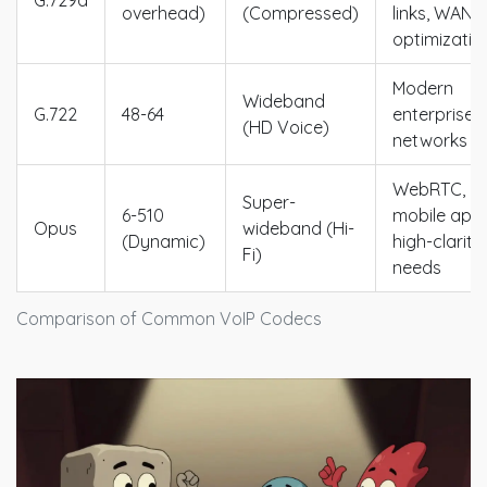
G.729a
overhead)
(Compressed)
links, WAN
optimizatio
Modern
Wideband
G.722
48-64
enterprise
(HD Voice)
networks
WebRTC,
Super-
6-510
mobile apps
Opus
wideband (Hi-
(Dynamic)
high-clarity
Fi)
needs
Comparison of Common VoIP Codecs