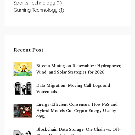
Sports Technology
(1)
Gaming Technology
(1)
Recent Post
Bitcoin Mining on Renewables: Hydropower,
Wind, and Solar Strategies for 2026
Data Migration: Moving Call Logs and
Voicemails
Energy-Efficient Consensus: How PoS and
Hybrid Models Cut Crypto Energy Use by
99%
Blockchain Data Storage: On-Chain vs. Off-