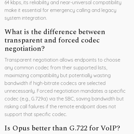
64 kbps, its reliability and near-universal compatibility
make it essential for emergency calling and legacy
system integration.
What is the difference between
transparent and forced codec
negotiation?
Transparent negotiation allows endpoints to choose
any common codec from their supported lists,
maximizing compatibility but potentially wasting
bandwidth if high-bitrate codecs are selected
unnecessarily. Forced negotiation mandates a specific
codec (e.g., G.729a) via the SBC, saving bandwidth but
risking call failures if the remote endpoint does not
support that specific codec.
Is Opus better than G.722 for VoIP?