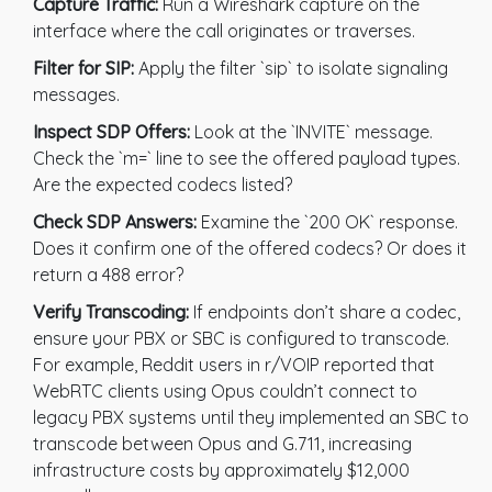
Capture Traffic:
Run a Wireshark capture on the
interface where the call originates or traverses.
Filter for SIP:
Apply the filter `sip` to isolate signaling
messages.
Inspect SDP Offers:
Look at the `INVITE` message.
Check the `m=` line to see the offered payload types.
Are the expected codecs listed?
Check SDP Answers:
Examine the `200 OK` response.
Does it confirm one of the offered codecs? Or does it
return a 488 error?
Verify Transcoding:
If endpoints don’t share a codec,
ensure your PBX or SBC is configured to transcode.
For example, Reddit users in r/VOIP reported that
WebRTC clients using Opus couldn’t connect to
legacy PBX systems until they implemented an SBC to
transcode between Opus and G.711, increasing
infrastructure costs by approximately $12,000