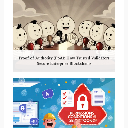
Proof of Authority (PoA): How Trusted Validators
Secure Enterprise Blockchains