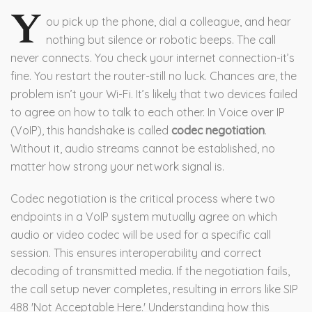
Y
ou pick up the phone, dial a colleague, and hear
nothing but silence or robotic beeps. The call
never connects. You check your internet connection-it’s
fine. You restart the router-still no luck. Chances are, the
problem isn’t your Wi-Fi. It’s likely that two devices failed
to agree on how to talk to each other. In Voice over IP
(VoIP), this handshake is called
codec negotiation
.
Without it, audio streams cannot be established, no
matter how strong your network signal is.
Codec negotiation is the critical process where two
endpoints in a VoIP system mutually agree on which
audio or video codec will be used for a specific call
session. This ensures interoperability and correct
decoding of transmitted media. If the negotiation fails,
the call setup never completes, resulting in errors like SIP
488 'Not Acceptable Here.' Understanding how this