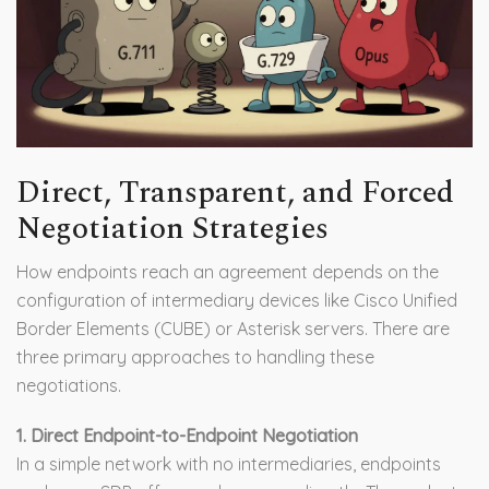
Direct, Transparent, and Forced
Negotiation Strategies
How endpoints reach an agreement depends on the
configuration of intermediary devices like Cisco Unified
Border Elements (CUBE) or Asterisk servers. There are
three primary approaches to handling these
negotiations.
1. Direct Endpoint-to-Endpoint Negotiation
In a simple network with no intermediaries, endpoints