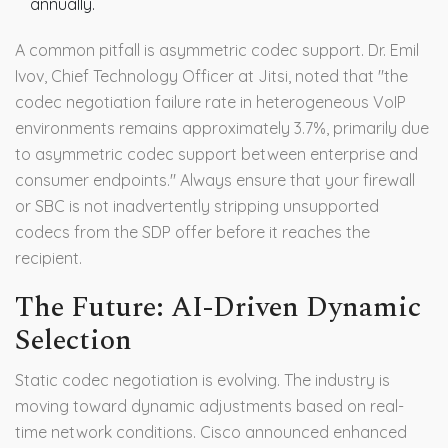
annually.
A common pitfall is asymmetric codec support. Dr. Emil
Ivov, Chief Technology Officer at Jitsi, noted that "the
codec negotiation failure rate in heterogeneous VoIP
environments remains approximately 3.7%, primarily due
to asymmetric codec support between enterprise and
consumer endpoints." Always ensure that your firewall
or SBC is not inadvertently stripping unsupported
codecs from the SDP offer before it reaches the
recipient.
The Future: AI-Driven Dynamic
Selection
Static codec negotiation is evolving. The industry is
moving toward dynamic adjustments based on real-
time network conditions. Cisco announced enhanced