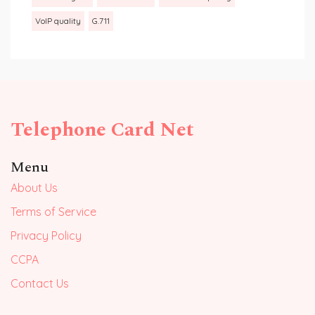
VoIP quality
G.711
Telephone Card Net
Menu
About Us
Terms of Service
Privacy Policy
CCPA
Contact Us