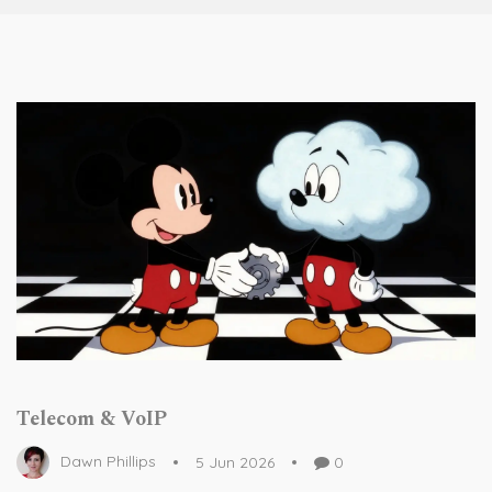
Telecom & VoIP
Dawn Phillips
5 Jun 2026
0