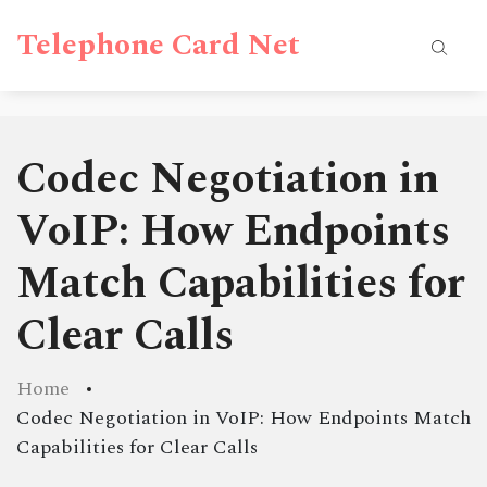
Telephone Card Net
Codec Negotiation in
VoIP: How Endpoints
Match Capabilities for
Clear Calls
Home
Codec Negotiation in VoIP: How Endpoints Match
Capabilities for Clear Calls