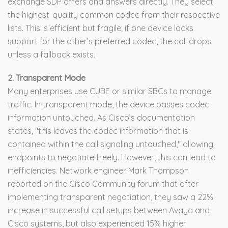
exchange SDP offers and answers directly. They select
the highest-quality common codec from their respective
lists. This is efficient but fragile; if one device lacks
support for the other’s preferred codec, the call drops
unless a fallback exists.
2. Transparent Mode
Many enterprises use CUBE or similar SBCs to manage
traffic. In transparent mode, the device passes codec
information untouched. As Cisco’s documentation
states, "this leaves the codec information that is
contained within the call signaling untouched," allowing
endpoints to negotiate freely. However, this can lead to
inefficiencies. Network engineer Mark Thompson
reported on the Cisco Community forum that after
implementing transparent negotiation, they saw a 22%
increase in successful call setups between Avaya and
Cisco systems, but also experienced 15% higher