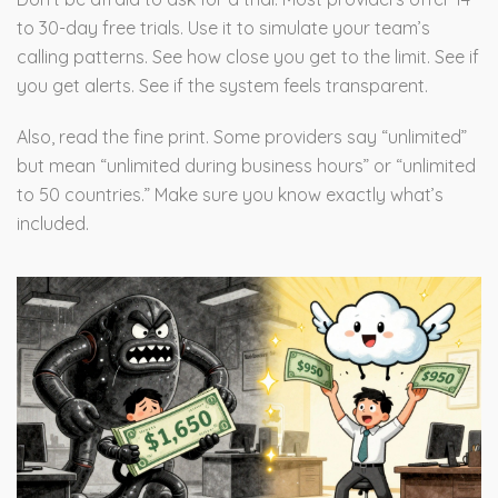
to 30-day free trials. Use it to simulate your team’s
calling patterns. See how close you get to the limit. See if
you get alerts. See if the system feels transparent.
Also, read the fine print. Some providers say “unlimited”
but mean “unlimited during business hours” or “unlimited
to 50 countries.” Make sure you know exactly what’s
included.