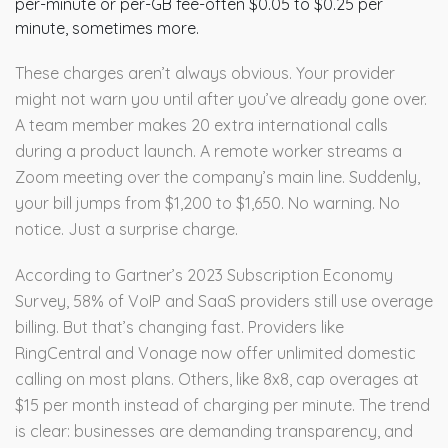
per-minute or per-GB fee-often $0.05 to $0.25 per
minute, sometimes more.
These charges aren’t always obvious. Your provider
might not warn you until after you’ve already gone over.
A team member makes 20 extra international calls
during a product launch. A remote worker streams a
Zoom meeting over the company’s main line. Suddenly,
your bill jumps from $1,200 to $1,650. No warning. No
notice. Just a surprise charge.
According to Gartner’s 2023 Subscription Economy
Survey, 58% of VoIP and SaaS providers still use overage
billing. But that’s changing fast. Providers like
RingCentral and Vonage now offer unlimited domestic
calling on most plans. Others, like 8x8, cap overages at
$15 per month instead of charging per minute. The trend
is clear: businesses are demanding transparency, and