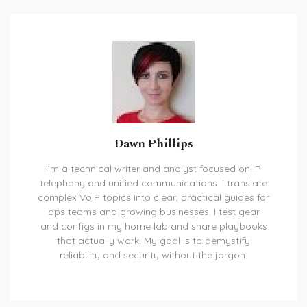
Dawn Phillips
I’m a technical writer and analyst focused on IP
telephony and unified communications. I translate
complex VoIP topics into clear, practical guides for
ops teams and growing businesses. I test gear
and configs in my home lab and share playbooks
that actually work. My goal is to demystify
reliability and security without the jargon.