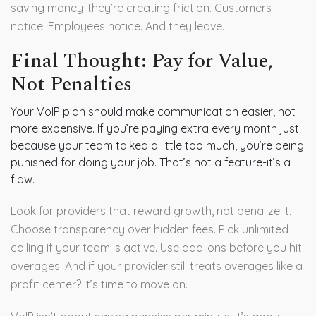
saving money-they’re creating friction. Customers
notice. Employees notice. And they leave.
Final Thought: Pay for Value,
Not Penalties
Your VoIP plan should make communication easier, not
more expensive. If you’re paying extra every month just
because your team talked a little too much, you’re being
punished for doing your job. That’s not a feature-it’s a
flaw.
Look for providers that reward growth, not penalize it.
Choose transparency over hidden fees. Pick unlimited
calling if your team is active. Use add-ons before you hit
overages. And if your provider still treats overages like a
profit center? It’s time to move on.