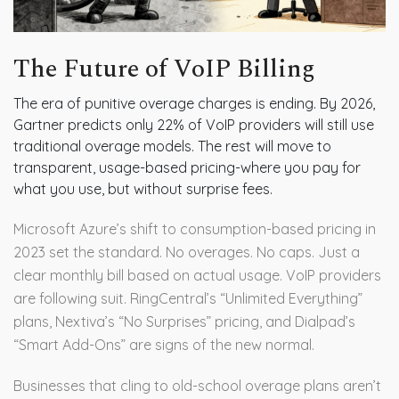
The Future of VoIP Billing
The era of punitive overage charges is ending. By 2026,
Gartner predicts only 22% of VoIP providers will still use
traditional overage models. The rest will move to
transparent, usage-based pricing-where you pay for
what you use, but without surprise fees.
Microsoft Azure’s shift to consumption-based pricing in
2023 set the standard. No overages. No caps. Just a
clear monthly bill based on actual usage. VoIP providers
are following suit. RingCentral’s “Unlimited Everything”
plans, Nextiva’s “No Surprises” pricing, and Dialpad’s
“Smart Add-Ons” are signs of the new normal.
Businesses that cling to old-school overage plans aren’t