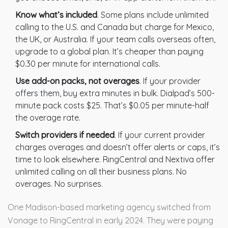
Know what’s included
. Some plans include unlimited
calling to the U.S. and Canada but charge for Mexico,
the UK, or Australia. If your team calls overseas often,
upgrade to a global plan. It’s cheaper than paying
$0.30 per minute for international calls.
Use add-on packs, not overages
. If your provider
offers them, buy extra minutes in bulk. Dialpad’s 500-
minute pack costs $25. That’s $0.05 per minute-half
the overage rate.
Switch providers if needed
. If your current provider
charges overages and doesn’t offer alerts or caps, it’s
time to look elsewhere. RingCentral and Nextiva offer
unlimited calling on all their business plans. No
overages. No surprises.
One Madison-based marketing agency switched from
Vonage to RingCentral in early 2024. They were paying