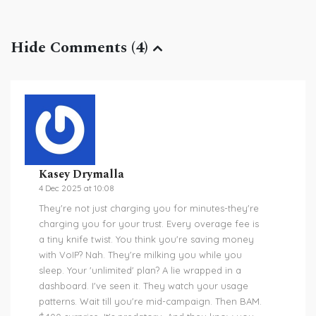
Hide Comments (4)
Kasey Drymalla
4 Dec 2025 at 10:08
They're not just charging you for minutes-they're
charging you for your trust. Every overage fee is
a tiny knife twist. You think you're saving money
with VoIP? Nah. They're milking you while you
sleep. Your 'unlimited' plan? A lie wrapped in a
dashboard. I've seen it. They watch your usage
patterns. Wait till you're mid-campaign. Then BAM.