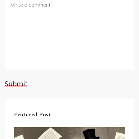
Submit
Featured Post