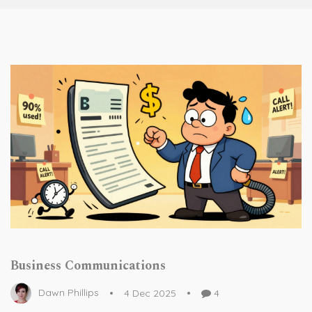
Business Communications
Dawn Phillips
4 Dec 2025
4