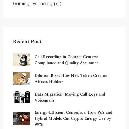
Gaming Technology
(1)
Recent Post
Call Recording in Contact Centers:
Compliance and Quality Assurance
Dilution Risk: How New Token Creation
Affects Holders
Data Migration: Moving Call Logs and
Voicemails
Energy-Efficient Consensus: How PoS and
Hybrid Models Cut Crypto Energy Use by
99%