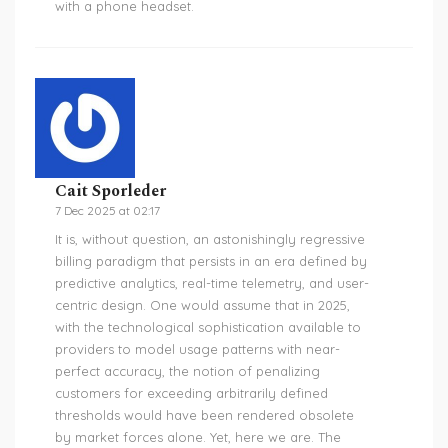
with a phone headset.
Cait Sporleder
7 Dec 2025 at 02:17
It is, without question, an astonishingly regressive
billing paradigm that persists in an era defined by
predictive analytics, real-time telemetry, and user-
centric design. One would assume that in 2025,
with the technological sophistication available to
providers to model usage patterns with near-
perfect accuracy, the notion of penalizing
customers for exceeding arbitrarily defined
thresholds would have been rendered obsolete
by market forces alone. Yet, here we are. The