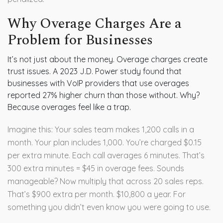
Why Overage Charges Are a
Problem for Businesses
It’s not just about the money. Overage charges create
trust issues. A 2023 J.D. Power study found that
businesses with VoIP providers that use overages
reported 27% higher churn than those without. Why?
Because overages feel like a trap.
Imagine this: Your sales team makes 1,200 calls in a
month. Your plan includes 1,000. You’re charged $0.15
per extra minute. Each call averages 6 minutes. That’s
300 extra minutes = $45 in overage fees. Sounds
manageable? Now multiply that across 20 sales reps.
That’s $900 extra per month. $10,800 a year. For
something you didn’t even know you were going to use.