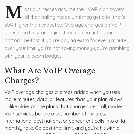
M
ost businesses assume their VoIP plan covers
all their calling needs-until they get a bill that’s
30% higher than expected. Overage charges on VoIP
plans aren’t just annoying; they can eat into your
bottom line fast. If you’re paying extra for every minute
over your limit, you’re not saving money-you’re gambling
with your telecom budget.
What Are VoIP Overage
Charges?
VoIP overage charges are fees added when you use
more minutes, data, or features than your plan allows.
Unlike older phone plans that charged per call, modern
VoIP services bundle a set number of minutes,
international destinations, or concurrent calls into a flat
monthly rate. Go past that limit, and you’re hit with a