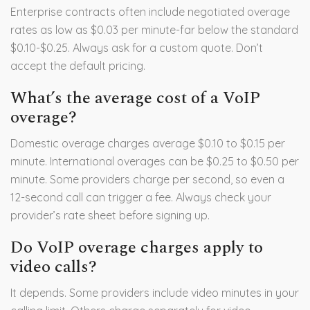
Enterprise contracts often include negotiated overage
rates as low as $0.03 per minute-far below the standard
$0.10-$0.25. Always ask for a custom quote. Don’t
accept the default pricing.
What’s the average cost of a VoIP
overage?
Domestic overage charges average $0.10 to $0.15 per
minute. International overages can be $0.25 to $0.50 per
minute. Some providers charge per second, so even a
12-second call can trigger a fee. Always check your
provider’s rate sheet before signing up.
Do VoIP overage charges apply to
video calls?
It depends. Some providers include video minutes in your