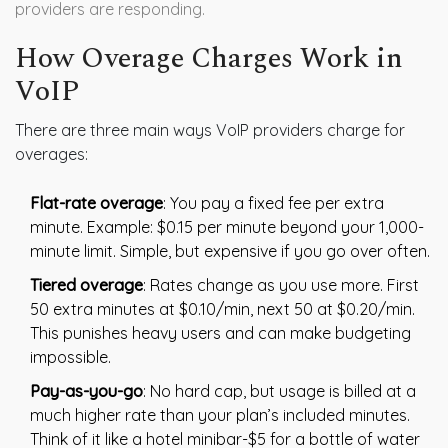
providers are responding.
How Overage Charges Work in
VoIP
There are three main ways VoIP providers charge for
overages:
Flat-rate overage
: You pay a fixed fee per extra
minute. Example: $0.15 per minute beyond your 1,000-
minute limit. Simple, but expensive if you go over often.
Tiered overage
: Rates change as you use more. First
50 extra minutes at $0.10/min, next 50 at $0.20/min.
This punishes heavy users and can make budgeting
impossible.
Pay-as-you-go
: No hard cap, but usage is billed at a
much higher rate than your plan’s included minutes.
Think of it like a hotel minibar-$5 for a bottle of water