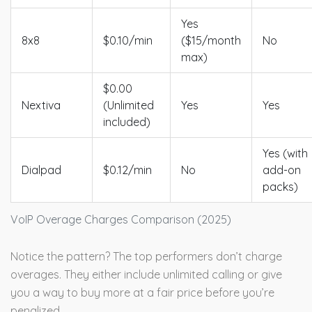
Yes
8x8
$0.10/min
($15/month
No
max)
$0.00
Nextiva
(Unlimited
Yes
Yes
included)
Yes (with
Dialpad
$0.12/min
No
add-on
packs)
VoIP Overage Charges Comparison (2025)
Notice the pattern? The top performers don’t charge
overages. They either include unlimited calling or give
you a way to buy more at a fair price before you’re
penalized.