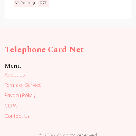
VoIP quality
G.711
Telephone Card Net
Menu
About Us
Terms of Service
Privacy Policy
CCPA
Contact Us
© 2026. All rights reserved.