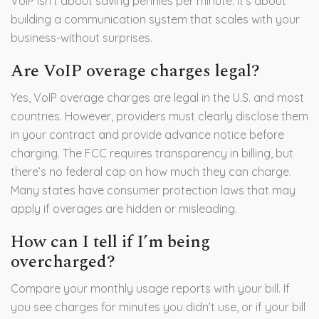
VoIP isn’t about saving pennies per minute. It’s about
building a communication system that scales with your
business-without surprises.
Are VoIP overage charges legal?
Yes, VoIP overage charges are legal in the U.S. and most
countries. However, providers must clearly disclose them
in your contract and provide advance notice before
charging. The FCC requires transparency in billing, but
there’s no federal cap on how much they can charge.
Many states have consumer protection laws that may
apply if overages are hidden or misleading.
How can I tell if I’m being
overcharged?
Compare your monthly usage reports with your bill. If
you see charges for minutes you didn’t use, or if your bill