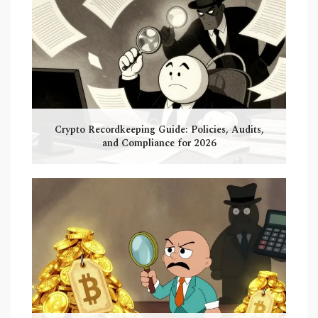
Crypto Recordkeeping Guide: Policies, Audits,
and Compliance for 2026