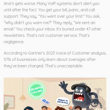
And it gets worse. Many VoIP systems don’t alert you
until after the fact. You get your bill, panic, and call
support. They say, “You went over your limit.” You ask,
“Why didn’t you warn me?” They reply, “We sent an
email.” You check your inbox. It’s buried under 47 other
newsletters. That’s not customer service. That’s
negligence.
According to Gartner’s 2023 Voice of Customer analysis,
57% of businesses only learn about overages after
they’ve been charged. That’s unacceptable.