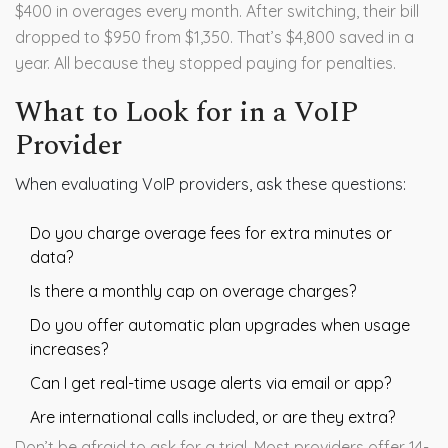
$400 in overages every month. After switching, their bill
dropped to $950 from $1,350. That’s $4,800 saved in a
year. All because they stopped paying for penalties.
What to Look for in a VoIP
Provider
When evaluating VoIP providers, ask these questions:
Do you charge overage fees for extra minutes or
data?
Is there a monthly cap on overage charges?
Do you offer automatic plan upgrades when usage
increases?
Can I get real-time usage alerts via email or app?
Are international calls included, or are they extra?
Don’t be afraid to ask for a trial. Most providers offer 14-