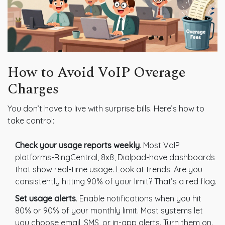
How to Avoid VoIP Overage
Charges
You don’t have to live with surprise bills. Here’s how to
take control:
Check your usage reports weekly
. Most VoIP
platforms-RingCentral, 8x8, Dialpad-have dashboards
that show real-time usage. Look at trends. Are you
consistently hitting 90% of your limit? That’s a red flag.
Set usage alerts
. Enable notifications when you hit
80% or 90% of your monthly limit. Most systems let
you choose email, SMS, or in-app alerts. Turn them on.