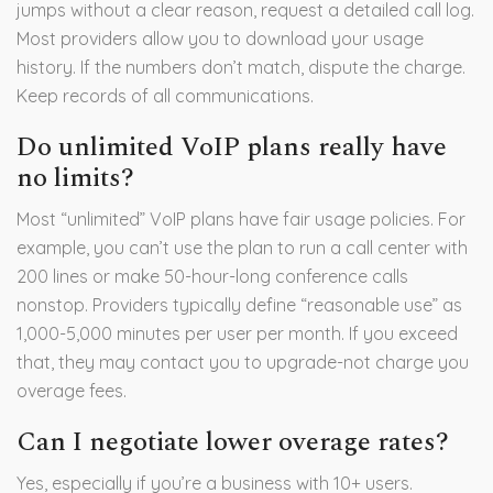
jumps without a clear reason, request a detailed call log.
Most providers allow you to download your usage
history. If the numbers don’t match, dispute the charge.
Keep records of all communications.
Do unlimited VoIP plans really have
no limits?
Most “unlimited” VoIP plans have fair usage policies. For
example, you can’t use the plan to run a call center with
200 lines or make 50-hour-long conference calls
nonstop. Providers typically define “reasonable use” as
1,000-5,000 minutes per user per month. If you exceed
that, they may contact you to upgrade-not charge you
overage fees.
Can I negotiate lower overage rates?
Yes, especially if you’re a business with 10+ users.