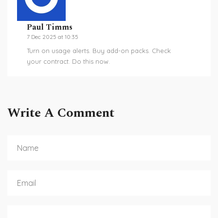
Paul Timms
7 Dec 2025 at 10:35
Turn on usage alerts. Buy add-on packs. Check
your contract. Do this now.
Write A Comment