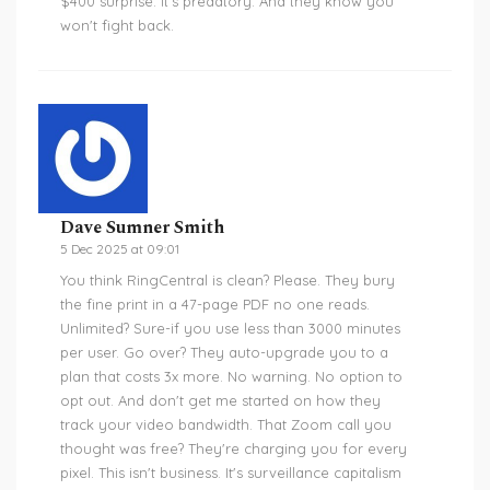
$400 surprise. It's predatory. And they know you
won't fight back.
Dave Sumner Smith
5 Dec 2025 at 09:01
You think RingCentral is clean? Please. They bury
the fine print in a 47-page PDF no one reads.
Unlimited? Sure-if you use less than 3000 minutes
per user. Go over? They auto-upgrade you to a
plan that costs 3x more. No warning. No option to
opt out. And don't get me started on how they
track your video bandwidth. That Zoom call you
thought was free? They're charging you for every
pixel. This isn't business. It's surveillance capitalism