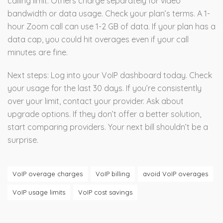
calling limit. Others charge separately for video
bandwidth or data usage. Check your plan’s terms. A 1-
hour Zoom call can use 1-2 GB of data. If your plan has a
data cap, you could hit overages even if your call
minutes are fine.
Next steps: Log into your VoIP dashboard today. Check
your usage for the last 30 days. If you’re consistently
over your limit, contact your provider. Ask about
upgrade options. If they don’t offer a better solution,
start comparing providers. Your next bill shouldn’t be a
surprise.
VoIP overage charges
VoIP billing
avoid VoIP overages
VoIP usage limits
VoIP cost savings