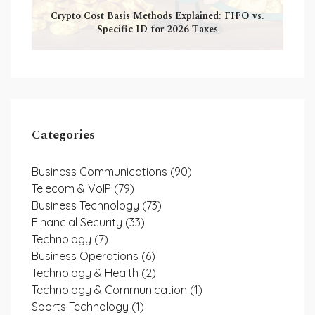
Crypto Cost Basis Methods Explained: FIFO vs.
Specific ID for 2026 Taxes
Categories
Business Communications
(90)
Telecom & VoIP
(79)
Business Technology
(73)
Financial Security
(33)
Technology
(7)
Business Operations
(6)
Technology & Health
(2)
Technology & Communication
(1)
Sports Technology
(1)