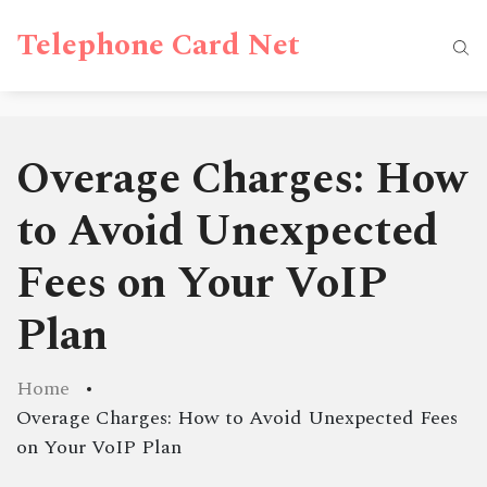
Telephone Card Net
Overage Charges: How
to Avoid Unexpected
Fees on Your VoIP
Plan
Home
Overage Charges: How to Avoid Unexpected Fees
on Your VoIP Plan