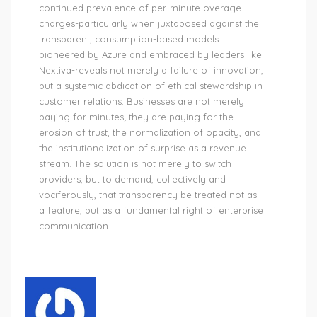
continued prevalence of per-minute overage
charges-particularly when juxtaposed against the
transparent, consumption-based models
pioneered by Azure and embraced by leaders like
Nextiva-reveals not merely a failure of innovation,
but a systemic abdication of ethical stewardship in
customer relations. Businesses are not merely
paying for minutes; they are paying for the
erosion of trust, the normalization of opacity, and
the institutionalization of surprise as a revenue
stream. The solution is not merely to switch
providers, but to demand, collectively and
vociferously, that transparency be treated not as
a feature, but as a fundamental right of enterprise
communication.