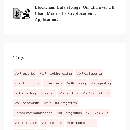
Blockchain Data Storage: On-Chain vs. Off-
Chain Models for Cryptocurrency
Applications
Tags
VoIP security
VoIP troubleshooting
VoIP call quality
smart contracts
tokenomics
VoIP pricing
SIP signaling
call recording compliance
VoIP codecs
VoIP vs landlines
VoIP bandwidth
VoIP CRM integration
unified communications
VoIP integration
G.711 vs G.729
VoIP analytics
VoIP features
VoIP audio quality