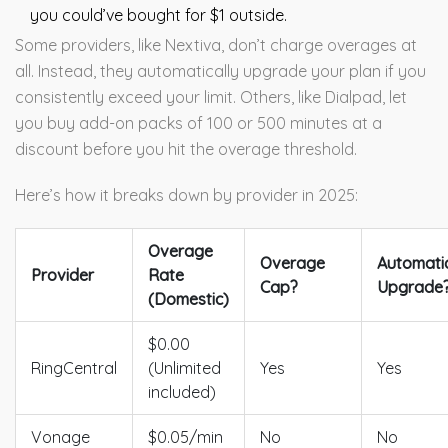
you could’ve bought for $1 outside.
Some providers, like Nextiva, don’t charge overages at
all. Instead, they automatically upgrade your plan if you
consistently exceed your limit. Others, like Dialpad, let
you buy add-on packs of 100 or 500 minutes at a
discount before you hit the overage threshold.
Here’s how it breaks down by provider in 2025:
Overage
Overage
Automati
Provider
Rate
Cap?
Upgrade
(Domestic)
$0.00
RingCentral
(Unlimited
Yes
Yes
included)
Vonage
$0.05/min
No
No