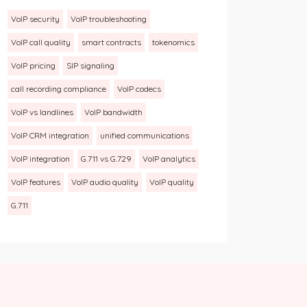
VoIP security
VoIP troubleshooting
VoIP call quality
smart contracts
tokenomics
VoIP pricing
SIP signaling
call recording compliance
VoIP codecs
VoIP vs landlines
VoIP bandwidth
VoIP CRM integration
unified communications
VoIP integration
G.711 vs G.729
VoIP analytics
VoIP features
VoIP audio quality
VoIP quality
G.711