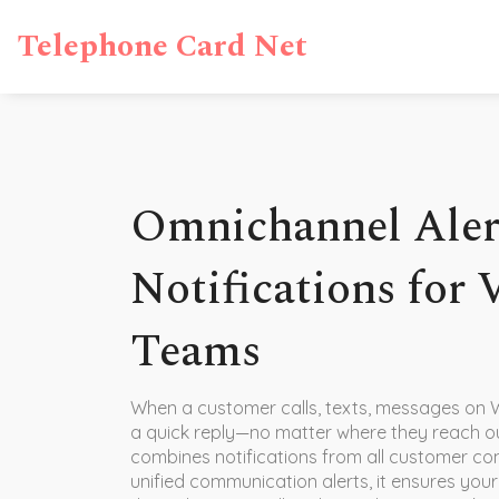
Telephone Card Net
Omnichannel Alert
Notifications for
Teams
When a customer calls, texts, messages on 
a quick reply—no matter where they reach o
combines notifications from all customer con
unified communication alerts
, it ensures yo