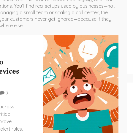
tions. You’ll find real setups used by businesses—not
anaging a small team or scaling a call center, the
 your customers never get ignored—because if they
where else.
o
evices
3
 across
itical
mprove
lert rules.