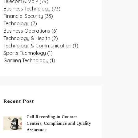
Telecom & VoIP
(79)
Business Technology
(73)
Financial Security
(33)
Technology
(7)
Business Operations
(6)
Technology & Health
(2)
Technology & Communication
(1)
Sports Technology
(1)
Gaming Technology
(1)
Recent Post
Call Recording in Contact
Centers: Compliance and Quality
Assurance