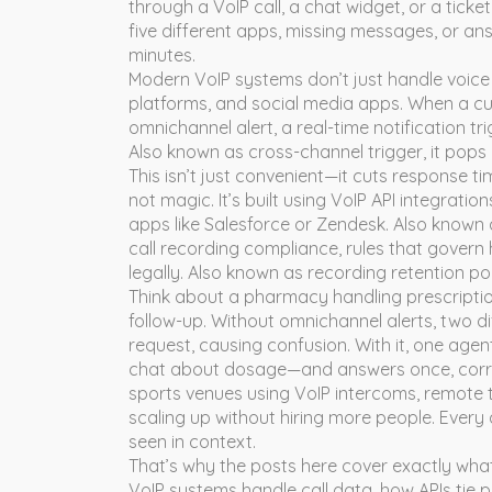
through a VoIP call, a chat widget, or a ticke
five different apps, missing messages, or ans
minutes.
Modern VoIP systems don’t just handle voice 
platforms, and social media apps. When a 
omnichannel alert
,
a real-time notification 
Also known as
cross-channel trigger
, it
pops u
This isn’t just convenient—it cuts response tim
not magic. It’s built using
VoIP API integration
apps like Salesforce or Zendesk
. Also known
call recording compliance
,
rules that govern
legally
. Also known as
recording retention pol
Think about a pharmacy handling prescription r
follow-up. Without omnichannel alerts, two 
request, causing confusion. With it, one agent 
chat about dosage—and answers once, correct
sports venues using VoIP intercoms, remote t
scaling up without hiring more people. Every 
seen in context.
That’s why the posts here cover exactly wh
VoIP systems handle call data, how APIs tie 