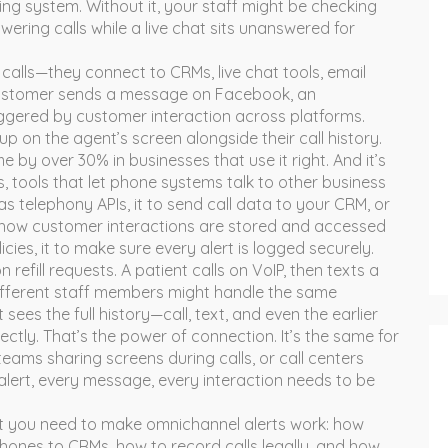
ting system.
Without it, your staff might be checking
wering calls while a live chat sits unanswered for
calls—they connect to CRMs, live chat tools, email
customer sends a message on Facebook, an
triggered by customer interaction across platforms
.
p on the agent’s screen alongside their call history.
e by over 30% in businesses that use it right. And it’s
s
,
tools that let phone systems talk to other business
 as
telephony APIs
, it
to send call data to your CRM, or
 how customer interactions are stored and accessed
icies
, it
to make sure every alert is logged securely.
efill requests. A patient calls on VoIP, then texts a
different staff members might handle the same
sees the full history—call, text, and even the earlier
ly. That’s the power of connection. It’s the same for
eams sharing screens during calls, or call centers
alert, every message, every interaction needs to be
at you need to make omnichannel alerts work: how
phones to CRMs, how to record calls legally, and how