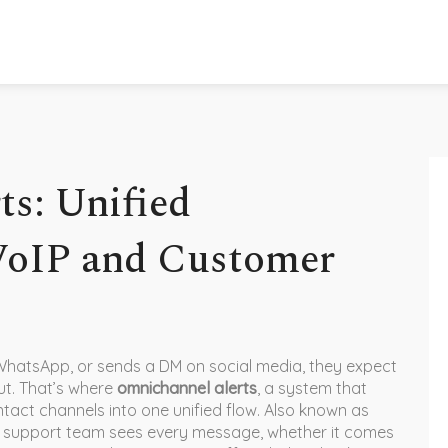
s: Unified
 VoIP and Customer
WhatsApp, or sends a DM on social media, they expect
ut. That’s where
omnichannel alerts
,
a system that
tact channels into one unified flow
. Also known as
ur support team sees every message, whether it comes