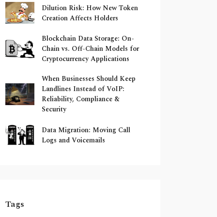
Dilution Risk: How New Token
Creation Affects Holders
Blockchain Data Storage: On-
Chain vs. Off-Chain Models for
Cryptocurrency Applications
When Businesses Should Keep
Landlines Instead of VoIP:
Reliability, Compliance &
Security
Data Migration: Moving Call
Logs and Voicemails
Tags