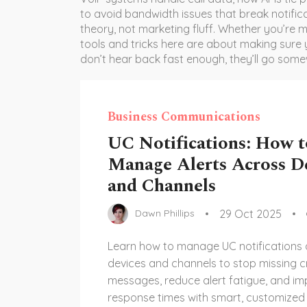
to avoid bandwidth issues that break notifica
theory, not marketing fluff. Whether you’re m
tools and tricks here are about making sure
don’t hear back fast enough, they’ll go some
Business Communications
UC Notifications: How t
Manage Alerts Across D
and Channels
29 Oct 2025
Dawn Phillips
Learn how to manage UC notifications
devices and channels to stop missing cr
messages, reduce alert fatigue, and i
response times with smart, customized a