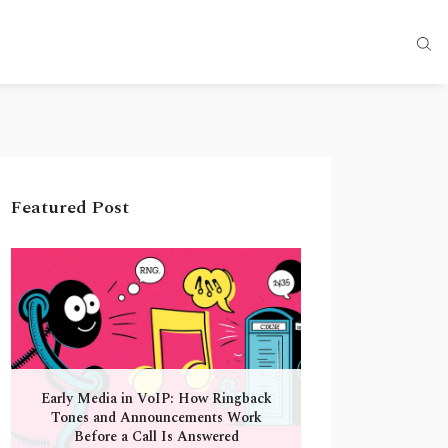
Featured Post
Early Media in VoIP: How Ringback
Tones and Announcements Work
Before a Call Is Answered