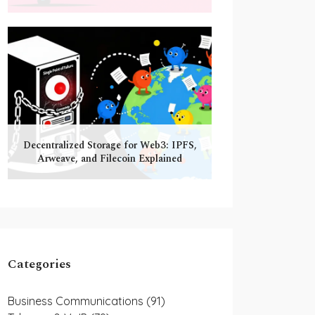
Decentralized Storage for Web3: IPFS,
Arweave, and Filecoin Explained
Categories
Business Communications
(91)