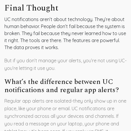
Final Thought
UC notifications aren’t about technology. They’re about
human behavior. People don’t fail because the system is
broken. They fail because they never learned how to use
it right. The tools are there. The features are powerful.
The data proves it works.
But if you don’t manage your alerts, you’re not using UC-
you’re letting it use you.
What’s the difference between UC
notifications and regular app alerts?
Regular app alerts are isolated-they only show up in one
place, like your phone or email. UC notifications are
synchronized across all your devices and channels. If
you read a message on your laptop, your phone and