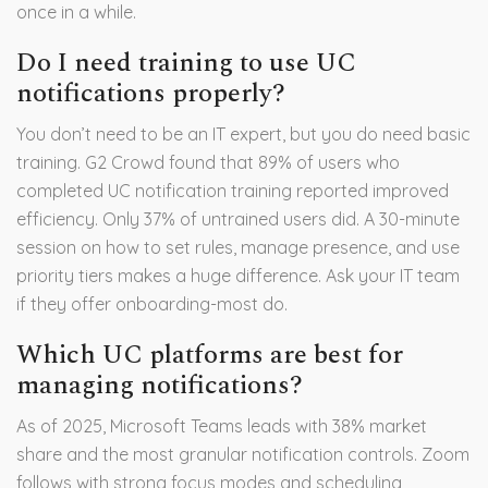
once in a while.
Do I need training to use UC
notifications properly?
You don’t need to be an IT expert, but you do need basic
training. G2 Crowd found that 89% of users who
completed UC notification training reported improved
efficiency. Only 37% of untrained users did. A 30-minute
session on how to set rules, manage presence, and use
priority tiers makes a huge difference. Ask your IT team
if they offer onboarding-most do.
Which UC platforms are best for
managing notifications?
As of 2025, Microsoft Teams leads with 38% market
share and the most granular notification controls. Zoom
follows with strong focus modes and scheduling