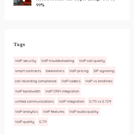
99%
Tags
VoIP security
VoIP troubleshooting
VoIP call quality
smart contracts
tokenomics
VoIP pricing
SIP signaling
call recording compliance
VoIP codecs
VoIP vs landlines
VoIP bandwidth
VoIP CRM integration
unified communications
VoIP integration
G.711 vs G.729
VoIP analytics
VoIP features
VoIP audio quality
VoIP quality
G.711