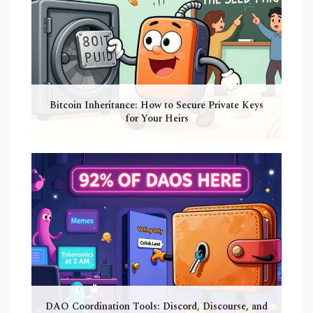
Bitcoin Inheritance: How to Secure Private Keys
for Your Heirs
DAO Coordination Tools: Discord, Discourse, and