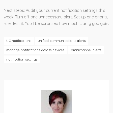
Next steps: Audit your current notification settings this
week. Turn off one unnecessary alert. Set up one priority
rule. Test it. You’ll be surprised how much clarity you gain.
UC notifications
unified communications alerts
manage notifications across devices
omnichannel alerts
notification settings