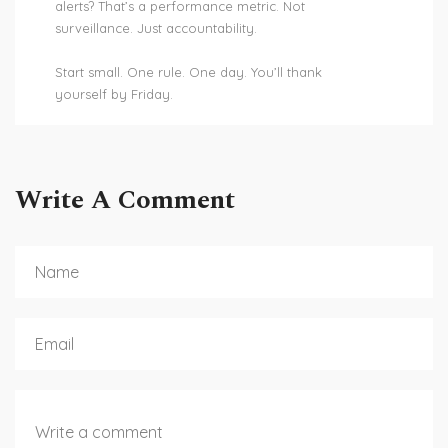
alerts? That’s a performance metric. Not
surveillance. Just accountability.
Start small. One rule. One day. You’ll thank
yourself by Friday.
Write A Comment