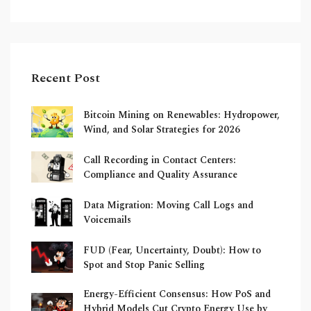
Recent Post
Bitcoin Mining on Renewables: Hydropower,
Wind, and Solar Strategies for 2026
Call Recording in Contact Centers:
Compliance and Quality Assurance
Data Migration: Moving Call Logs and
Voicemails
FUD (Fear, Uncertainty, Doubt): How to
Spot and Stop Panic Selling
Energy-Efficient Consensus: How PoS and
Hybrid Models Cut Crypto Energy Use by