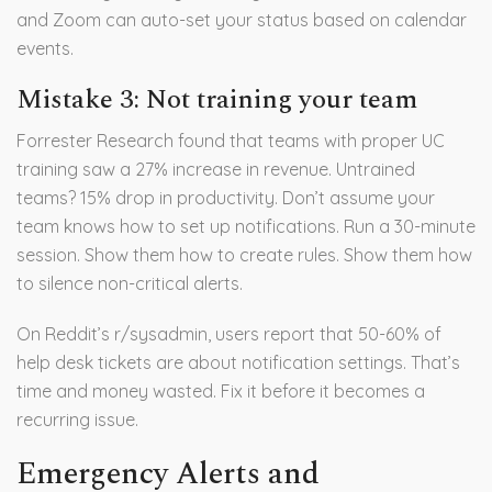
and Zoom can auto-set your status based on calendar
events.
Mistake 3: Not training your team
Forrester Research found that teams with proper UC
training saw a 27% increase in revenue. Untrained
teams? 15% drop in productivity. Don’t assume your
team knows how to set up notifications. Run a 30-minute
session. Show them how to create rules. Show them how
to silence non-critical alerts.
On Reddit’s r/sysadmin, users report that 50-60% of
help desk tickets are about notification settings. That’s
time and money wasted. Fix it before it becomes a
recurring issue.
Emergency Alerts and