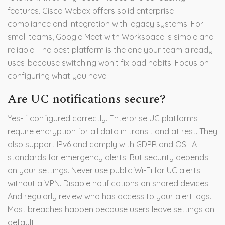
features. Cisco Webex offers solid enterprise
compliance and integration with legacy systems. For
small teams, Google Meet with Workspace is simple and
reliable. The best platform is the one your team already
uses-because switching won’t fix bad habits. Focus on
configuring what you have.
Are UC notifications secure?
Yes-if configured correctly. Enterprise UC platforms
require encryption for all data in transit and at rest. They
also support IPv6 and comply with GDPR and OSHA
standards for emergency alerts. But security depends
on your settings. Never use public Wi-Fi for UC alerts
without a VPN. Disable notifications on shared devices.
And regularly review who has access to your alert logs.
Most breaches happen because users leave settings on
default.