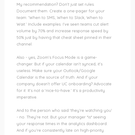
My recommendation? Don’t just set rules.
Document them. Create a one-pager for your
team: ‘When to SMS, When to Slack, When to
Wait.’ Include examples. I’ve seen teams cut alert
volume by 70% and increase response speed by
50% just by having that cheat sheet pinned in their
channel.
Also - yes, Zoom’s Focus Mode is a game-
changer. But if your calendar isn’t synced, it’s
useless. Make sure your Outlook/Google
Calendar is the source of truth. And if your
company doesn’t offer UC onboarding? Advocate
for it. It’s not a ‘nice-to-have.’ It’s a productivity
imperative.
And to the person who said ‘they’re watching you’
- no. They’re not. But your manager *is* seeing
your response times in the analytics dashboard.
And if you’re consistently late on high-priority