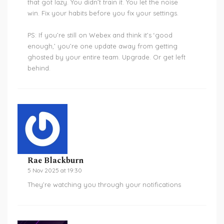
that got lazy. You didn’t train it. You let the noise
win. Fix your habits before you fix your settings.
PS: If you’re still on Webex and think it’s ‘good
enough,’ you’re one update away from getting
ghosted by your entire team. Upgrade. Or get left
behind.
Rae Blackburn
5 Nov 2025 at 19:30
They’re watching you through your notifications