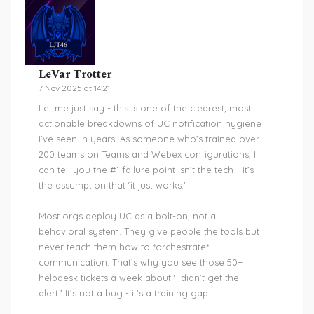
LeVar Trotter
7 Nov 2025 at 14:21
Let me just say - this is one of the clearest, most
actionable breakdowns of UC notification hygiene
I’ve seen in years. As someone who’s trained over
200 teams on Teams and Webex configurations, I
can tell you the #1 failure point isn’t the tech - it’s
the assumption that ‘it just works.’
Most orgs deploy UC as a bolt-on, not a
behavioral system. They give people the tools but
never teach them how to *orchestrate*
communication. That’s why you see those 50+
helpdesk tickets a week about ‘I didn’t get the
alert.’ It’s not a bug - it’s a training gap.