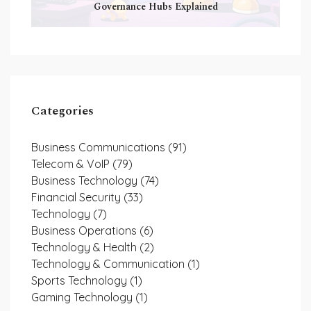
Governance Hubs Explained
Categories
Business Communications
(91)
Telecom & VoIP
(79)
Business Technology
(74)
Financial Security
(33)
Technology
(7)
Business Operations
(6)
Technology & Health
(2)
Technology & Communication
(1)
Sports Technology
(1)
Gaming Technology
(1)