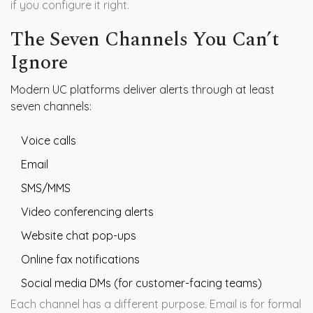
if you configure it right.
The Seven Channels You Can’t
Ignore
Modern UC platforms deliver alerts through at least
seven channels:
Voice calls
Email
SMS/MMS
Video conferencing alerts
Website chat pop-ups
Online fax notifications
Social media DMs (for customer-facing teams)
Each channel has a different purpose. Email is for formal