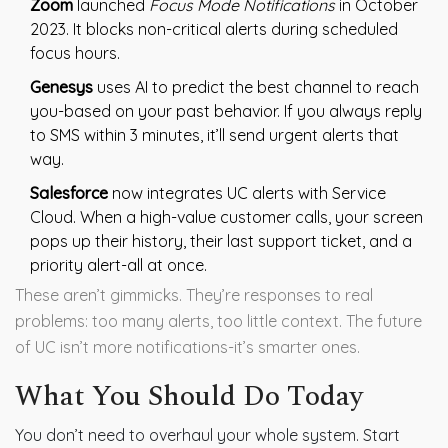
Zoom
launched
Focus Mode Notifications
in October
2023. It blocks non-critical alerts during scheduled
focus hours.
Genesys
uses AI to predict the best channel to reach
you-based on your past behavior. If you always reply
to SMS within 3 minutes, it’ll send urgent alerts that
way.
Salesforce
now integrates UC alerts with Service
Cloud. When a high-value customer calls, your screen
pops up their history, their last support ticket, and a
priority alert-all at once.
These aren’t gimmicks. They’re responses to real
problems: too many alerts, too little context. The future
of UC isn’t more notifications-it’s smarter ones.
What You Should Do Today
You don’t need to overhaul your whole system. Start