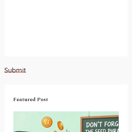
Submit
Featured Post