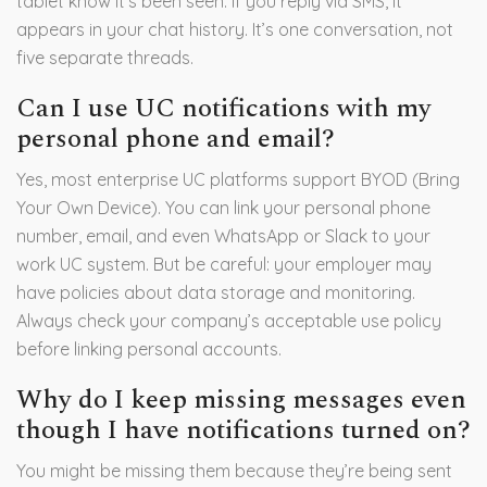
tablet know it’s been seen. If you reply via SMS, it
appears in your chat history. It’s one conversation, not
five separate threads.
Can I use UC notifications with my
personal phone and email?
Yes, most enterprise UC platforms support BYOD (Bring
Your Own Device). You can link your personal phone
number, email, and even WhatsApp or Slack to your
work UC system. But be careful: your employer may
have policies about data storage and monitoring.
Always check your company’s acceptable use policy
before linking personal accounts.
Why do I keep missing messages even
though I have notifications turned on?
You might be missing them because they’re being sent