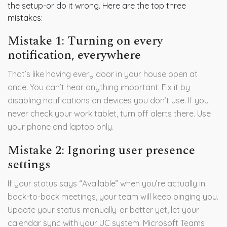
the setup-or do it wrong. Here are the top three
mistakes:
Mistake 1: Turning on every
notification, everywhere
That’s like having every door in your house open at
once. You can’t hear anything important. Fix it by
disabling notifications on devices you don’t use. If you
never check your work tablet, turn off alerts there. Use
your phone and laptop only.
Mistake 2: Ignoring user presence
settings
If your status says “Available” when you’re actually in
back-to-back meetings, your team will keep pinging you.
Update your status manually-or better yet, let your
calendar sync with your UC system. Microsoft Teams