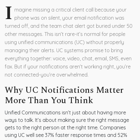
I
magine missing a critical client call because your
phone was on silent, your email notification was
turned off, and the team chat alert got buried under 50
other messages. This isn’t rare-it’s normal for people
using unified communications (UC) without properly
managing their alerts. UC systems promise to bring
everything together: voice, video, chat, email, SMS, even
fax. But if your notifications aren’t working right, you’re
not connected-you’re overwhelmed.
Why UC Notifications Matter
More Than You Think
Unified Communications isn’t just about having more
ways to talk. It’s about making sure the right message
gets to the right person at the right time. Companies
using UC well see 37% faster response times and 52%