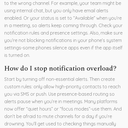
to the wrong channel. For example, your team might be
using internal chat, but you only have email alerts
enabled. Or your status is set to “Available” when you’re
in a meeting, so alerts keep coming through. Check your
notification rules and presence settings. Also, make sure
you’re not blocking notifications in your phone’s system
settings-some phones silence apps even if the app itself
is turned on.
How do I stop notification overload?
Start by turning off non-essential alerts. Then create
custom rules: only allow high-priority contacts to reach
you via SMS or push. Use presence-based routing so
alerts pause when you’re in meetings. Many platforms
now offer “quiet hours” or “focus modes”-use them. And
don’t be afraid to mute channels for a day if you’re
drowning. You’ll get used to checking things manually