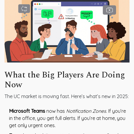
What the Big Players Are Doing
Now
The UC market is moving fast. Here’s what’s new in 2025:
Microsoft Teams
now has
Notification Zones
. If you’re
in the office, you get full alerts. If you’re at home, you
get only urgent ones.