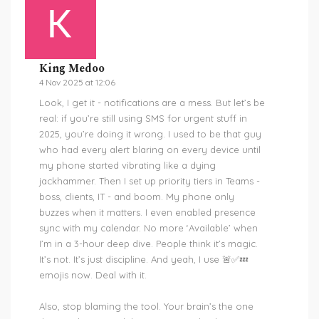
King Medoo
4 Nov 2025 at 12:06
Look, I get it - notifications are a mess. But let’s be
real: if you’re still using SMS for urgent stuff in
2025, you’re doing it wrong. I used to be that guy
who had every alert blaring on every device until
my phone started vibrating like a dying
jackhammer. Then I set up priority tiers in Teams -
boss, clients, IT - and boom. My phone only
buzzes when it matters. I even enabled presence
sync with my calendar. No more ‘Available’ when
I’m in a 3-hour deep dive. People think it’s magic.
It’s not. It’s just discipline. And yeah, I use 🚨✅💤
emojis now. Deal with it.
Also, stop blaming the tool. Your brain’s the one