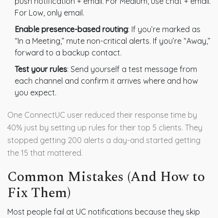
push notification + email. For Medium, use chat + email.
For Low, only email.
Enable presence-based routing
: If you’re marked as
“In a Meeting,” mute non-critical alerts. If you’re “Away,”
forward to a backup contact.
Test your rules
: Send yourself a test message from
each channel and confirm it arrives where and how
you expect.
One ConnectUC user reduced their response time by
40% just by setting up rules for their top 5 clients. They
stopped getting 200 alerts a day-and started getting
the 15 that mattered.
Common Mistakes (And How to
Fix Them)
Most people fail at UC notifications because they skip