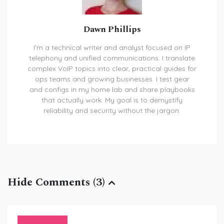
Dawn Phillips
I’m a technical writer and analyst focused on IP
telephony and unified communications. I translate
complex VoIP topics into clear, practical guides for
ops teams and growing businesses. I test gear
and configs in my home lab and share playbooks
that actually work. My goal is to demystify
reliability and security without the jargon.
Hide Comments (3)