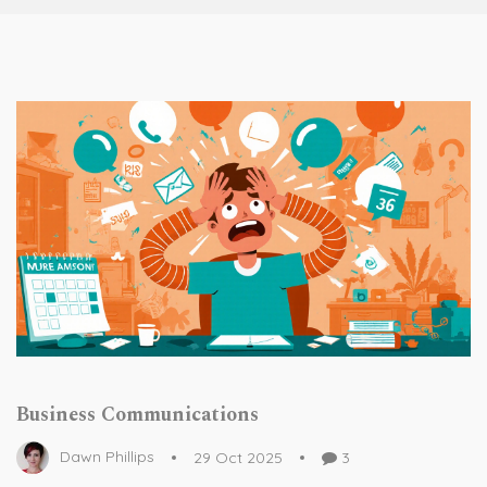
Business Communications
Dawn Phillips
29 Oct 2025
3