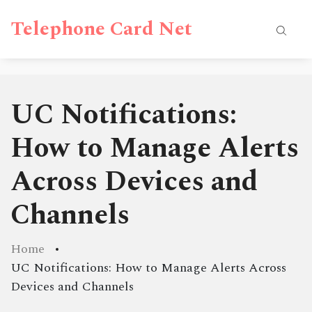
Telephone Card Net
UC Notifications:
How to Manage Alerts
Across Devices and
Channels
Home
UC Notifications: How to Manage Alerts Across
Devices and Channels