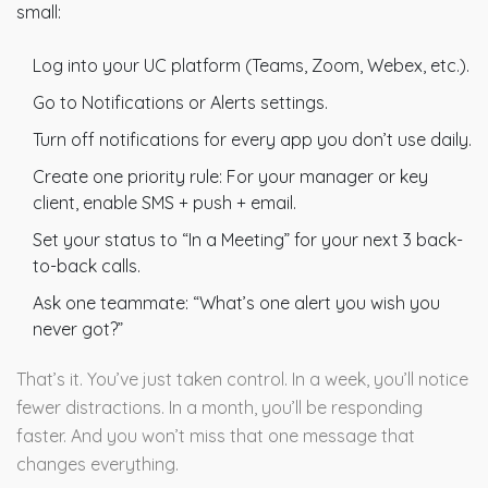
small:
Log into your UC platform (Teams, Zoom, Webex, etc.).
Go to Notifications or Alerts settings.
Turn off notifications for every app you don’t use daily.
Create one priority rule: For your manager or key
client, enable SMS + push + email.
Set your status to “In a Meeting” for your next 3 back-
to-back calls.
Ask one teammate: “What’s one alert you wish you
never got?”
That’s it. You’ve just taken control. In a week, you’ll notice
fewer distractions. In a month, you’ll be responding
faster. And you won’t miss that one message that
changes everything.