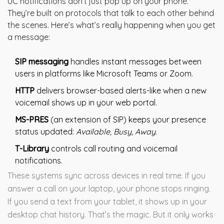
UC notifications don’t just pop up on your phone.
They’re built on protocols that talk to each other behind
the scenes. Here’s what’s really happening when you get
a message:
SIP messaging
handles instant messages between
users in platforms like Microsoft Teams or Zoom.
HTTP
delivers browser-based alerts-like when a new
voicemail shows up in your web portal.
MS-PRES
(an extension of SIP) keeps your presence
status updated:
Available, Busy, Away
.
T-Library
controls call routing and voicemail
notifications.
These systems sync across devices in real time. If you
answer a call on your laptop, your phone stops ringing.
If you send a text from your tablet, it shows up in your
desktop chat history. That’s the magic. But it only works