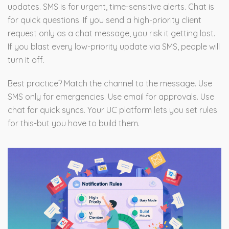
updates. SMS is for urgent, time-sensitive alerts. Chat is
for quick questions. If you send a high-priority client
request only as a chat message, you risk it getting lost.
If you blast every low-priority update via SMS, people will
turn it off.
Best practice? Match the channel to the message. Use
SMS only for emergencies. Use email for approvals. Use
chat for quick syncs. Your UC platform lets you set rules
for this-but you have to build them.