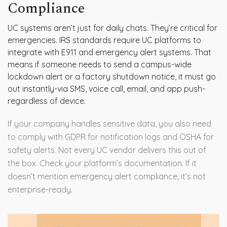
Compliance
UC systems aren’t just for daily chats. They’re critical for
emergencies. IRS standards require UC platforms to
integrate with E911 and emergency alert systems. That
means if someone needs to send a campus-wide
lockdown alert or a factory shutdown notice, it must go
out instantly-via SMS, voice call, email, and app push-
regardless of device.
If your company handles sensitive data, you also need
to comply with GDPR for notification logs and OSHA for
safety alerts. Not every UC vendor delivers this out of
the box. Check your platform’s documentation. If it
doesn’t mention emergency alert compliance, it’s not
enterprise-ready.