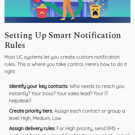
Setting Up Smart Notification
Rules
Most UC systems let you create custom notification
rules. This is where you take control. Here’s how to do it
right:
Identify your key contacts
: Who needs to reach you
instantly? Your boss? Your sales lead? Your IT
helpdesk?
Create priority tiers
: Assign each contact or group a
level: High, Medium, Low.
Assign delivery rules
: For High priority, send SMS +