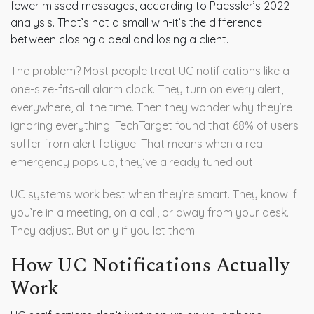
fewer missed messages, according to Paessler’s 2022
analysis. That’s not a small win-it’s the difference
between closing a deal and losing a client.
The problem? Most people treat UC notifications like a
one-size-fits-all alarm clock. They turn on every alert,
everywhere, all the time. Then they wonder why they’re
ignoring everything. TechTarget found that 68% of users
suffer from alert fatigue. That means when a real
emergency pops up, they’ve already tuned out.
UC systems work best when they’re smart. They know if
you’re in a meeting, on a call, or away from your desk.
They adjust. But only if you let them.
How UC Notifications Actually
Work