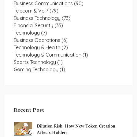
Business Communications
(90)
Telecom & VoIP
(79)
Business Technology
(73)
Financial Security
(33)
Technology
(7)
Business Operations
(6)
Technology & Health
(2)
Technology & Communication
(1)
Sports Technology
(1)
Gaming Technology
(1)
Recent Post
Dilution Risk: How New Token Creation
Affects Holders