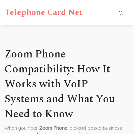
Telephone Card Net
Zoom Phone
Compatibility: How It
Works with VoIP
Systems and What You
Need to Know
When you hear
Zoom Phone
,
a cloud-based business