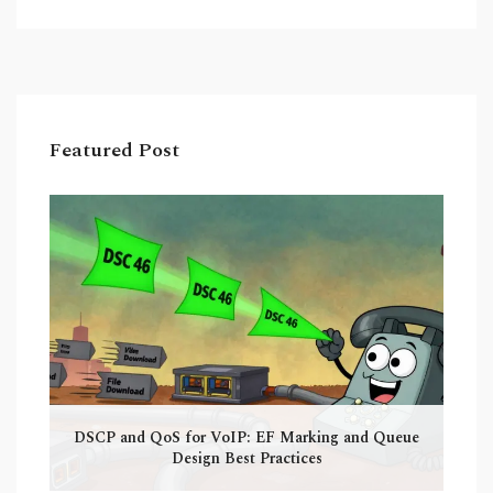
Featured Post
DSCP and QoS for VoIP: EF Marking and Queue
Design Best Practices