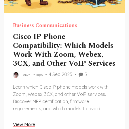
Business Communications
Cisco IP Phone
Compatibility: Which Models
Work With Zoom, Webex,
3CX, and Other VoIP Services
4 Sep 2025
5
Dawn Phillips
Learn which Cisco IP phone models work with
Zoom, Webex, 3CX, and other VoIP services.
Discover MPP certification, firmware
requirements, and which models to avoid.
View More