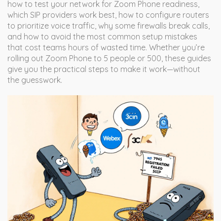
how to test your network for Zoom Phone readiness,
which SIP providers work best, how to configure routers
to prioritize voice traffic, why some firewalls break calls,
and how to avoid the most common setup mistakes
that cost teams hours of wasted time. Whether you’re
rolling out Zoom Phone to 5 people or 500, these guides
give you the practical steps to make it work—without
the guesswork.