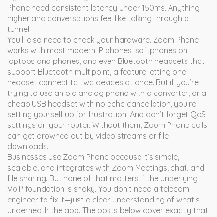
Phone need consistent latency under 150ms. Anything
higher and conversations feel like talking through a
tunnel.
You’ll also need to check your hardware. Zoom Phone
works with most modern IP phones, softphones on
laptops and phones, and even Bluetooth headsets that
support
Bluetooth multipoint
,
a feature letting one
headset connect to two devices at once
. But if you’re
trying to use an old analog phone with a converter, or a
cheap USB headset with no echo cancellation, you’re
setting yourself up for frustration. And don’t forget QoS
settings on your router. Without them, Zoom Phone calls
can get drowned out by video streams or file
downloads.
Businesses use Zoom Phone because it’s simple,
scalable, and integrates with Zoom Meetings, chat, and
file sharing. But none of that matters if the underlying
VoIP foundation is shaky. You don’t need a telecom
engineer to fix it—just a clear understanding of what’s
underneath the app. The posts below cover exactly that: