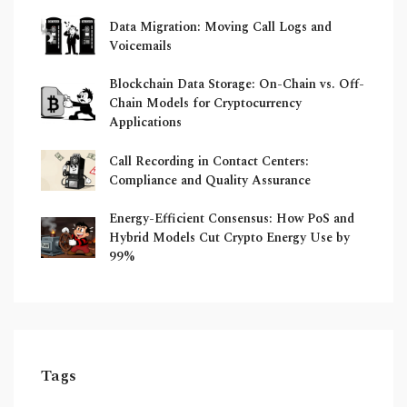
Data Migration: Moving Call Logs and
Voicemails
Blockchain Data Storage: On-Chain vs. Off-
Chain Models for Cryptocurrency
Applications
Call Recording in Contact Centers:
Compliance and Quality Assurance
Energy-Efficient Consensus: How PoS and
Hybrid Models Cut Crypto Energy Use by
99%
Tags