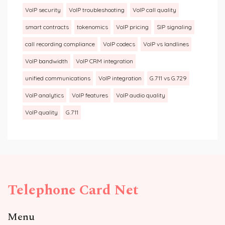
VoIP security
VoIP troubleshooting
VoIP call quality
smart contracts
tokenomics
VoIP pricing
SIP signaling
call recording compliance
VoIP codecs
VoIP vs landlines
VoIP bandwidth
VoIP CRM integration
unified communications
VoIP integration
G.711 vs G.729
VoIP analytics
VoIP features
VoIP audio quality
VoIP quality
G.711
Telephone Card Net
Menu