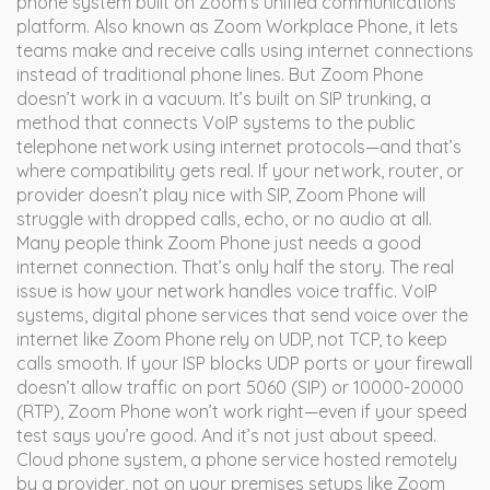
phone system built on Zoom’s unified communications
platform
. Also known as
Zoom Workplace Phone
, it lets
teams make and receive calls using internet connections
instead of traditional phone lines.
But Zoom Phone
doesn’t work in a vacuum. It’s built on
SIP trunking
,
a
method that connects VoIP systems to the public
telephone network using internet protocols
—and that’s
where compatibility gets real. If your network, router, or
provider doesn’t play nice with SIP, Zoom Phone will
struggle with dropped calls, echo, or no audio at all.
Many people think Zoom Phone just needs a good
internet connection. That’s only half the story. The real
issue is how your network handles voice traffic.
VoIP
systems
,
digital phone services that send voice over the
internet
like Zoom Phone rely on UDP, not TCP, to keep
calls smooth. If your ISP blocks UDP ports or your firewall
doesn’t allow traffic on port 5060 (SIP) or 10000-20000
(RTP), Zoom Phone won’t work right—even if your speed
test says you’re good. And it’s not just about speed.
Cloud phone system
,
a phone service hosted remotely
by a provider, not on your premises
setups like Zoom