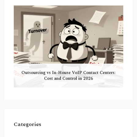
Outsourcing vs In-House VoIP Contact Centers:
Cost and Control in 2026
Categories