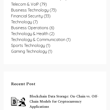
Telecom & VoIP
(79)
Business Technology
(73)
Financial Security
(33)
Technology
(7)
Business Operations
(6)
Technology & Health
(2)
Technology & Communication
(1)
Sports Technology
(1)
Gaming Technology
(1)
Recent Post
Blockchain Data Storage: On-Chain vs. Off-
Chain Models for Cryptocurrency
Applications