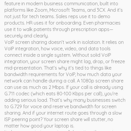
feature in modern business communication, built into
platforms like Zoom, Microsoft Teams, and 3CX. And it’s
not just for tech teams. Sales reps use it to demo
products. HR uses it for onboarding. Even pharmacies
use it to walk patients through prescription apps—
securely and clearly.
VoIP screen sharing doesn’t work in isolation. It relies on
VoIP integration
,
how voice, video, and data tools
connect inside a single system
. Without solid VoIP
integration, your screen share might lag, drop, or freeze
mid-presentation. That’s why it’s tied to things like
bandwidth requirements for VoIP
,
how much data your
network can handle during a call
. A 1080p screen share
can use as much as 2 Mbps. If your call is already using
G.711 codec (which eats 80-100 Kbps per call), you’re
adding serious load. That’s why many businesses switch
to G.729 for voice and reserve bandwidth for screen
sharing. And if your internet route goes through a slow
ISP peering point? Your screen share will stutter, no
matter how good your laptop is.