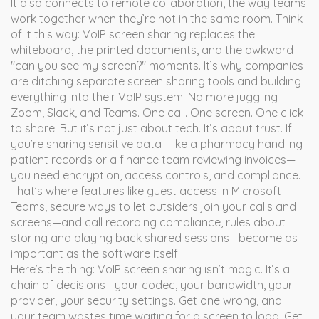
It also connects to
remote collaboration
,
the way teams
work together when they’re not in the same room
. Think
of it this way: VoIP screen sharing replaces the
whiteboard, the printed documents, and the awkward
"can you see my screen?" moments. It’s why companies
are ditching separate screen sharing tools and building
everything into their VoIP system. No more juggling
Zoom, Slack, and Teams. One call. One screen. One click
to share.
But it’s not just about tech. It’s about trust. If
you’re sharing sensitive data—like a pharmacy handling
patient records or a finance team reviewing invoices—
you need encryption, access controls, and compliance.
That’s where features like
guest access in Microsoft
Teams
,
secure ways to let outsiders join your calls and
screens
—and
call recording compliance
,
rules about
storing and playing back shared sessions
—become as
important as the software itself.
Here’s the thing: VoIP screen sharing isn’t magic. It’s a
chain of decisions—your codec, your bandwidth, your
provider, your security settings. Get one wrong, and
your team wastes time waiting for a screen to load. Get