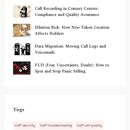
Call Recording in Contact Centers:
Compliance and Quality Assurance
Dilution Risk: How New Token Creation
Affects Holders
Data Migration: Moving Call Logs and
Voicemails
FUD (Fear, Uncertainty, Doubt): How to
Spot and Stop Panic Selling
Tags
VoIP security
VoIP troubleshooting
VoIP call quality