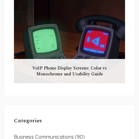
VoIP Phone Display Screens: Color vs
Monochrome and Usability Guide
Categories
Business Communications
(90)