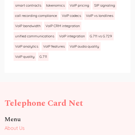
smart contracts
tokenomics
VoIP pricing
SIP signaling
call recording compliance
VoIP codecs
VoIP vs landlines
VoIP bandwidth
VoIP CRM integration
unified communications
VoIP integration
G.711 vs G.729
VoIP analytics
VoIP features
VoIP audio quality
VoIP quality
G.711
Telephone Card Net
Menu
About Us