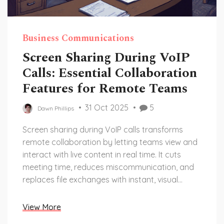
Business Communications
Screen Sharing During VoIP
Calls: Essential Collaboration
Features for Remote Teams
31 Oct 2025
5
Dawn Phillips
Screen sharing during VoIP calls transforms
remote collaboration by letting teams view and
interact with live content in real time. It cuts
meeting time, reduces miscommunication, and
replaces file exchanges with instant, visual
guidance.
View More