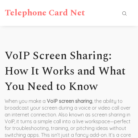
Telephone Card Net
VoIP Screen Sharing:
How It Works and What
You Need to Know
When you make a
VoIP screen sharing
,
the ability to
broadcast your screen during a voice or video call over
an internet connection
. Also known as
screen sharing in
VoIP
, it turns a simple call into a live workspace—perfect
for troubleshooting, training, or pitching ideas without
switching apps.
This isn’t just a fancy add-on. It’s a core