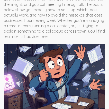
them right, and you cut meeting time by half. The posts
below show you exactly how to set it up, which tools
actually work, and how to avoid the mistakes that cost
businesses hours every week. Whether you’re managing
a remote team, running a call center, or just trying to
explain something to a colleague across town, you’ll find
real, no-fluff advice here.