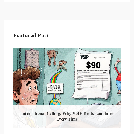
Featured Post
International Calling: Why VoIP Beats Landlines
Every Time