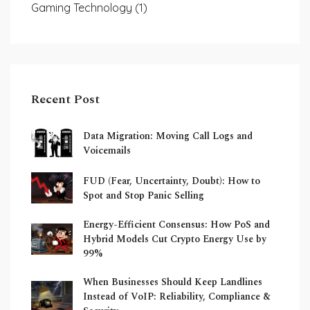
Gaming Technology
(1)
Recent Post
Data Migration: Moving Call Logs and
Voicemails
FUD (Fear, Uncertainty, Doubt): How to
Spot and Stop Panic Selling
Energy-Efficient Consensus: How PoS and
Hybrid Models Cut Crypto Energy Use by
99%
When Businesses Should Keep Landlines
Instead of VoIP: Reliability, Compliance &