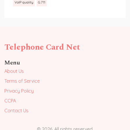
VoIP quality
G.711
Telephone Card Net
Menu
About Us
Terms of Service
Privacy Policy
CCPA
Contact Us
© 2026. All rights reserved.