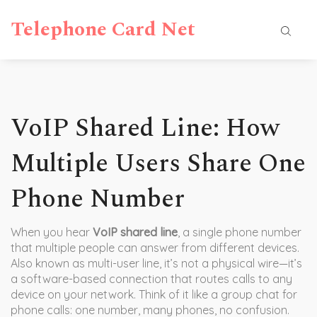
Telephone Card Net
VoIP Shared Line: How
Multiple Users Share One
Phone Number
When you hear
VoIP shared line
,
a single phone number
that multiple people can answer from different devices
.
Also known as
multi-user line
, it’s not a physical wire—it’s
a software-based connection that routes calls to any
device on your network.
Think of it like a group chat for
phone calls: one number, many phones, no confusion.