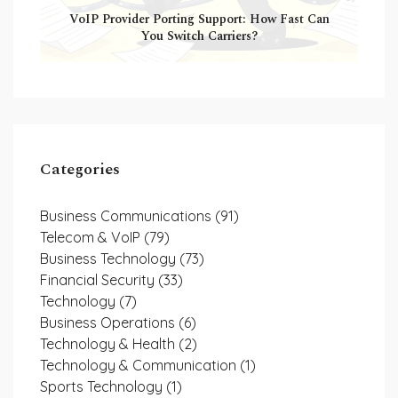
VoIP Provider Porting Support: How Fast Can
You Switch Carriers?
Categories
Business Communications
(91)
Telecom & VoIP
(79)
Business Technology
(73)
Financial Security
(33)
Technology
(7)
Business Operations
(6)
Technology & Health
(2)
Technology & Communication
(1)
Sports Technology
(1)