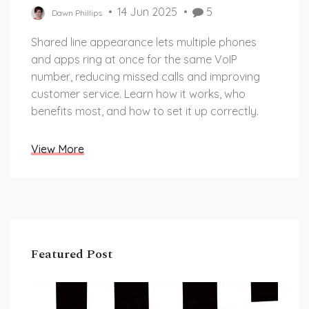
14 Jun 2025
5
Dawn Phillips
Shared line appearance lets multiple phones
and apps ring at once for the same VoIP
number, reducing missed calls and improving
customer service. Learn how it works, who
benefits most, and how to set it up correctly.
View More
Featured Post