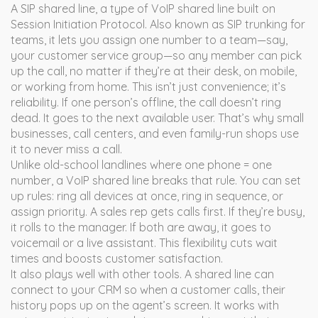
A
SIP shared line
,
a type of VoIP shared line built on
Session Initiation Protocol
. Also known as
SIP trunking for
teams
, it lets you assign one number to a team—say,
your customer service group—so any member can pick
up the call, no matter if they’re at their desk, on mobile,
or working from home.
This isn’t just convenience; it’s
reliability. If one person’s offline, the call doesn’t ring
dead. It goes to the next available user. That’s why small
businesses, call centers, and even family-run shops use
it to never miss a call.
Unlike old-school landlines where one phone = one
number, a VoIP shared line breaks that rule. You can set
up rules: ring all devices at once, ring in sequence, or
assign priority. A sales rep gets calls first. If they’re busy,
it rolls to the manager. If both are away, it goes to
voicemail or a live assistant. This flexibility cuts wait
times and boosts customer satisfaction.
It also plays well with other tools. A shared line can
connect to your CRM so when a customer calls, their
history pops up on the agent’s screen. It works with