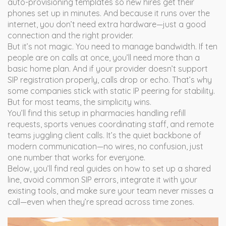
auto-provisioning templates so new hires get their
phones set up in minutes. And because it runs over the
internet, you don’t need extra hardware—just a good
connection and the right provider.
But it’s not magic. You need to manage bandwidth. If ten
people are on calls at once, you’ll need more than a
basic home plan. And if your provider doesn’t support
SIP registration properly, calls drop or echo. That’s why
some companies stick with static IP peering for stability.
But for most teams, the simplicity wins.
You’ll find this setup in pharmacies handling refill
requests, sports venues coordinating staff, and remote
teams juggling client calls. It’s the quiet backbone of
modern communication—no wires, no confusion, just
one number that works for everyone.
Below, you’ll find real guides on how to set up a shared
line, avoid common SIP errors, integrate it with your
existing tools, and make sure your team never misses a
call—even when they’re spread across time zones.