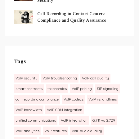
Security
Call Recording in Contact Centers:
Compliance and Quality Assurance
Tags
VoIP security
VoIP troubleshooting
VoIP call quality
smart contracts
tokenomics
VoIP pricing
SIP signaling
call recording compliance
VoIP codecs
VoIP vs landlines
VoIP bandwidth
VoIP CRM integration
unified communications
VoIP integration
G.711 vs G.729
VoIP analytics
VoIP features
VoIP audio quality