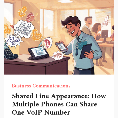
Business Communications
Shared Line Appearance: How
Multiple Phones Can Share
One VoIP Number