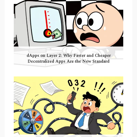
dApps on Layer 2: Why Faster and Cheaper
Decentralized Apps Are the New Standard